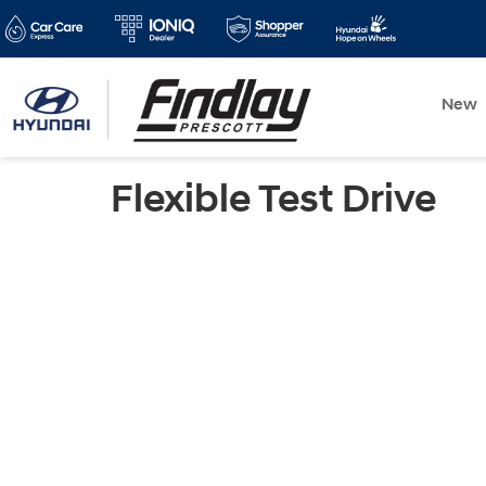
New
Flexible Test Drive