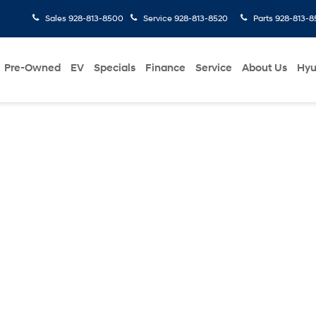
Sales
928-813-8500
Service
928-813-8520
Parts
928-813-8
Pre-Owned
EV
Specials
Finance
Service
About Us
Hyu