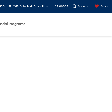
530
1315 Auto Park Drive, Prescott, AZ 86305
Search
Saved
ndai Programs