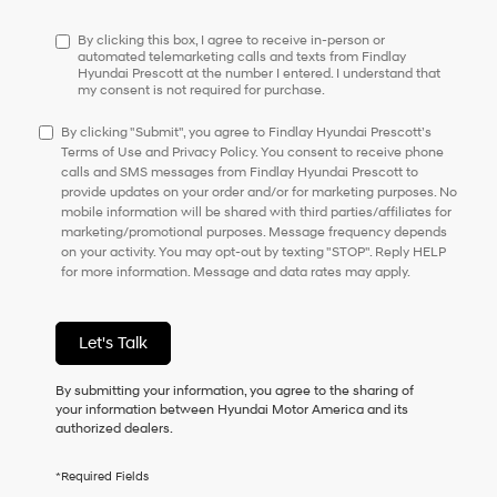
have
to
By clicking this box, I agree to receive in-person or
consent
automated telemarketing calls and texts from Findlay
Hyundai Prescott at the number I entered. I understand that
as
my consent is not required for purchase.
a
condition
By clicking "Submit", you agree to Findlay Hyundai Prescott’s
of
Terms of Use and Privacy Policy. You consent to receive phone
purchase
calls and SMS messages from Findlay Hyundai Prescott to
or
provide updates on your order and/or for marketing purposes. No
to
mobile information will be shared with third parties/affiliates for
receive
marketing/promotional purposes. Message frequency depends
any
on your activity. You may opt-out by texting "STOP". Reply HELP
services.
for more information. Message and data rates may apply.
By
checking
this
box,
Let's Talk
I
agree
By submitting your information, you agree to the sharing of
Hyundai,
your information between Hyundai Motor America and its
Hyundai
authorized dealers.
dealers
and/or
their
*Required Fields
vendors