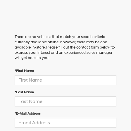
There are no vehicles that match your search criteria
currently available online; however, there may be one
available in-store. Please fill out the contact form below to
express your interest and an experienced sales manager
will get back to you.
*First Name
*Last Name
*E-Mail Address