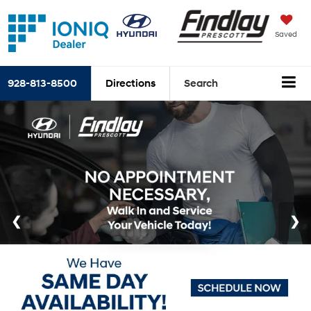
Saved
928-813-8500
Directions
Search