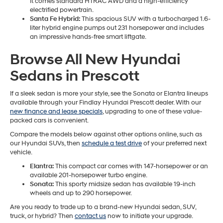
It comes standard HTRAC AWD and a high-efficiency
electrified powertrain.
Santa Fe Hybrid:
This spacious SUV with a turbocharged 1.6-
liter hybrid engine pumps out 231 horsepower and includes
an impressive hands-free smart liftgate.
Browse All New Hyundai
Sedans in Prescott
If a sleek sedan is more your style, see the Sonata or Elantra lineups
available through your Findlay Hyundai Prescott dealer. With our
new finance and lease specials
, upgrading to one of these value-
packed cars is convenient.
Compare the models below against other options online, such as
our Hyundai SUVs, then
schedule a test drive
of your preferred next
vehicle.
Elantra:
This compact car comes with 147-horsepower or an
available 201-horsepower turbo engine.
Sonata:
This sporty midsize sedan has available 19-inch
wheels and up to 290 horsepower.
Are you ready to trade up to a brand-new Hyundai sedan, SUV,
truck, or hybrid? Then
contact us
now to initiate your upgrade.