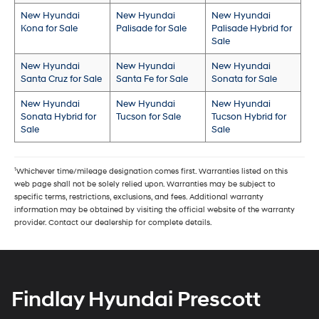
New Hyundai
New Hyundai
New Hyundai
Kona for Sale
Palisade for Sale
Palisade Hybrid for
Sale
New Hyundai
New Hyundai
New Hyundai
Santa Cruz for Sale
Santa Fe for Sale
Sonata for Sale
New Hyundai
New Hyundai
New Hyundai
Sonata Hybrid for
Tucson for Sale
Tucson Hybrid for
Sale
Sale
1
Whichever time/mileage designation comes first. Warranties listed on this
web page shall not be solely relied upon. Warranties may be subject to
specific terms, restrictions, exclusions, and fees. Additional warranty
information may be obtained by visiting the official website of the warranty
provider. Contact our dealership for complete details.
Findlay Hyundai Prescott