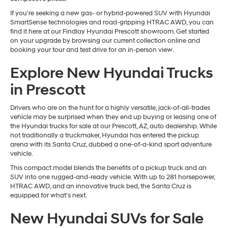
If you're seeking a new gas- or hybrid-powered SUV with Hyundai
SmartSense technologies and road-gripping HTRAC AWD, you can
find it here at our Findlay Hyundai Prescott showroom. Get started
on your upgrade by browsing our current collection online and
booking your tour and test drive for an in-person view.
Explore New Hyundai Trucks
in Prescott
Drivers who are on the hunt for a highly versatile, jack-of-all-trades
vehicle may be surprised when they end up buying or leasing one of
the Hyundai trucks for sale at our Prescott, AZ, auto dealership. While
not traditionally a truckmaker, Hyundai has entered the pickup
arena with its Santa Cruz, dubbed a one-of-a-kind sport adventure
vehicle.
This compact model blends the benefits of a pickup truck and an
SUV into one rugged-and-ready vehicle. With up to 281 horsepower,
HTRAC AWD, and an innovative truck bed, the Santa Cruz is
equipped for what's next.
New Hyundai SUVs for Sale