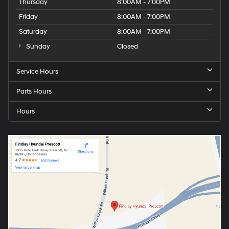
Thursday
8:00AM - 7:00PM
Friday
8:00AM - 7:00PM
Saturday
8:00AM - 7:00PM
Sunday
Closed
Service Hours
Parts Hours
Hours