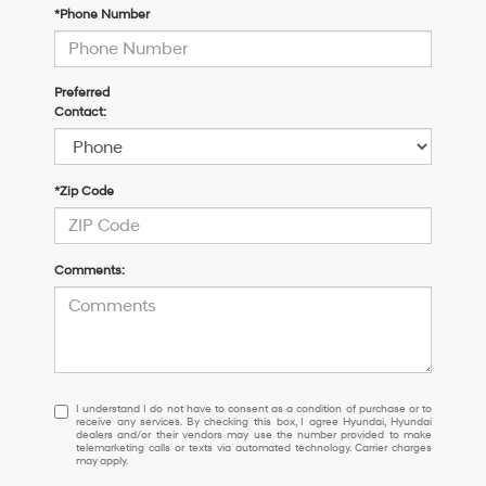
*Phone Number
Preferred
Contact:
*Zip Code
Comments:
I
I understand I do not have to consent as a condition of purchase or to
receive any services. By checking this box, I agree Hyundai, Hyundai
understand
dealers and/or their vendors may use the number provided to make
I
telemarketing calls or texts via automated technology. Carrier charges
may apply.
do
not