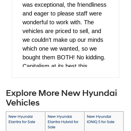
was exceptional, the friendliness
and eager to please staff were
wonderful to work with. The
vehicles are priced to sell, and
we couldn’t make up our minds
which one we wanted, so we
bought them BOTH! No kidding.
Capitalism at its best this
blessed Christmas for us. Stop
by and talk to Martin, he’s a
Explore More New Hyundai
pleasure to work with!
Vehicles
New Hyundai
New Hyundai
New Hyundai
Elantra for Sale
Elantra Hybrid for
IONIQ 5 for Sale
Sale