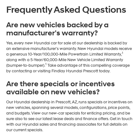
Frequently Asked Questions
Are new vehicles backed by a
manufacturer's warranty?
Yes, every new Hyundai car for sale at our dealership is backed by
an extensive manufacturer's warranty. New Hyundai models receive
1
a generous 10-Year/100,000-Mile Powertrain Limited Warranty,
along with a 5-Year/60,000-Mile New Vehicle Limited Warranty
1
(bumper-to-bumper).
Take advantage of this compelling coverage
by contacting or visiting Findlay Hyundai Prescott today.
Are there specials or incentives
available on new vehicles?
Our Hyundai dealership in Prescott, AZ, runs specials or incentives on
new vehicles, spanning several models, configurations, price points,
and budgets. View our new-car specials for enticing pricing, and be
sure also to see our latest lease deals and finance offers. Get in touch
with our Hyundai sales and financing associates for full details on
our current specials.