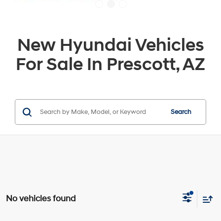
New Hyundai Vehicles
For Sale In Prescott, AZ
Search
No vehicles found