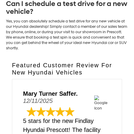
Can I schedule a test drive for a new
vehicle?
Yes, you can absolutely schedule a test drive for any new vehicle at
our Hyundai dealership! Simply contact a member of our sales team
by phone, online, or during your visit to our showroom in Prescott.
We ensure that booking a test spin is quick and convenient so that
you can get behind the wheel of your ideal new Hyundai car or SUV
shortly.
Featured Customer Review For
New Hyundai Vehicles
Mary Turner Saffer.
12/11/2025
5 stars for the new Findlay
Hyundai Prescott! The facility