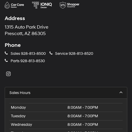
Address
1315 Auto Park Drive
Prescott, AZ 86305
Phone
Sales
928-813-8500
Service
928-813-8520
Parts
928-813-8530
Sales Hours
Monday
8:00AM - 7:00PM
Tuesday
8:00AM - 7:00PM
Wednesday
8:00AM - 7:00PM