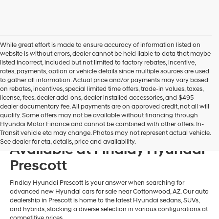
may
use
the
number
provided
While great effort is made to ensure accuracy of information listed on
to
website is without errors, dealer cannot be held liable to data that maybe
make
listed incorrect, included but not limited to factory rebates, incentive,
telemarketing
rates, payments, option or vehicle details since multiple sources are used
calls
to gather all information. Actual price and/or payments may vary based
or
on rebates, incentives, special limited time offers, trade-in values, taxes,
texts
license, fees, dealer add-ons, dealer installed accessories, and $495
via
dealer documentary fee. All payments are on approved credit, not all will
automated
qualify. Some offers may not be available without financing through
technology.
Hyundai Motor Finance and cannot be combined with other offers. In-
New 2026 Hyundai Models
Carrier
Transit vehicle eta may change. Photos may not represent actual vehicle.
charges
See dealer for eta, details, price and availability.
Available at Findlay Hyundai
may
apply.
Prescott
Findlay Hyundai Prescott is your answer when searching for
advanced new Hyundai cars for sale near Cottonwood, AZ. Our auto
dealership in Prescott is home to the latest Hyundai sedans, SUVs,
and hybrids, stocking a diverse selection in various configurations at
competitive prices.