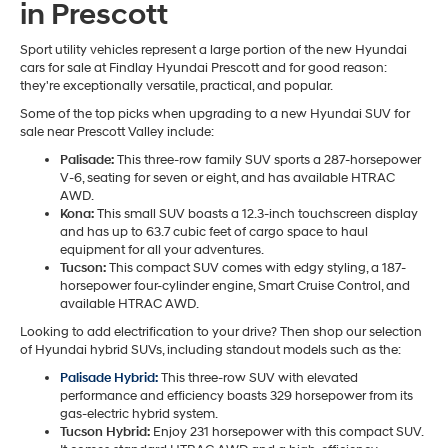
in Prescott
Sport utility vehicles represent a large portion of the new Hyundai
cars for sale at Findlay Hyundai Prescott and for good reason:
they're exceptionally versatile, practical, and popular.
Some of the top picks when upgrading to a new Hyundai SUV for
sale near Prescott Valley include:
Palisade:
This three-row family SUV sports a 287-horsepower
V-6, seating for seven or eight, and has available HTRAC
AWD.
Kona:
This small SUV boasts a 12.3-inch touchscreen display
and has up to 63.7 cubic feet of cargo space to haul
equipment for all your adventures.
Tucson:
This compact SUV comes with edgy styling, a 187-
horsepower four-cylinder engine, Smart Cruise Control, and
available HTRAC AWD.
Looking to add electrification to your drive? Then shop our selection
of Hyundai hybrid SUVs, including standout models such as the:
Palisade Hybrid:
This three-row SUV with elevated
performance and efficiency boasts 329 horsepower from its
gas-electric hybrid system.
Tucson Hybrid:
Enjoy 231 horsepower with this compact SUV.