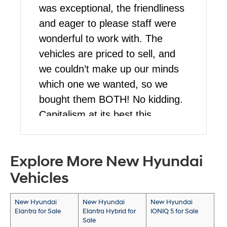
was exceptional, the friendliness
and eager to please staff were
wonderful to work with. The
vehicles are priced to sell, and
we couldn’t make up our minds
which one we wanted, so we
bought them BOTH! No kidding.
Capitalism at its best this
blessed Christmas for us. Stop
by and talk to Martin, he’s a
Explore More New Hyundai
pleasure to work with!
Vehicles
New Hyundai
New Hyundai
New Hyundai
Elantra for Sale
Elantra Hybrid for
IONIQ 5 for Sale
Sale