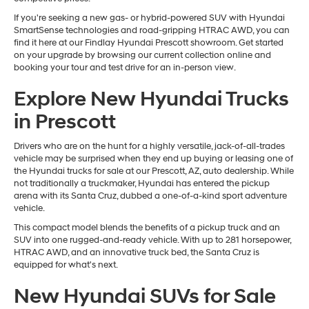
If you're seeking a new gas- or hybrid-powered SUV with Hyundai
SmartSense technologies and road-gripping HTRAC AWD, you can
find it here at our Findlay Hyundai Prescott showroom. Get started
on your upgrade by browsing our current collection online and
booking your tour and test drive for an in-person view.
Explore New Hyundai Trucks
in Prescott
Drivers who are on the hunt for a highly versatile, jack-of-all-trades
vehicle may be surprised when they end up buying or leasing one of
the Hyundai trucks for sale at our Prescott, AZ, auto dealership. While
not traditionally a truckmaker, Hyundai has entered the pickup
arena with its Santa Cruz, dubbed a one-of-a-kind sport adventure
vehicle.
This compact model blends the benefits of a pickup truck and an
SUV into one rugged-and-ready vehicle. With up to 281 horsepower,
HTRAC AWD, and an innovative truck bed, the Santa Cruz is
equipped for what's next.
New Hyundai SUVs for Sale