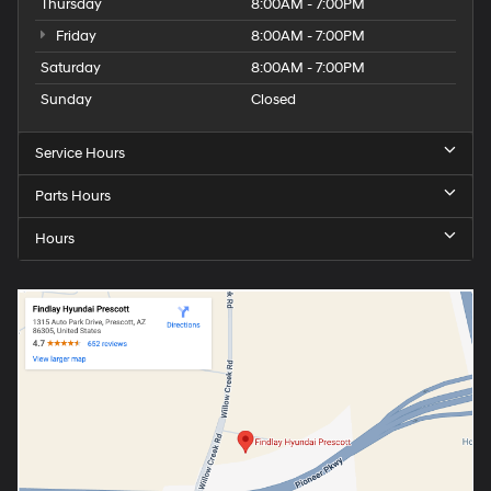
Thursday
8:00AM - 7:00PM
Friday
8:00AM - 7:00PM
Saturday
8:00AM - 7:00PM
Sunday
Closed
Service Hours
Parts Hours
Hours