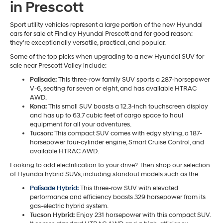
in Prescott
Sport utility vehicles represent a large portion of the new Hyundai
cars for sale at Findlay Hyundai Prescott and for good reason:
they're exceptionally versatile, practical, and popular.
Some of the top picks when upgrading to a new Hyundai SUV for
sale near Prescott Valley include:
Palisade:
This three-row family SUV sports a 287-horsepower
V-6, seating for seven or eight, and has available HTRAC
AWD.
Kona:
This small SUV boasts a 12.3-inch touchscreen display
and has up to 63.7 cubic feet of cargo space to haul
equipment for all your adventures.
Tucson:
This compact SUV comes with edgy styling, a 187-
horsepower four-cylinder engine, Smart Cruise Control, and
available HTRAC AWD.
Looking to add electrification to your drive? Then shop our selection
of Hyundai hybrid SUVs, including standout models such as the:
Palisade Hybrid:
This three-row SUV with elevated
performance and efficiency boasts 329 horsepower from its
gas-electric hybrid system.
Tucson Hybrid:
Enjoy 231 horsepower with this compact SUV.