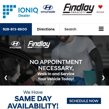
Saved
928-813-8500
Directions
Search