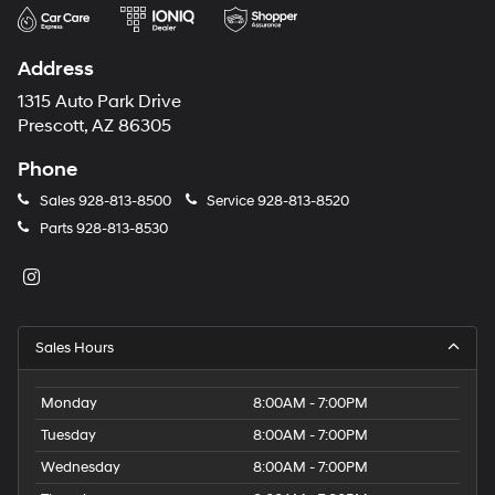
Address
1315 Auto Park Drive
Prescott, AZ 86305
Phone
Sales
928-813-8500
Service
928-813-8520
Parts
928-813-8530
Sales Hours
Monday
8:00AM - 7:00PM
Tuesday
8:00AM - 7:00PM
Wednesday
8:00AM - 7:00PM