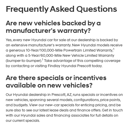
Frequently Asked Questions
Are new vehicles backed by a
manufacturer's warranty?
Yes, every new Hyundai car for sale at our dealership is backed by
an extensive manufacturer's warranty. New Hyundai models receive
1
a generous 10-Year/100,000-Mile Powertrain Limited Warranty,
along with a 5-Year/60,000-Mile New Vehicle Limited Warranty
1
(bumper-to-bumper).
Take advantage of this compelling coverage
by contacting or visiting Findlay Hyundai Prescott today.
Are there specials or incentives
available on new vehicles?
Our Hyundai dealership in Prescott, AZ, runs specials or incentives on
new vehicles, spanning several models, configurations, price points,
and budgets. View our new-car specials for enticing pricing, and be
sure also to see our latest lease deals and finance offers. Get in touch
with our Hyundai sales and financing associates for full details on
our current specials.