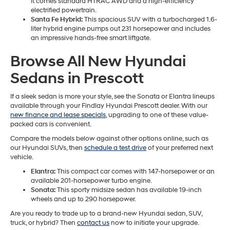
It comes standard HTRAC AWD and a high-efficiency
electrified powertrain.
Santa Fe Hybrid:
This spacious SUV with a turbocharged 1.6-
liter hybrid engine pumps out 231 horsepower and includes
an impressive hands-free smart liftgate.
Browse All New Hyundai
Sedans in Prescott
If a sleek sedan is more your style, see the Sonata or Elantra lineups
available through your Findlay Hyundai Prescott dealer. With our
new finance and lease specials
, upgrading to one of these value-
packed cars is convenient.
Compare the models below against other options online, such as
our Hyundai SUVs, then
schedule a test drive
of your preferred next
vehicle.
Elantra:
This compact car comes with 147-horsepower or an
available 201-horsepower turbo engine.
Sonata:
This sporty midsize sedan has available 19-inch
wheels and up to 290 horsepower.
Are you ready to trade up to a brand-new Hyundai sedan, SUV,
truck, or hybrid? Then
contact us
now to initiate your upgrade.