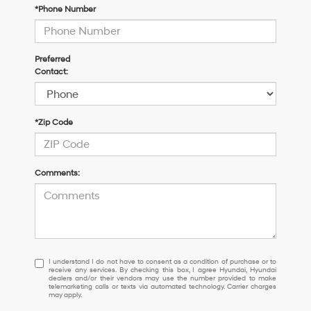
*Phone Number
Preferred
Contact:
*Zip Code
Comments:
I
I understand I do not have to consent as a condition of purchase or to
receive any services. By checking this box, I agree Hyundai, Hyundai
understand
dealers and/or their vendors may use the number provided to make
I
telemarketing calls or texts via automated technology. Carrier charges
may apply.
do
not