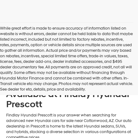
may
use
the
number
provided
While great effort is made to ensure accuracy of information listed on
to
website is without errors, dealer cannot be held liable to data that maybe
make
listed incorrect, included but not limited to factory rebates, incentive,
telemarketing
rates, payments, option or vehicle details since multiple sources are used
calls
to gather all information. Actual price and/or payments may vary based
or
on rebates, incentives, special limited time offers, trade-in values, taxes,
texts
license, fees, dealer add-ons, dealer installed accessories, and $495
via
dealer documentary fee. All payments are on approved credit, not all will
automated
qualify. Some offers may not be available without financing through
technology.
Hyundai Motor Finance and cannot be combined with other offers. In-
New 2026 Hyundai Models
Carrier
Transit vehicle eta may change. Photos may not represent actual vehicle.
charges
See dealer for eta, details, price and availability.
Available at Findlay Hyundai
may
apply.
Prescott
Findlay Hyundai Prescott is your answer when searching for
advanced new Hyundai cars for sale near Cottonwood, AZ. Our auto
dealership in Prescott is home to the latest Hyundai sedans, SUVs,
and hybrids, stocking a diverse selection in various configurations at
competitive prices.