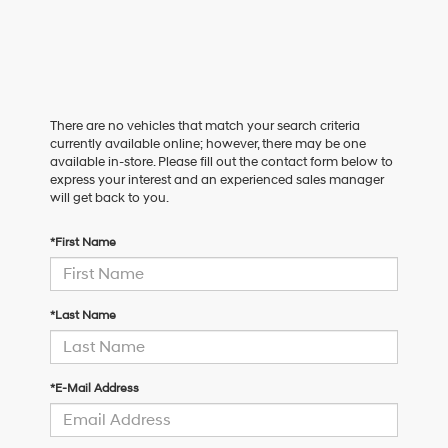
There are no vehicles that match your search criteria
currently available online; however, there may be one
available in-store. Please fill out the contact form below to
express your interest and an experienced sales manager
will get back to you.
*First Name
*Last Name
*E-Mail Address