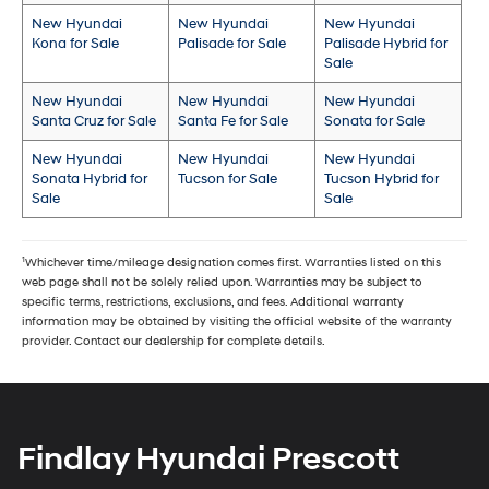
New Hyundai
New Hyundai
New Hyundai
Kona for Sale
Palisade for Sale
Palisade Hybrid for
Sale
New Hyundai
New Hyundai
New Hyundai
Santa Cruz for Sale
Santa Fe for Sale
Sonata for Sale
New Hyundai
New Hyundai
New Hyundai
Sonata Hybrid for
Tucson for Sale
Tucson Hybrid for
Sale
Sale
1
Whichever time/mileage designation comes first. Warranties listed on this
web page shall not be solely relied upon. Warranties may be subject to
specific terms, restrictions, exclusions, and fees. Additional warranty
information may be obtained by visiting the official website of the warranty
provider. Contact our dealership for complete details.
Findlay Hyundai Prescott