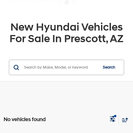
New Hyundai Vehicles
For Sale In Prescott, AZ
Search
No vehicles found