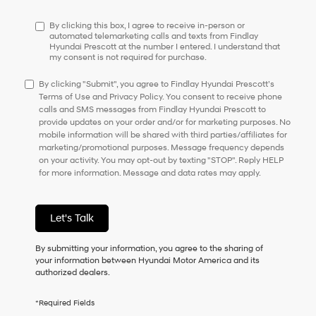
have
to
By clicking this box, I agree to receive in-person or
consent
automated telemarketing calls and texts from Findlay
Hyundai Prescott at the number I entered. I understand that
as
my consent is not required for purchase.
a
condition
By clicking "Submit", you agree to Findlay Hyundai Prescott’s
of
Terms of Use and Privacy Policy. You consent to receive phone
purchase
calls and SMS messages from Findlay Hyundai Prescott to
or
provide updates on your order and/or for marketing purposes. No
to
mobile information will be shared with third parties/affiliates for
receive
marketing/promotional purposes. Message frequency depends
any
on your activity. You may opt-out by texting "STOP". Reply HELP
services.
for more information. Message and data rates may apply.
By
checking
this
box,
Let's Talk
I
agree
By submitting your information, you agree to the sharing of
Hyundai,
your information between Hyundai Motor America and its
Hyundai
authorized dealers.
dealers
and/or
their
*Required Fields
vendors