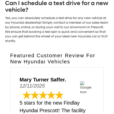
Can I schedule a test drive for a new
vehicle?
Yes, you can absolutely schedule a test drive for any new vehicle at
our Hyundai dealership! Simply contact a member of our sales team
by phone, online, or during your visit to our showroom in Prescott.
We ensure that booking a test spin is quick and convenient so that
you can get behind the wheel of your ideal new Hyundai car or SUV
shortly.
Featured Customer Review For
New Hyundai Vehicles
Mary Turner Saffer.
12/11/2025
5 stars for the new Findlay
Hyundai Prescott! The facility