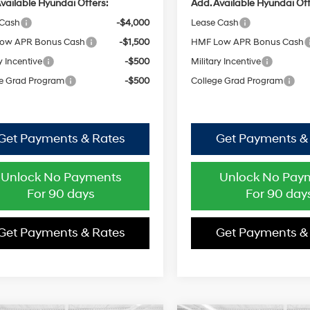
vailable Hyundai Offers:
Add. Available Hyundai Off
 Cash
-$4,000
Lease Cash
ow APR Bonus Cash
-$1,500
HMF Low APR Bonus Cash
y Incentive
-$500
Military Incentive
e Grad Program
-$500
College Grad Program
Get Payments & Rates
Get Payments &
Unlock No Payments
Unlock No Pay
For 90 days
For 90 day
Get Payments & Rates
Get Payments &