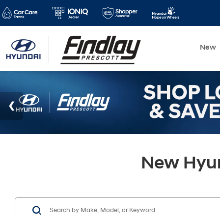
New
New Hyund