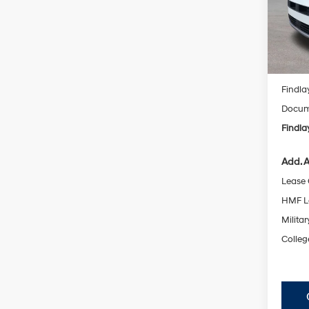
VIN:
5N
SAVI
Model
In Sto
MSRP
Findla
Docume
Findla
Add. A
Lease
HMF L
Militar
Colleg