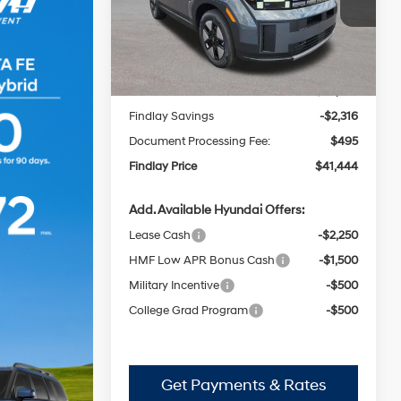
Automatic
VIN:
5NMP2DG16TH127368
Stock:
H62648
FINDLAY PRICE
SAVINGS
Model:
SFFAAD5GW7AS
with
Less
Shiftronic
Ext.
Int.
In Stock
MSRP:
$43,265
Findlay Savings
-$2,316
Document Processing Fee:
$495
Findlay Price
$41,444
Add. Available Hyundai Offers:
Lease Cash
-$2,250
HMF Low APR Bonus Cash
-$1,500
Military Incentive
-$500
College Grad Program
-$500
Get Payments & Rates