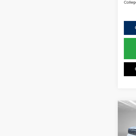
Colleg
Co
2026
B
Hybr
Spe
$2,5