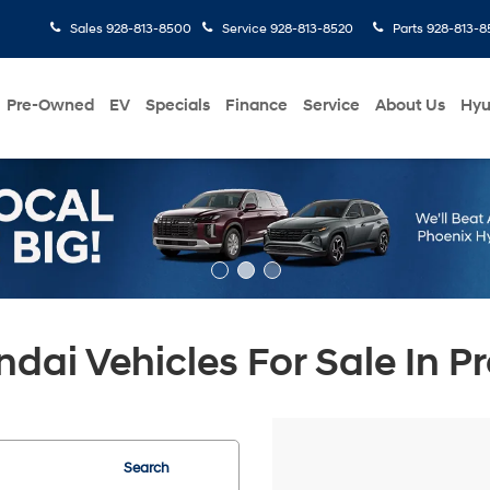
Sales
928-813-8500
Service
928-813-8520
Parts
928-813-8
Pre-Owned
EV
Specials
Finance
Service
About Us
Hyu
ai Vehicles For Sale In Pr
Search