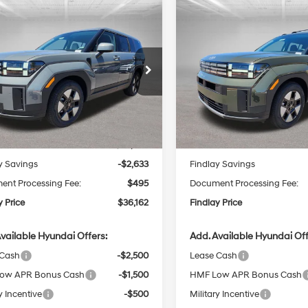
mpare Vehicle
Compare Vehicle
Hyundai Santa Fe
2026
Hyundai Santa F
UY
FINANCE
LEASE
BUY
FINANCE
id
SE
Hybrid
SEL
37/36 MPG
4 Cyl - 1.6 L
35/34 MPG
$36,162
6-Speed
6-Speed
cial Offer
Price Drop
Special Offer
Price Dro
633
$3,040
Automatic
Automatic
MP14G13TH124172
Stock:
H62617
VIN:
5NMP2DG18TH122947
Stoc
FINDLAY PRICE
FI
NGS
SAVINGS
:
SFEAFD5GW7AS
Model:
SFFAAD5GW7AS
with
with
Less
Less
Shiftronic
Shiftronic
Ext.
Int.
ck
In Stock
:
$38,300
MSRP:
y Savings
-$2,633
Findlay Savings
nt Processing Fee:
$495
Document Processing Fee:
y Price
$36,162
Findlay Price
vailable Hyundai Offers:
Add. Available Hyundai Off
 Cash
-$2,500
Lease Cash
ow APR Bonus Cash
-$1,500
HMF Low APR Bonus Cash
y Incentive
-$500
Military Incentive