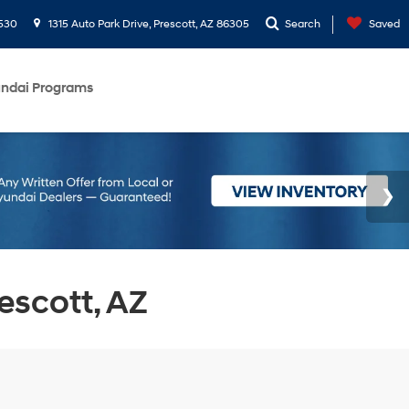
530
1315 Auto Park Drive, Prescott, AZ 86305
Search
Saved
ndai Programs
escott, AZ