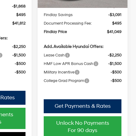
-$1,868
Findlay Savings
-$3,091
$495
Document Processing Fee:
$495
$41,812
Findlay Price
$41,049
ers:
Add. Available Hyundai Offers:
-$2,250
Lease Cash
-$2,250
-$1,500
HMF Low APR Bonus Cash
-$1,500
-$500
Military Incentive
-$500
-$500
College Grad Program
-$500
 Rates
Get Payments & Rates
ments
Unlock No Payments
s
For 90 days