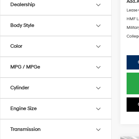
Add. A
Dealership
Lease
HMF L
Body Style
Militar
Colleg
Color
MPG / MPGe
Cylinder
Engine Size
Transmission