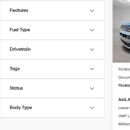
Co
2026
Features
B
Hybr
Spe
$2,
Fuel Type
VIN:
5N
SAVI
Model
Drivetrain
In Sto
MSRP
Tags
Findla
Docume
Findla
Status
Add. A
Body Type
Lease
HMF L
Militar