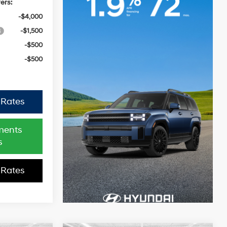
ers:
-$4,000
-$1,500
-$500
-$500
 Rates
ments
s
 Rates