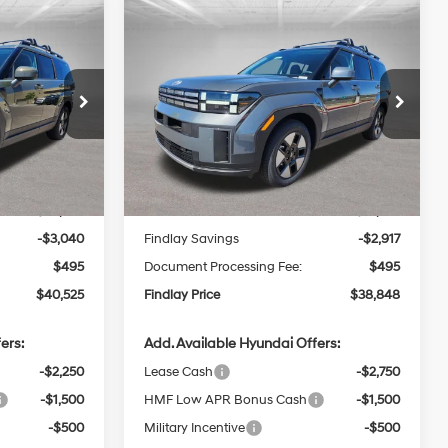
Compare Vehicle
e
2026
Hyundai Santa Fe
LEASE
BUY
FINANCE
LEASE
Hybrid
SEL
4 Cyl - 1.6 L
37/36 MPG
4 Cyl - 1.6 L
$40,525
$38,848
6-Speed
p
Special Offer
Price Drop
$2,917
Automatic
k:
H62616
VIN:
5NMP24G12TH128159
Stock:
H62645
NDLAY PRICE
FINDLAY PRICE
SAVINGS
Model:
SFFAFD5GW7AS
with
Less
Shiftronic
Ext.
Int.
Ext.
Int.
In Stock
$43,070
MSRP:
$41,270
-$3,040
Findlay Savings
-$2,917
$495
Document Processing Fee:
$495
$40,525
Findlay Price
$38,848
ers:
Add. Available Hyundai Offers:
-$2,250
Lease Cash
-$2,750
-$1,500
HMF Low APR Bonus Cash
-$1,500
-$500
Military Incentive
-$500