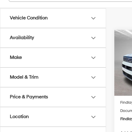
Vehicle Condition
Co
Availability
2026
B
Hybr
Make
Spe
$2,
VIN:
5N
SAVI
Model
Model & Trim
In Sto
MSRP
Price & Payments
Findla
Docume
Location
Findla