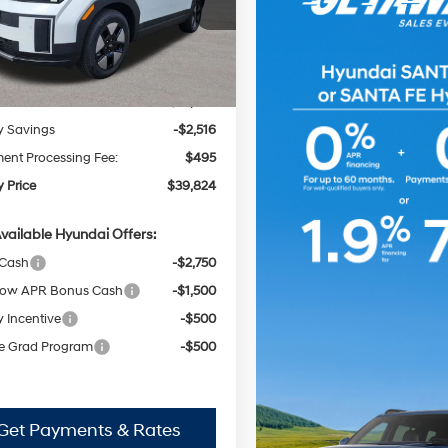
Automatic
MP24G12TH128792
Stock:
H62646
FINDLAY PRICE
NGS
:
SFFAFD5GW7AS
with
Less
Shiftronic
Ext.
Int.
ck
:
$41,845
y Savings
-$2,516
nt Processing Fee:
$495
y Price
$39,824
vailable Hyundai Offers:
 Cash
-$2,750
ow APR Bonus Cash
-$1,500
y Incentive
-$500
e Grad Program
-$500
Get Payments & Rates