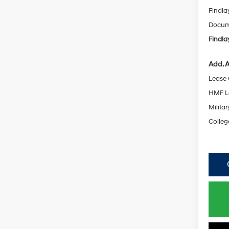
Findla
Docume
Findla
Add. A
Lease
HMF L
Militar
Colleg