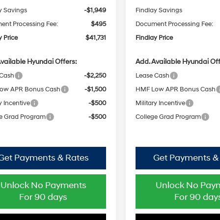
y Savings
-$1,949
Findlay Savings
nt Processing Fee:
$495
Document Processing Fee:
y Price
$41,731
Findlay Price
vailable Hyundai Offers:
Add. Available Hyundai Off
 Cash
-$2,250
Lease Cash
ow APR Bonus Cash
-$1,500
HMF Low APR Bonus Cash
y Incentive
-$500
Military Incentive
e Grad Program
-$500
College Grad Program
Get Payments & Rates
Get Payments &
Unlock No Payments
Unlock No Pay
For 90 days
For 90 day