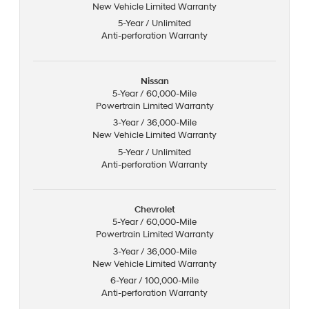
New Vehicle Limited Warranty
5-Year / Unlimited
Anti-perforation Warranty
Nissan
5-Year / 60,000-Mile
Powertrain Limited Warranty
3-Year / 36,000-Mile
New Vehicle Limited Warranty
5-Year / Unlimited
Anti-perforation Warranty
Chevrolet
5-Year / 60,000-Mile
Powertrain Limited Warranty
3-Year / 36,000-Mile
New Vehicle Limited Warranty
6-Year / 100,000-Mile
Anti-perforation Warranty