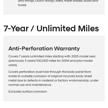
and linings, clutch linings, filters, wiper blades, bulbs and
fuses)
7-Year / Unlimited Miles
Anti-Perforation Warranty
Covers 7 years/unlimited miles starting with 2005 model year
(previously 5 years/100,000 miles for 2004 and prior model
years).
Covers perforation (rust hole through the body panel from
inside to outside) corrosion of original Hyundai body sheet
metal due to defects in material or factory workmanship, under
normal use and maintenance.
Excludes surface corrosion.