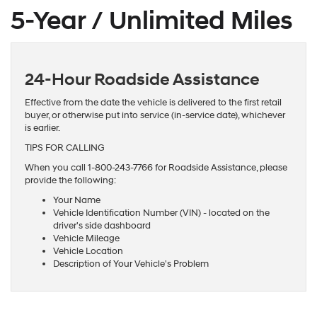
5-Year / Unlimited Miles
24-Hour Roadside Assistance
Effective from the date the vehicle is delivered to the first retail
buyer, or otherwise put into service (in-service date), whichever
is earlier.
TIPS FOR CALLING
When you call 1-800-243-7766 for Roadside Assistance, please
provide the following:
Your Name
Vehicle Identification Number (VIN) - located on the
driver's side dashboard
Vehicle Mileage
Vehicle Location
Description of Your Vehicle's Problem