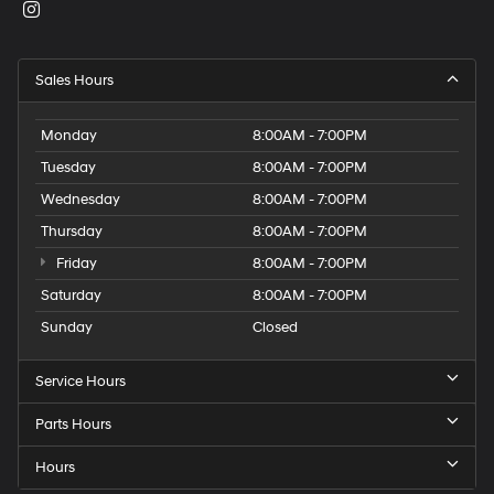
Sales Hours
Monday
8:00AM - 7:00PM
Tuesday
8:00AM - 7:00PM
Wednesday
8:00AM - 7:00PM
Thursday
8:00AM - 7:00PM
Friday
8:00AM - 7:00PM
Saturday
8:00AM - 7:00PM
Sunday
Closed
Service Hours
Parts Hours
Hours