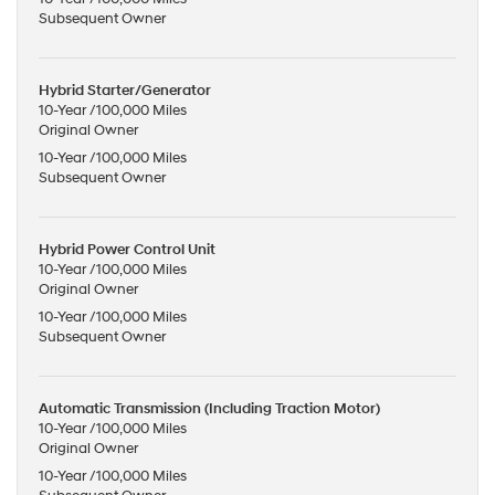
Subsequent Owner
Hybrid Starter/Generator
10-Year /100,000 Miles
Original Owner
10-Year /100,000 Miles
Subsequent Owner
Hybrid Power Control Unit
10-Year /100,000 Miles
Original Owner
10-Year /100,000 Miles
Subsequent Owner
Automatic Transmission (Including Traction Motor)
10-Year /100,000 Miles
Original Owner
10-Year /100,000 Miles