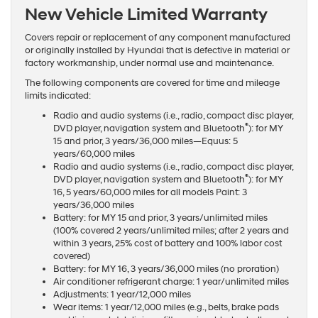
New Vehicle Limited Warranty
Covers repair or replacement of any component manufactured
or originally installed by Hyundai that is defective in material or
factory workmanship, under normal use and maintenance.
The following components are covered for time and mileage
limits indicated:
Radio and audio systems (i.e., radio, compact disc player,
®
DVD player, navigation system and Bluetooth
): for MY
15 and prior, 3 years/36,000 miles—Equus: 5
years/60,000 miles
Radio and audio systems (i.e., radio, compact disc player,
®
DVD player, navigation system and Bluetooth
): for MY
16, 5 years/60,000 miles for all models Paint: 3
years/36,000 miles
Battery: for MY 15 and prior, 3 years/unlimited miles
(100% covered 2 years/unlimited miles; after 2 years and
within 3 years, 25% cost of battery and 100% labor cost
covered)
Battery: for MY 16, 3 years/36,000 miles (no proration)
Air conditioner refrigerant charge: 1 year/unlimited miles
Adjustments: 1 year/12,000 miles
Wear items: 1 year/12,000 miles (e.g., belts, brake pads