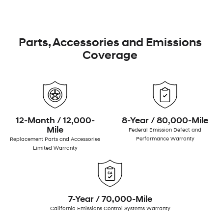
Parts, Accessories and Emissions
Coverage
12-Month / 12,000-
8-Year / 80,000-Mile
Mile
Federal Emission Defect and
Performance Warranty
Replacement Parts and Accessories
Limited Warranty
7-Year / 70,000-Mile
California Emissions Control Systems Warranty