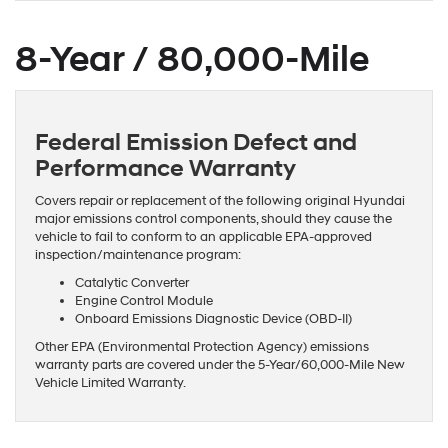
8-Year / 80,000-Mile
Federal Emission Defect and
Performance Warranty
Covers repair or replacement of the following original Hyundai
major emissions control components, should they cause the
vehicle to fail to conform to an applicable EPA-approved
inspection/maintenance program:
Catalytic Converter
Engine Control Module
Onboard Emissions Diagnostic Device (OBD-II)
Other EPA (Environmental Protection Agency) emissions
warranty parts are covered under the 5-Year/60,000-Mile New
Vehicle Limited Warranty.