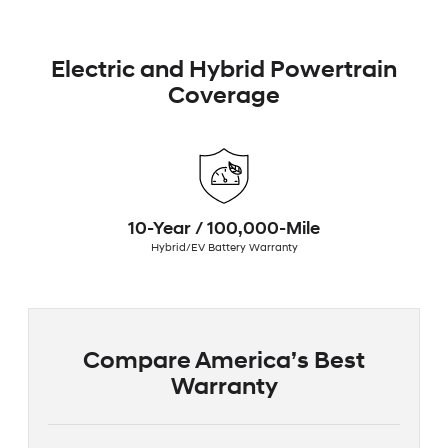
Electric and Hybrid Powertrain
Coverage
10-Year / 100,000-Mile
Hybrid/EV Battery Warranty
Compare America’s Best
Warranty