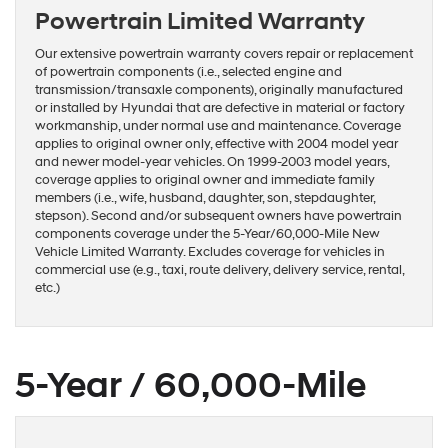
Powertrain Limited Warranty
Our extensive powertrain warranty covers repair or replacement
of powertrain components (i.e., selected engine and
transmission/transaxle components), originally manufactured
or installed by Hyundai that are defective in material or factory
workmanship, under normal use and maintenance. Coverage
applies to original owner only, effective with 2004 model year
and newer model-year vehicles. On 1999-2003 model years,
coverage applies to original owner and immediate family
members (i.e., wife, husband, daughter, son, stepdaughter,
stepson). Second and/or subsequent owners have powertrain
components coverage under the 5-Year/60,000-Mile New
Vehicle Limited Warranty. Excludes coverage for vehicles in
commercial use (e.g., taxi, route delivery, delivery service, rental,
etc.)
5-Year / 60,000-Mile