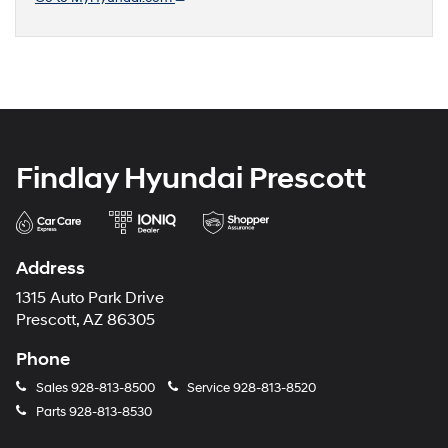
Findlay Hyundai Prescott
Address
1315 Auto Park Drive
Prescott, AZ 86305
Phone
Sales
928-813-8500
Service
928-813-8520
Parts
928-813-8530