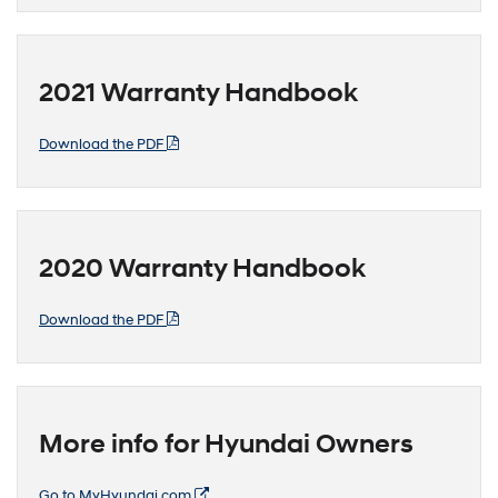
2021 Warranty Handbook
Download the PDF
2020 Warranty Handbook
Download the PDF
More info for Hyundai Owners
Go to MyHyundai.com