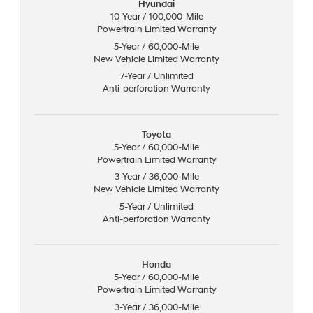
Hyundai
10-Year / 100,000-Mile
Powertrain Limited Warranty
5-Year / 60,000-Mile
New Vehicle Limited Warranty
7-Year / Unlimited
Anti-perforation Warranty
Toyota
5-Year / 60,000-Mile
Powertrain Limited Warranty
3-Year / 36,000-Mile
New Vehicle Limited Warranty
5-Year / Unlimited
Anti-perforation Warranty
Honda
5-Year / 60,000-Mile
Powertrain Limited Warranty
3-Year / 36,000-Mile