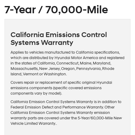
7-Year / 70,000-Mile
California Emissions Control
Systems Warranty
Applies to vehicles manufactured to California specifications,
which are distributed by Hyundai Motor America and registered
in the states of California, Connecticut, Maine, Maryland,
Massachusetts, New Jersey, Oregon, Pennsylvania, Rhode
Island, Vermont or Washington.
Covers repair or replacement of specific original Hyundai
emissions components (specific covered emissions
components vary by model).
California Emission Control Systems Warranty is in addition to
Federal Emission Defect and Performance Warranty. Other
California Emission Control Systems Warranty emission
warranty parts are covered under the 5-Year/60,000-Mile New
Vehicle Limited Warranty..