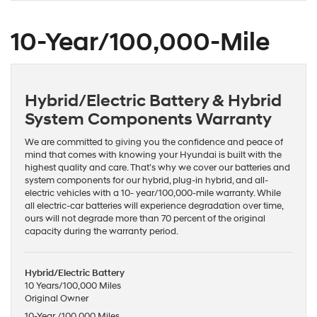
10-Year/100,000-Mile
Hybrid/Electric Battery & Hybrid
System Components Warranty
We are committed to giving you the confidence and peace of
mind that comes with knowing your Hyundai is built with the
highest quality and care. That’s why we cover our batteries and
system components for our hybrid, plug-in hybrid, and all-
electric vehicles with a 10- year/100,000-mile warranty. While
all electric-car batteries will experience degradation over time,
ours will not degrade more than 70 percent of the original
capacity during the warranty period.
Hybrid/Electric Battery
10 Years/100,000 Miles
Original Owner
10-Year /100,000 Miles