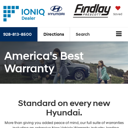
Saved
928-813-8500
Directions
Search
America's Best
Warranty
Standard on every new
Hyundai.
More than giving you added peace of mind, our full suite of warranties