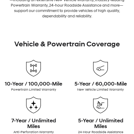
—including an extensive New Vehicle Warranty, industry-leading
Powertrain Warranty, 24-hour Roadside Assistance and more—
support our commitment to provide vehicles of high quality,
dependability and reliability.
Vehicle & Powertrain Coverage
10-Year / 100,000-Mile
5-Year / 60,000-Mile
Powertrain Limited Warranty
New Vehicle Limited Warranty
7-Year / Unlimited
5-Year / Unlimited
Miles
Miles
Anti-Perforation Warranty
24-Hour Roadside Assistance