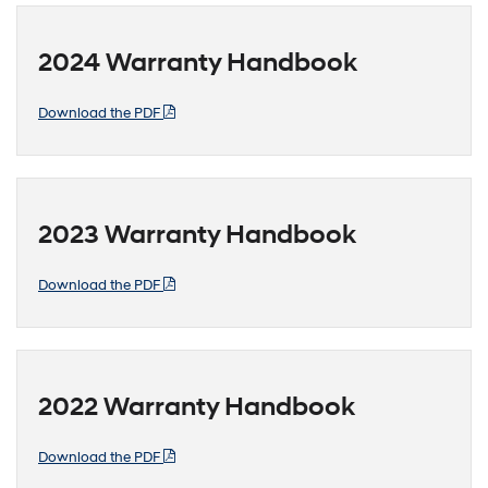
2024 Warranty Handbook
Download the PDF
2023 Warranty Handbook
Download the PDF
2022 Warranty Handbook
Download the PDF