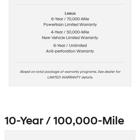
Lexus
6-Year / 70,000-Mile
Powertrain Limited Warranty
4-Year / 50,000-Mile
New Vehicle Limited Warranty
6-Year / Unlimited
Anti-perforation Warranty
Based on total package of warranty programs. See dealer for
LIMITED WARRANTY details.
10-Year / 100,000-Mile