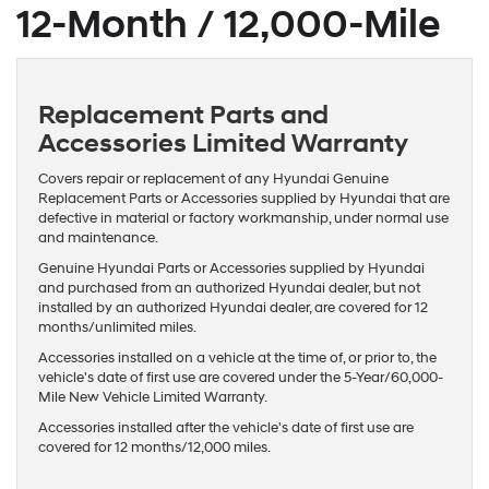
12-Month / 12,000-Mile
Replacement Parts and
Accessories Limited Warranty
Covers repair or replacement of any Hyundai Genuine
Replacement Parts or Accessories supplied by Hyundai that are
defective in material or factory workmanship, under normal use
and maintenance.
Genuine Hyundai Parts or Accessories supplied by Hyundai
and purchased from an authorized Hyundai dealer, but not
installed by an authorized Hyundai dealer, are covered for 12
months/unlimited miles.
Accessories installed on a vehicle at the time of, or prior to, the
vehicle's date of first use are covered under the 5-Year/60,000-
Mile New Vehicle Limited Warranty.
Accessories installed after the vehicle's date of first use are
covered for 12 months/12,000 miles.