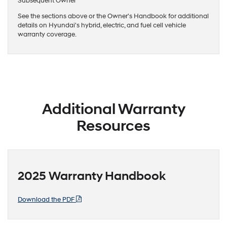
Subsequent Owner
See the sections above or the Owner's Handbook for additional
details on Hyundai's hybrid, electric, and fuel cell vehicle
warranty coverage.
Additional Warranty
Resources
2025 Warranty Handbook
Download the PDF