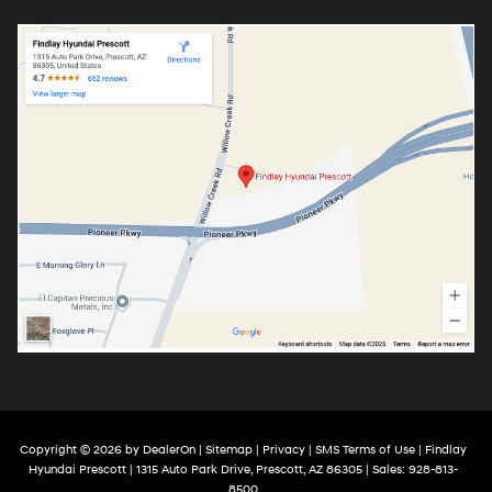
Copyright © 2026
by
DealerOn
|
Sitemap
|
Privacy
|
SMS Terms of Use
| Findlay
Hyundai Prescott
|
1315 Auto Park Drive,
Prescott,
AZ
86305
| Sales:
928-813-
8500