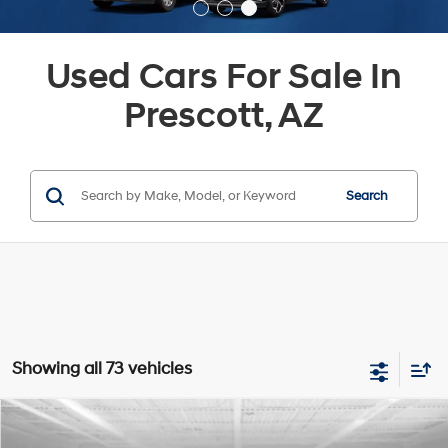
Used Cars For Sale In
Prescott, AZ
Search
Showing all 73 vehicles
Compare Vehicle
$23,417
2024
Hyundai Kona Electric
SEL
$3,103