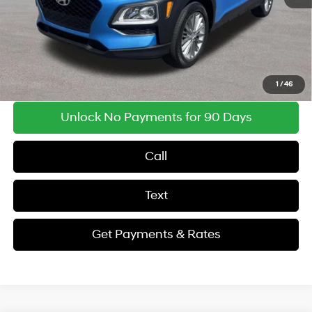
Findlay Price
$12,969
Get Payments & Rates
1
/
46
Unlock No Payments for 90 Days
Call
Text
Get Payments & Rates