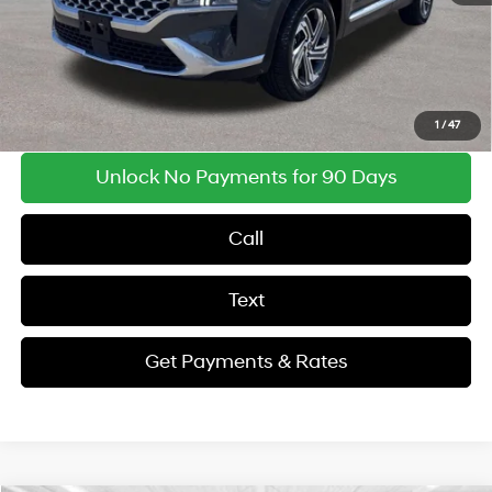
Findlay Price
$23,346
Get Payments & Rates
1
/
47
Unlock No Payments for 90 Days
Call
Text
Get Payments & Rates