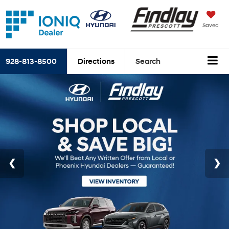
Saved
928-813-8500
Directions
Search