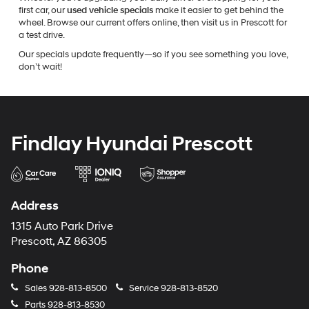
first car, our
used vehicle specials
make it easier to get behind the
wheel. Browse our current offers online, then visit us in Prescott for
a test drive.
Our specials update frequently—so if you see something you love,
don’t wait!
Findlay Hyundai Prescott
Address
1315 Auto Park Drive
Prescott, AZ 86305
Phone
Sales
928-813-8500
Service
928-813-8520
Parts
928-813-8530