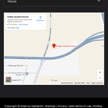
Hours
Copyright © 2026
by
DealerOn
|
Sitemap
|
Privacy
|
SMS Terms of Use
| Findlay