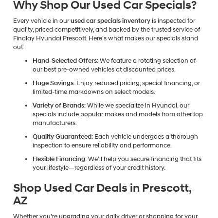
Why Shop Our Used Car Specials?
Every vehicle in our
used car specials inventory
is inspected for
quality, priced competitively, and backed by the trusted service of
Findlay Hyundai Prescott. Here’s what makes our specials stand
out:
Hand-Selected Offers
: We feature a rotating selection of
our best pre-owned vehicles at discounted prices.
Huge Savings
: Enjoy reduced pricing, special financing, or
limited-time markdowns on select models.
Variety of Brands
: While we specialize in Hyundai, our
specials include popular makes and models from other top
manufacturers.
Quality Guaranteed
: Each vehicle undergoes a thorough
inspection to ensure reliability and performance.
Flexible Financing
: We’ll help you secure financing that fits
your lifestyle—regardless of your credit history.
Shop Used Car Deals in Prescott,
AZ
Whether you’re upgrading your daily driver or shopping for your