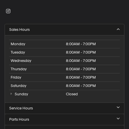
Sales Hours
Monday
8:00AM - 7:00PM
Tuesday
8:00AM - 7:00PM
Wednesday
8:00AM - 7:00PM
Thursday
8:00AM - 7:00PM
Friday
8:00AM - 7:00PM
Saturday
8:00AM - 7:00PM
Sunday
Closed
Service Hours
Parts Hours