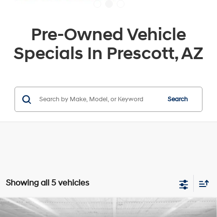
Pre-Owned Vehicle
Specials In Prescott, AZ
Search
Showing all 5 vehicles
Compare Vehicle
$23,184
2024
Hyundai Kona Electric
SEL