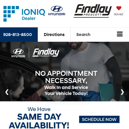
Saved
928-813-8500
Directions
Search