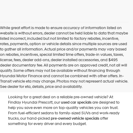
While great effort is made to ensure accuracy of information listed on
website is without errors, dealer cannot be held liable to data that maybe
listed incorrect, included but not limited to factory rebates, incentive,
rates, payments, option or vehicle details since multiple sources are used
to gather all information. Actual price and/or payments may vary based
on rebates, incentives, special limited time offers, trade-in values, taxes,
license, fees, dealer add-ons, dealer installed accessories, and $495
dealer documentary fee. All payments are on approved credit, not all will
qualify. Some offers may not be available without financing through
Used Vehicle Specials at
Hyundai Motor Finance and cannot be combined with other offers. In-
Transit vehicle eta may change. Photos may not represent actual vehicle.
Findlay Hyundai Prescott
See dealer for eta, details, price and availability.
Looking for a great deal on a reliable pre-owned vehicle? At
Findlay Hyundai Prescott, our
used car specials
are designed to
help you save even more on top-quality vehicles you can trust.
From fuel-efficient sedans to family-sized SUVs and work-ready
trucks, our hand-picked
pre-owned vehicle specials
offer
something for every driver and every budget.