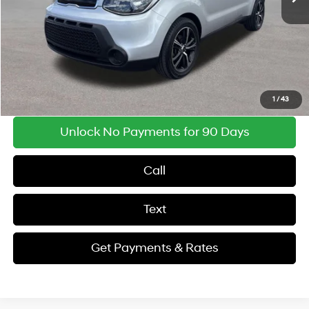
Document Processing Fee:
$495
Findlay Price
$9,493
Get Payments & Rates
1
/
43
Unlock No Payments for 90 Days
Call
Text
Get Payments & Rates