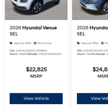
2026
Hyundai Venue
2026
Hyunda
SEL
SEL
Special Offer
Price Drop
Special Offer
Pr
VIN:
KMHRC8A31TU479804
VIN:
KMHRC8A34TU47
Stock:
H62976
Model:
VN2AFD56W5A5
Stock:
H62860
Model:
$22,825
$24,
MSRP
MSR
View Vehicle
View Veh