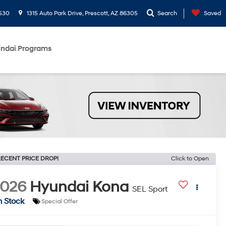
530
1315 Auto Park Drive, Prescott, AZ 86305
Search
Saved
ndai Programs
ECENT PRICE DROP!
Click to Open
2026
Hyundai Kona
SEL Sport
n Stock
Special Offer