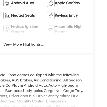
Android Auto
Apple CarPlay
Heated Seats
Keyless Entry
Keyless Ignition
Automatic High
System
Beams
View More Highlights...
undai Kona comes equipped with the following
akers, ABS brakes, Air Conditioning, All Season
Apple CarPlay & Android Auto, Auto High-beam
st, Bumpers: body-color, Cargo Net, Cargo Tray,
hts, Driver door bin, Driver vanity mirror, Dual
Electronic Stability Control, Emergency
r, First Aid Kit, Front anti-roll bar, Front