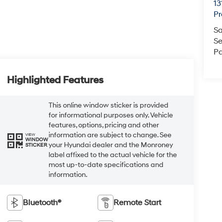
13
Pr
Sa
Se
Pa
Highlighted Features
This online window sticker is provided
for informational purposes only. Vehicle
features, options, pricing and other
information are subject to change. See
VIEW
WINDOW
your Hyundai dealer and the Monroney
STICKER
label affixed to the actual vehicle for the
most up-to-date specifications and
information.
Bluetooth®
Remote Start