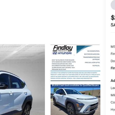
$
S
MS
Fi
Do
Fi
Ad
Le
Mil
Co
Hy