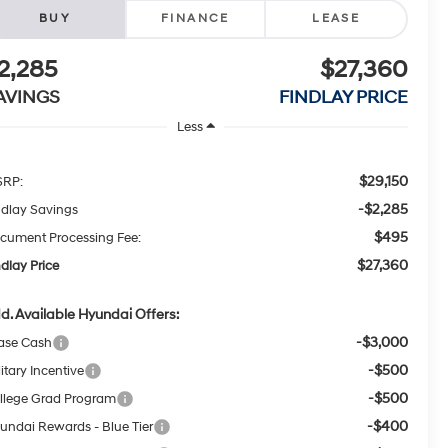
BUY
FINANCE
LEASE
2,285
$27,360
AVINGS
FINDLAY PRICE
Less
$29,150
RP:
-$2,285
ndlay Savings
$495
cument Processing Fee:
$27,360
ndlay Price
d. Available Hyundai Offers:
-$3,000
ase Cash
-$500
itary Incentive
-$500
llege Grad Program
-$400
undai Rewards - Blue Tier