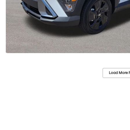
Load More 