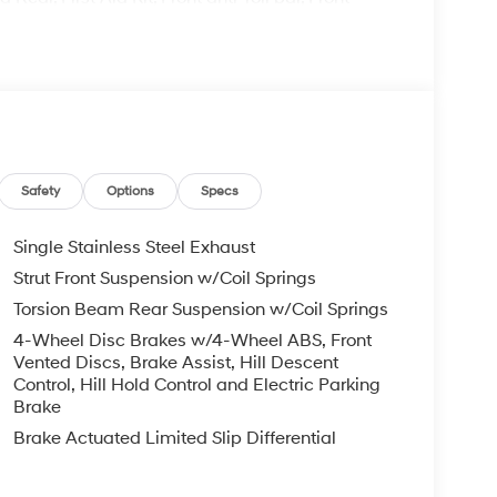
C, Front reading lights, Front wheel independent
irrors, Heated Front Bucket Seats, Heated front
tire pressure warning, Occupant sensing airbag,
alarm, Passenger door bin, Passenger vanity
indows, Radio: AM/FM/SiriusXM/HD Audio System,
 window wiper, Remote keyless entry, Security
olding rear seat, Spoiler, Steering wheel mounted
Tilt steering wheel, Traction control, Trip
Safety
Options
Specs
 x 7.0J Black Alloy.
Single Stainless Steel Exhaust
Strut Front Suspension w/Coil Springs
il Bonus Cash. Exp. 08/31/2026
Torsion Beam Rear Suspension w/Coil Springs
4-Wheel Disc Brakes w/4-Wheel ABS, Front
Vented Discs, Brake Assist, Hill Descent
Control, Hill Hold Control and Electric Parking
Brake
Brake Actuated Limited Slip Differential