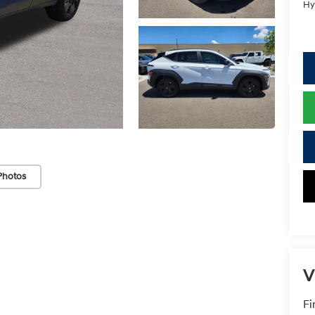
Hy
Photos
V
Fi