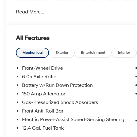
Bucket Seats, Front Center Armrest, Front dual zone A/
Read More...
suspension, Fully automatic headlights, Heated door m
seats, Illuminated entry, Leather steering wheel, Low 
Outside temperature display, Overhead airbag, Panic 
mirror, Power door mirrors, Power steering, Power w
All Features
Rear seat center armrest, Rear window defroster, Rear
system, Speed control, Speed-sensing steering, Split f
audio controls, Tachometer, Telescoping steering wheel, 
Mechanical
Exterior
Entertainment
Interior
computer, Variably intermittent wipers, and Wheels: 18
Front-Wheel Drive
6.05 Axle Ratio
28/35 City/Highway MPG Price includes: $1000 - Reta
Battery w/Run Down Protection
150 Amp Alternator
Gas-Pressurized Shock Absorbers
Front Anti-Roll Bar
Electric Power-Assist Speed-Sensing Steering
12.4 Gal. Fuel Tank