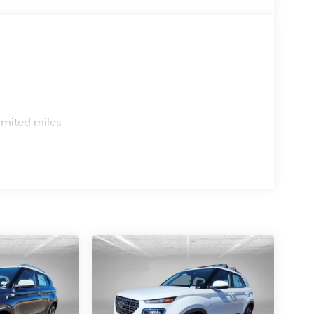
s
imited miles