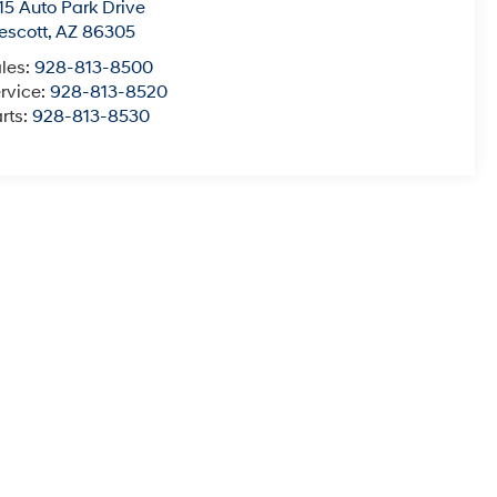
15 Auto Park Drive
escott
,
AZ
86305
les:
928-813-8500
rvice:
928-813-8520
rts:
928-813-8530