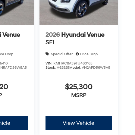
i Venue
2026
Hyundai Venue
SEL
ice Drop
Special Offer
Price Drop
5410
VIN:
KMHRC8A39TU480165
VN5AFD56W5A5
Stock:
H62925
Model:
VN2AFD56W5A5
820
$25,300
P
MSRP
icle
View Vehicle