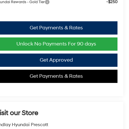
-$250
undai Rewards - Gold Tier
Get Payments & Rates
Unlock No Payments For 90 days
Get Approved
Get Payments & Rates
isit our Store
ndlay Hyundai Prescott