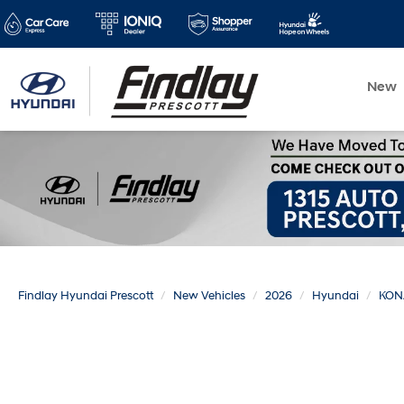
New
Findlay Hyundai Prescott
New Vehicles
2026
Hyundai
KON