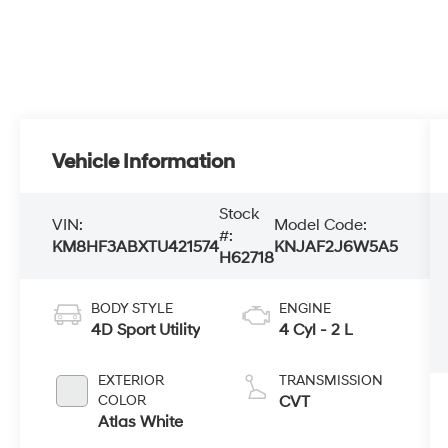
Vehicle Information
Stock
VIN:
Model Code:
#:
KM8HF3ABXTU421574
KNJAF2J6W5A5
H62718
BODY STYLE
ENGINE
4D Sport Utility
4 Cyl - 2 L
EXTERIOR
TRANSMISSION
COLOR
CVT
Atlas White