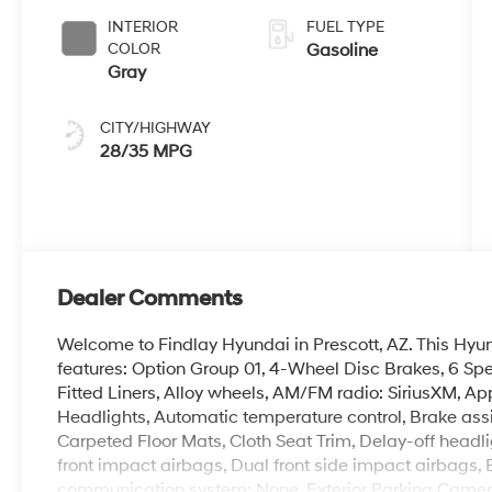
INTERIOR
FUEL TYPE
COLOR
Gasoline
Gray
CITY/HIGHWAY
28/35 MPG
Dealer Comments
Welcome to Findlay Hyundai in Prescott, AZ. This Hy
features: Option Group 01, 4-Wheel Disc Brakes, 6 Spe
Fitted Liners, Alloy wheels, AM/FM radio: SiriusXM, 
Headlights, Automatic temperature control, Brake assi
Carpeted Floor Mats, Cloth Seat Trim, Delay-off headlig
front impact airbags, Dual front side impact airbags, 
communication system: None, Exterior Parking Camera Rea