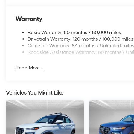
Warranty
Basic Warranty: 60 months / 60,000 miles
Drivetrain Warranty: 120 months / 100,000 miles
Corrosion Warranty: 84 months / Unlimited mile
Roadside Assistance Warranty: 60 months / Unl
Read More...
Vehicles You Might Like