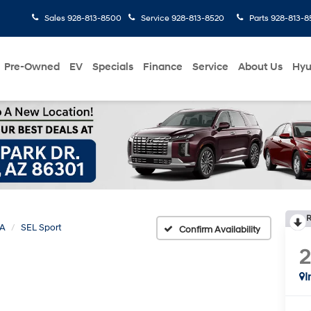
Sales
928-813-8500
Service
928-813-8520
Parts
928-813-8
Pre-Owned
EV
Specials
Finance
Service
About Us
Hyu
R
A
SEL Sport
Confirm Availability
I