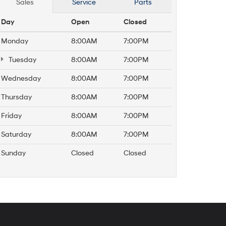
Sales
Service
Parts
Day
Open
Closed
Monday
8:00AM
7:00PM
Tuesday
8:00AM
7:00PM
Wednesday
8:00AM
7:00PM
Thursday
8:00AM
7:00PM
Friday
8:00AM
7:00PM
Saturday
8:00AM
7:00PM
Sunday
Closed
Closed