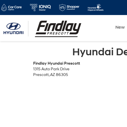
New
Hyundai Dea
Findlay Hyundai Prescott
1315 Auto Park Drive
Prescott, AZ 86305