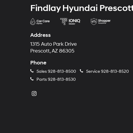
Findlay Hyundai Prescot
Address
1315 Auto Park Drive
Prescott, AZ 86305
Phone
Sales
928-813-8500
Service
928-813-8520
Parts
928-813-8530