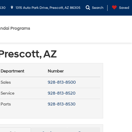
530
1315 Auto Park Drive, Prescott, AZ 86305
Search
Saved
ndai Programs
Prescott, AZ
Department
Number
Sales
928-813-8500
Service
928-813-8520
Parts
928-813-8530