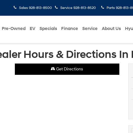
Sales
928-813-8500
Service
928-813-8520
Parts
928-813-8
Pre-Owned
EV
Specials
Finance
Service
About Us
Hyu
ler Hours & Directions In 
Get Directions