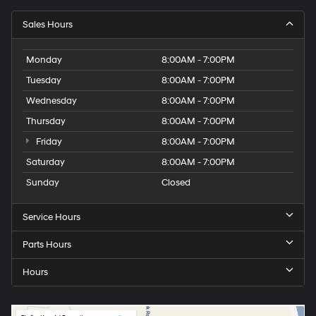
Sales Hours
Monday
8:00AM - 7:00PM
Tuesday
8:00AM - 7:00PM
Wednesday
8:00AM - 7:00PM
Thursday
8:00AM - 7:00PM
Friday
8:00AM - 7:00PM
Saturday
8:00AM - 7:00PM
Sunday
Closed
Service Hours
Parts Hours
Hours