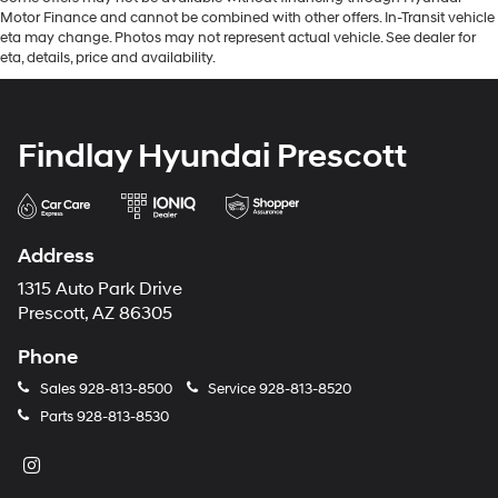
Motor Finance and cannot be combined with other offers. In-Transit vehicle
eta may change. Photos may not represent actual vehicle. See dealer for
eta, details, price and availability.
Findlay Hyundai Prescott
Address
1315 Auto Park Drive
Prescott, AZ 86305
Phone
Sales
928-813-8500
Service
928-813-8520
Parts
928-813-8530