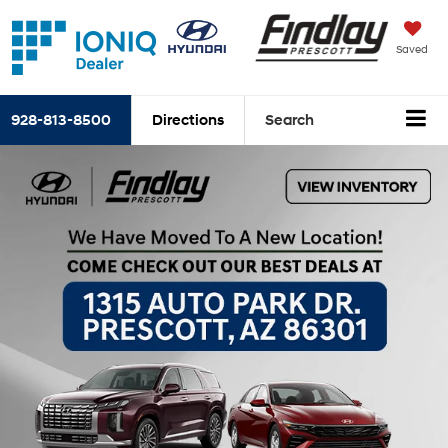
Saved
928-813-8500
Directions
Search