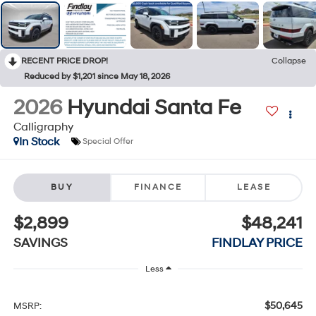
RECENT PRICE DROP!
Collapse
Reduced by $1,201 since May 18, 2026
2026
Hyundai Santa Fe
Calligraphy
In Stock
Special Offer
BUY
FINANCE
LEASE
$2,899
$48,241
SAVINGS
FINDLAY PRICE
Less
$50,645
MSRP: