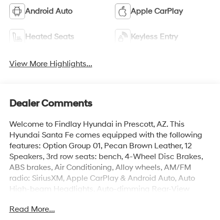
Android Auto
Apple CarPlay
Heated Seats
Keyless Entry
View More Highlights...
Dealer Comments
Welcome to Findlay Hyundai in Prescott, AZ. This
Hyundai Santa Fe comes equipped with the following
features: Option Group 01, Pecan Brown Leather, 12
Speakers, 3rd row seats: bench, 4-Wheel Disc Brakes,
ABS brakes, Air Conditioning, Alloy wheels, AM/FM
radio: SiriusXM, Apple CarPlay & Android Auto, Auto
High-beam Headlights, Auto-dimming Rear-View
mirror, Automatic temperature control, Brake assist,
Read More...
Bumpers: body-color, Cargo Cover/Screen, Cargo Net,