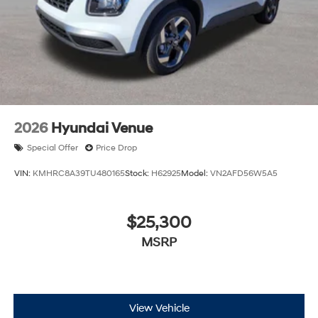
2026
Hyundai Venue
Special Offer
Price Drop
VIN:
KMHRC8A39TU480165
Stock:
H62925
Model:
VN2AFD56W5A5
$25,300
MSRP
View Vehicle