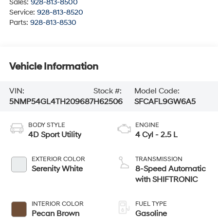
Sales:
928-813-8500
Service:
928-813-8520
Parts:
928-813-8530
Vehicle Information
VIN:
Stock #:
Model Code:
5NMP54GL4TH209687
H62506
SFCAFL9GW6A5
BODY STYLE
ENGINE
4D Sport Utility
4 Cyl - 2.5 L
EXTERIOR COLOR
TRANSMISSION
Serenity White
8-Speed Automatic
with SHIFTRONIC
INTERIOR COLOR
FUEL TYPE
Pecan Brown
Gasoline