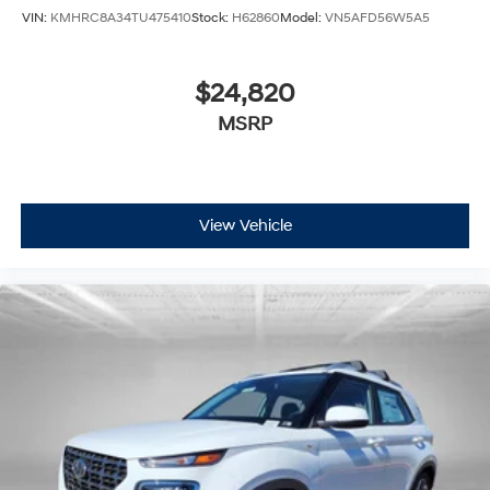
VIN:
KMHRC8A34TU475410
Stock:
H62860
Model:
VN5AFD56W5A5
$24,820
MSRP
View Vehicle