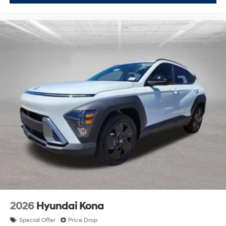
2026
Hyundai Kona
Special Offer
Price Drop