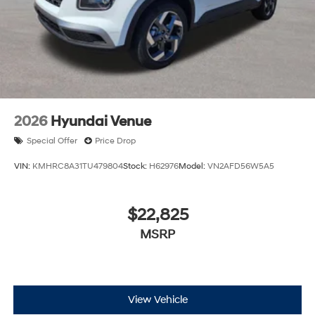
2026
Hyundai Venue
Special Offer
Price Drop
VIN:
KMHRC8A31TU479804
Stock:
H62976
Model:
VN2AFD56W5A5
$22,825
MSRP
View Vehicle