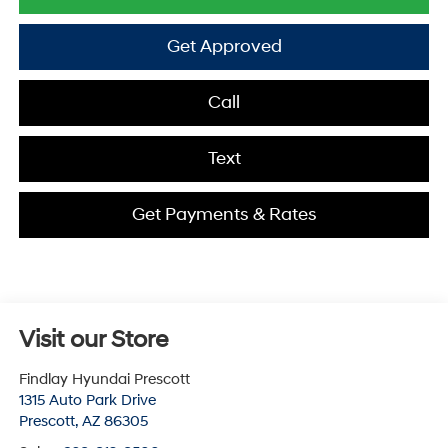
Get Approved
Call
Text
Get Payments & Rates
Visit our Store
Findlay Hyundai Prescott
1315 Auto Park Drive
Prescott
,
AZ
86305