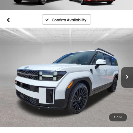
Confirm Availability
1
/
53