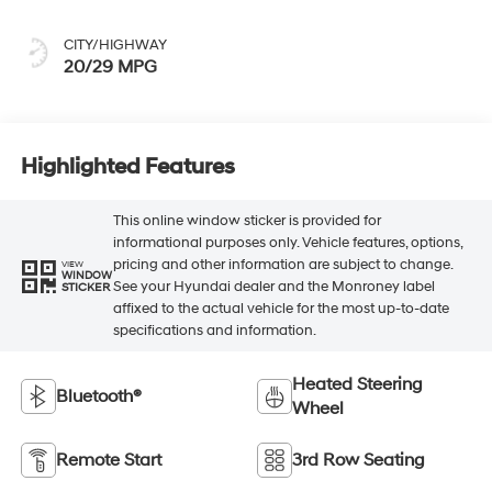
CITY/HIGHWAY
20/29 MPG
Highlighted Features
This online window sticker is provided for
informational purposes only. Vehicle features, options,
pricing and other information are subject to change.
VIEW
WINDOW
See your Hyundai dealer and the Monroney label
STICKER
affixed to the actual vehicle for the most up-to-date
specifications and information.
Heated Steering
Bluetooth®
Wheel
Remote Start
3rd Row Seating