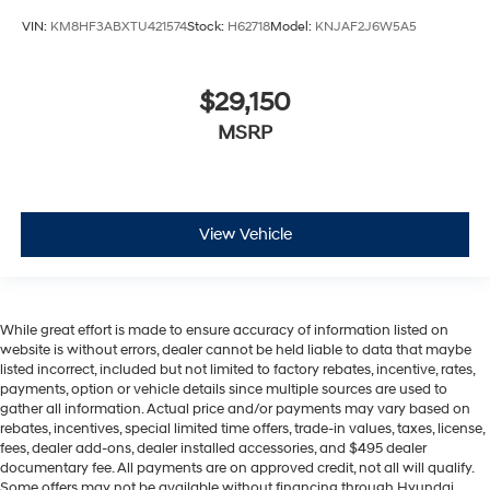
VIN:
KM8HF3ABXTU421574
Stock:
H62718
Model:
KNJAF2J6W5A5
$29,150
MSRP
View Vehicle
While great effort is made to ensure accuracy of information listed on
website is without errors, dealer cannot be held liable to data that maybe
listed incorrect, included but not limited to factory rebates, incentive, rates,
payments, option or vehicle details since multiple sources are used to
gather all information. Actual price and/or payments may vary based on
rebates, incentives, special limited time offers, trade-in values, taxes, license,
fees, dealer add-ons, dealer installed accessories, and $495 dealer
documentary fee. All payments are on approved credit, not all will qualify.
Some offers may not be available without financing through Hyundai