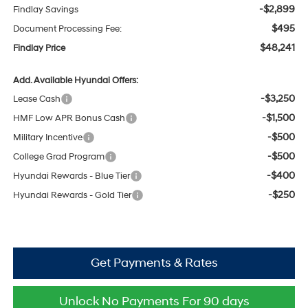
-$2,899
Findlay Savings
$495
Document Processing Fee:
$48,241
Findlay Price
Add. Available Hyundai Offers:
-$3,250
Lease Cash
-$1,500
HMF Low APR Bonus Cash
-$500
Military Incentive
-$500
College Grad Program
-$400
Hyundai Rewards - Blue Tier
-$250
Hyundai Rewards - Gold Tier
Get Payments & Rates
Unlock No Payments For 90 days