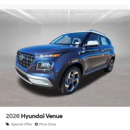
2026
Hyundai Venue
Special Offer
Price Drop