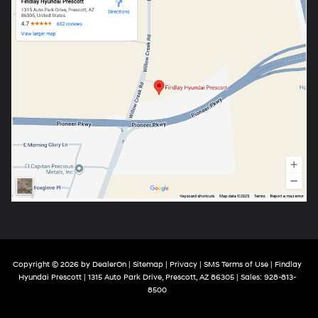
Copyright © 2026
by
DealerOn
|
Sitemap
|
Privacy
|
SMS Terms of Use
| Findlay
Hyundai Prescott
|
1315 Auto Park Drive,
Prescott,
AZ
86305
| Sales:
928-813-
8500