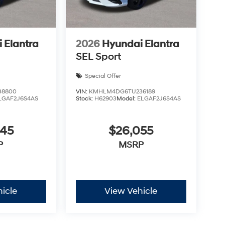
 Elantra
2026
Hyundai Elantra
SEL Sport
Special Offer
38800
VIN:
KMHLM4DG6TU236189
LGAF2J6S4AS
Stock:
H62903
Model:
ELGAF2J6S4AS
045
$26,055
P
MSRP
icle
View Vehicle