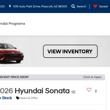
530
1315 Auto Park Drive, Prescott, AZ 86305
Search
Saved
ndai Programs
ECENT PRICE DROP!
Click to Open
2026
Hyundai Sonata
SE
n Stock
Special Offer