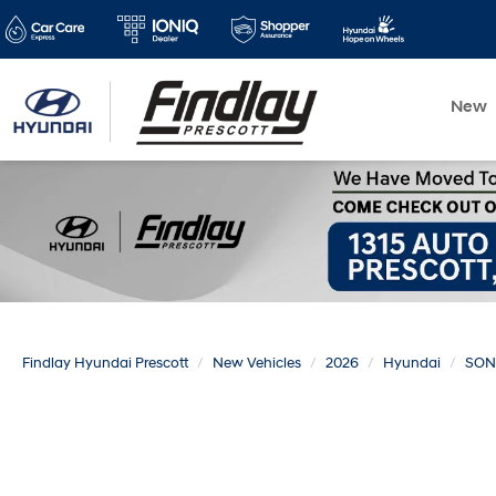
New
Findlay Hyundai Prescott
New Vehicles
2026
Hyundai
SON