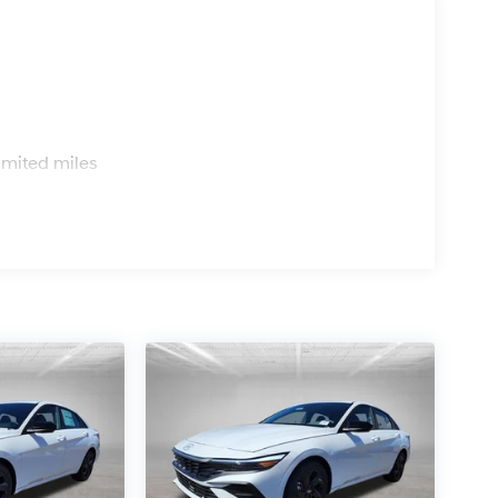
s
imited miles