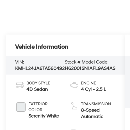
Vehicle Information
VIN:
Stock #:
Model Code:
KMHL24JA6TA560492
H62001
SN1AFL9AS4AS
BODY STYLE
ENGINE
4D Sedan
4 Cyl - 2.5 L
EXTERIOR
TRANSMISSION
COLOR
8-Speed
Serenity White
Automatic