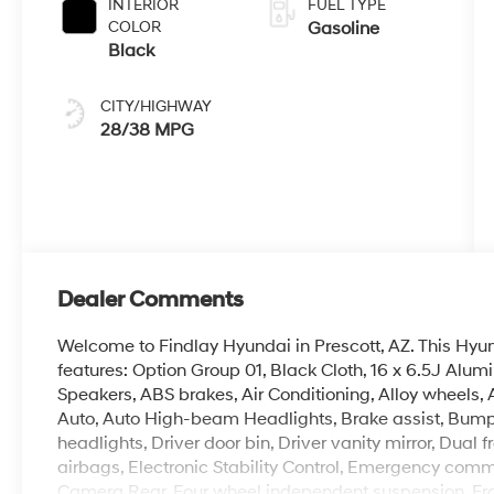
INTERIOR
FUEL TYPE
COLOR
Gasoline
Black
CITY/HIGHWAY
28/38 MPG
Dealer Comments
Welcome to Findlay Hyundai in Prescott, AZ. This Hy
features: Option Group 01, Black Cloth, 16 x 6.5J Alu
Speakers, ABS brakes, Air Conditioning, Alloy wheels
Auto, Auto High-beam Headlights, Brake assist, Bumpe
headlights, Driver door bin, Driver vanity mirror, Dual 
airbags, Electronic Stability Control, Emergency comm
Camera Rear, Four wheel independent suspension, Front