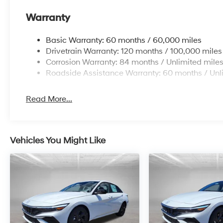
Warranty
Basic Warranty: 60 months / 60,000 miles
Drivetrain Warranty: 120 months / 100,000 miles
Corrosion Warranty: 84 months / Unlimited mile
Roadside Assistance Warranty: 60 months / Unl
Read More...
Vehicles You Might Like