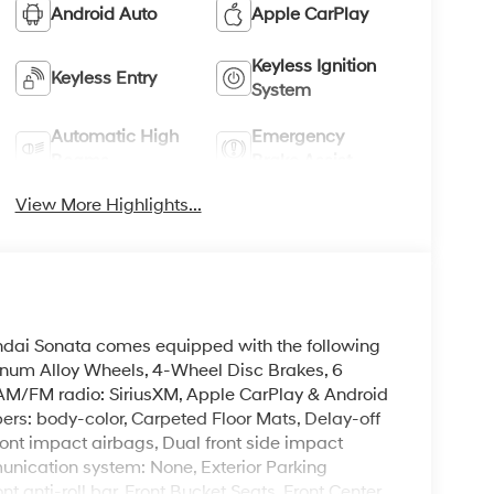
Android Auto
Apple CarPlay
Keyless Ignition
Keyless Entry
System
Automatic High
Emergency
Beams
Brake Assist
View More Highlights...
undai Sonata comes equipped with the following
minum Alloy Wheels, 4-Wheel Disc Brakes, 6
, AM/FM radio: SiriusXM, Apple CarPlay & Android
rs: body-color, Carpeted Floor Mats, Delay-off
front impact airbags, Dual front side impact
unication system: None, Exterior Parking
 anti-roll bar, Front Bucket Seats, Front Center