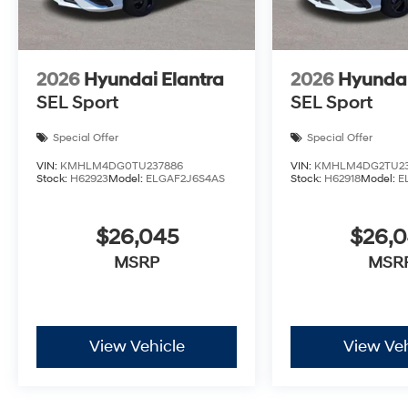
2026
Hyundai Elantra
2026
Hyundai
SEL Sport
SEL Sport
Special Offer
Special Offer
VIN:
KMHLM4DG0TU237886
VIN:
KMHLM4DG2TU2
Stock:
H62923
Model:
ELGAF2J6S4AS
Stock:
H62918
Model:
E
$26,045
$26,
MSRP
MSR
View Vehicle
View Veh