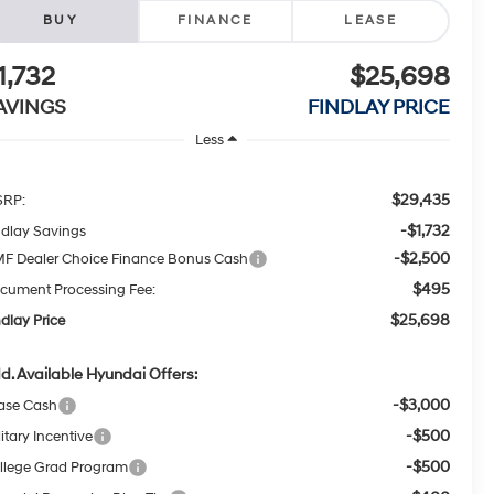
BUY
FINANCE
LEASE
1,732
$25,698
AVINGS
FINDLAY PRICE
Less
$29,435
RP:
-$1,732
ndlay Savings
-$2,500
F Dealer Choice Finance Bonus Cash
$495
cument Processing Fee:
$25,698
ndlay Price
d. Available Hyundai Offers:
-$3,000
ase Cash
-$500
itary Incentive
-$500
llege Grad Program