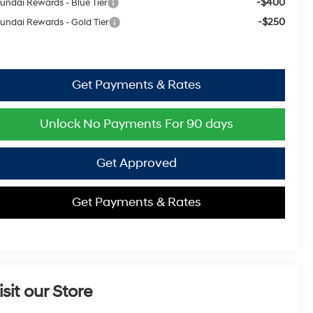
-$400
undai Rewards - Blue Tier
-$250
undai Rewards - Gold Tier
Get Payments & Rates
Unlock No Payments For 90 days
Get Approved
Get Payments & Rates
isit our Store