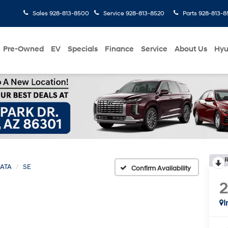
Sales
928-813-8500
Service
928-813-8520
Parts
928-813-8
Pre-Owned
EV
Specials
Finance
Service
About Us
Hyu
R
ATA
SE
Confirm Availability
I