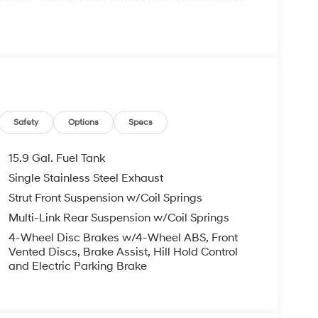
ts, Illuminated entry, Knee airbag, Low tire
temperature display, Overhead airbag, Overhead
nity mirror, Power door mirrors, Power steering,
io data system, Radio:
e impact airbag, Rear window defroster, Remote
ensing steering, Speed-Sensitive Wipers, Split
ls, Tachometer, Telescoping steering wheel, Tilt
riably intermittent wipers.
Safety
Options
Specs
15.9 Gal. Fuel Tank
Single Stainless Steel Exhaust
Strut Front Suspension w/Coil Springs
ndai HMF Dealer Choice : $2500 discount.
ed buyers who finance through Hyundai Motor
Multi-Link Rear Suspension w/Coil Springs
4-Wheel Disc Brakes w/4-Wheel ABS, Front
Vented Discs, Brake Assist, Hill Hold Control
and Electric Parking Brake