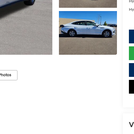
Hy
Hy
Photos
V