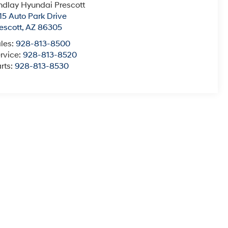
ndlay Hyundai Prescott
15 Auto Park Drive
escott
,
AZ
86305
les:
928-813-8500
rvice:
928-813-8520
rts:
928-813-8530