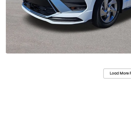
Load More 