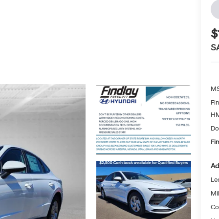
$
S
MS
Fi
HM
Do
Fi
Ad
Le
Mil
Co