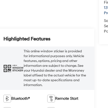
Fi
13
Pr
Sa
Se
Pa
Highlighted Features
This online window sticker is provided
for informational purposes only. Vehicle
features, options, pricing and other
information are subject to change. See
VIEW
WINDOW
your Hyundai dealer and the Monroney
STICKER
label affixed to the actual vehicle for the
most up-to-date specifications and
information.
Bluetooth®
Remote Start