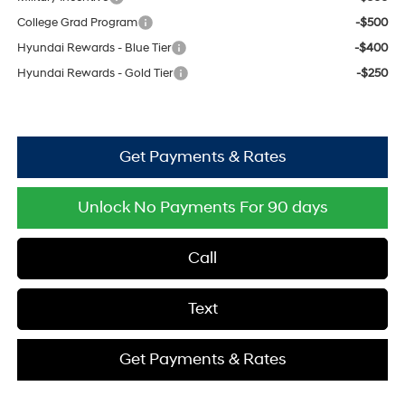
College Grad Program
-$500
Hyundai Rewards - Blue Tier
-$400
Hyundai Rewards - Gold Tier
-$250
Get Payments & Rates
Unlock No Payments For 90 days
Call
Text
Get Payments & Rates