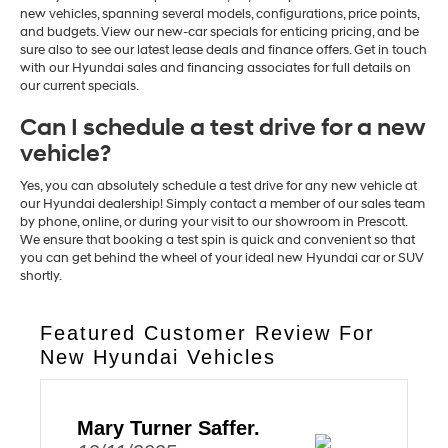
new vehicles, spanning several models, configurations, price points,
and budgets. View our new-car specials for enticing pricing, and be
sure also to see our latest lease deals and finance offers. Get in touch
with our Hyundai sales and financing associates for full details on
our current specials.
Can I schedule a test drive for a new
vehicle?
Yes, you can absolutely schedule a test drive for any new vehicle at
our Hyundai dealership! Simply contact a member of our sales team
by phone, online, or during your visit to our showroom in Prescott.
We ensure that booking a test spin is quick and convenient so that
you can get behind the wheel of your ideal new Hyundai car or SUV
shortly.
Featured Customer Review For
New Hyundai Vehicles
Mary Turner Saffer.