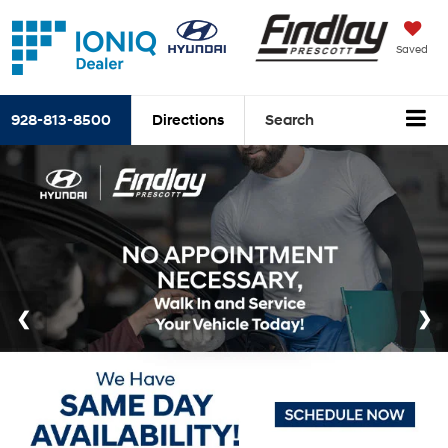
Saved
928-813-8500
Directions
Search