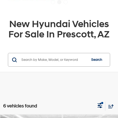
New Hyundai Vehicles
For Sale In Prescott, AZ
Search
6 vehicles found