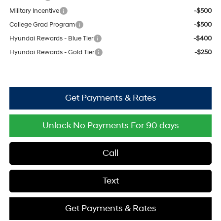
Military Incentive
-$500
College Grad Program
-$500
Hyundai Rewards - Blue Tier
-$400
Hyundai Rewards - Gold Tier
-$250
Get Payments & Rates
Unlock No Payments For 90 days
Call
Text
Get Payments & Rates