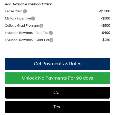
Add. Available Hyundai Offers:
Lease Cash
-$1,500
Military Incentive
-$500
College Grad Program
-$500
Hyundai Rewards - Blue Tier
-$400
Hyundai Rewards - Gold Tier
-$250
Get Payments & Rates
Unlock No Payments For 90 days
Call
Text