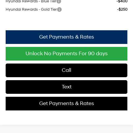
Hyundai Rewards - Blue Tier
-$400
Hyundai Rewards - Gold Tier
-$250
Get Payments & Rates
Unlock No Payments For 90 days
Call
Text
Get Payments & Rates