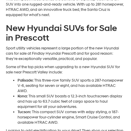
SUV into one rugged-and-ready vehicle. With up to 281 horsepower,
HTRAC AWD, and an innovative truck bed, the Santa Cruz is
equipped for what's next.
New Hyundai SUVs for Sale
in Prescott
Sport utility vehicles represent a large portion of the new Hyundai
cars for sale at Findlay Hyundai Prescott and for good reason:
they're exceptionally versatile, practical, and popular.
Some of the top picks when upgrading to a new Hyundai SUV for
sale near Prescott Valley include:
Palisade:
This three-row family SUV sports a 287-horsepower
V-6, seating for seven or eight, and has available HTRAC
AWD.
Kona:
This small SUV boasts a 12.3-inch touchscreen display
and has up to 63.7 cubic feet of cargo space to haul
equipment for all your adventures.
Tucson:
This compact SUV comes with edgy styling, a 187-
horsepower four-cylinder engine, Smart Cruise Control, and
available HTRAC AWD.
Looking to add electrification to your drive? Then shop our selection