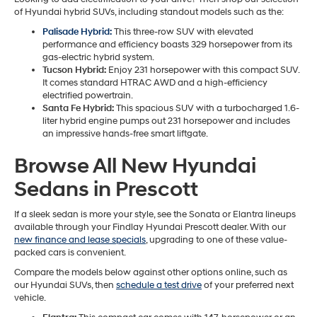
of Hyundai hybrid SUVs, including standout models such as the:
Palisade Hybrid:
This three-row SUV with elevated
performance and efficiency boasts 329 horsepower from its
gas-electric hybrid system.
Tucson Hybrid:
Enjoy 231 horsepower with this compact SUV.
It comes standard HTRAC AWD and a high-efficiency
electrified powertrain.
Santa Fe Hybrid:
This spacious SUV with a turbocharged 1.6-
liter hybrid engine pumps out 231 horsepower and includes
an impressive hands-free smart liftgate.
Browse All New Hyundai
Sedans in Prescott
If a sleek sedan is more your style, see the Sonata or Elantra lineups
available through your Findlay Hyundai Prescott dealer. With our
new finance and lease specials
, upgrading to one of these value-
packed cars is convenient.
Compare the models below against other options online, such as
our Hyundai SUVs, then
schedule a test drive
of your preferred next
vehicle.