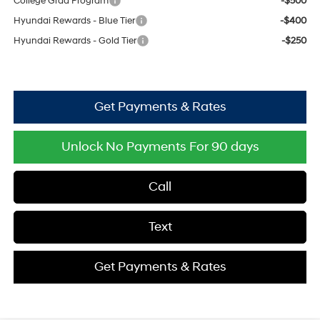
College Grad Program
-$500
Hyundai Rewards - Blue Tier
-$400
Hyundai Rewards - Gold Tier
-$250
Get Payments & Rates
Unlock No Payments For 90 days
Call
Text
Get Payments & Rates