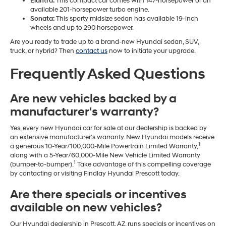
Elantra:
This compact car comes with 147-horsepower or an
available 201-horsepower turbo engine.
Sonata:
This sporty midsize sedan has available 19-inch
wheels and up to 290 horsepower.
Are you ready to trade up to a brand-new Hyundai sedan, SUV,
truck, or hybrid? Then
contact us
now to initiate your upgrade.
Frequently Asked Questions
Are new vehicles backed by a
manufacturer's warranty?
Yes, every new Hyundai car for sale at our dealership is backed by
an extensive manufacturer's warranty. New Hyundai models receive
1
a generous 10-Year/100,000-Mile Powertrain Limited Warranty,
along with a 5-Year/60,000-Mile New Vehicle Limited Warranty
1
(bumper-to-bumper).
Take advantage of this compelling coverage
by contacting or visiting Findlay Hyundai Prescott today.
Are there specials or incentives
available on new vehicles?
Our Hyundai dealership in Prescott, AZ, runs specials or incentives on