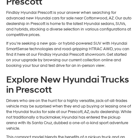
Prescott
Findlay Hyundai Prescott is your answer when searching for
advanced new Hyundai cars for sale near Cottonwood, AZ. Our auto
dealership in Prescott is home to the latest Hyundai sedans, SUVs,
and hybrids, stocking a diverse selection in various configurations at
competitive prices.
If you're seeking a new gas- or hybrid-powered SUV with Hyundai
SmartSense technologies and road-gripping HTRAC AWD, you can
find it here at our Findlay Hyundai Prescott showroom. Get started
on your upgrade by browsing our current collection online and
booking your tour and test drive for an in-person view.
Explore New Hyundai Trucks
in Prescott
Drivers who are on the hunt for a highly versatile, jack-of-all-trades
vehicle may be surprised when they end up buying or leasing one of
the Hyundai trucks for sale at our Prescott, AZ, auto dealership. While
not traditionally a truckmaker, Hyundai has entered the pickup
arena with its Santa Cruz, dubbed a one-of-a-kind sport adventure
vehicle.
This compact model blends the benefits of a pickup truck and an