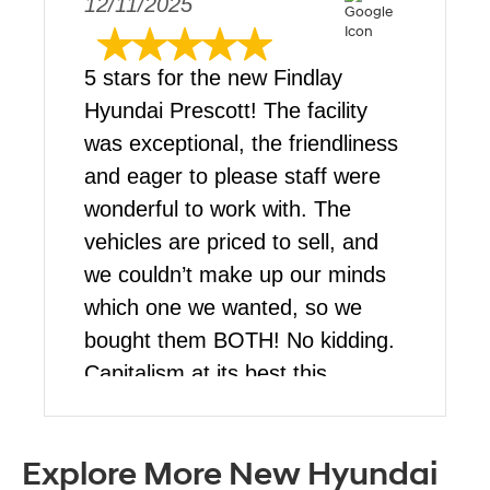
12/11/2025
5 stars for the new Findlay
Hyundai Prescott! The facility
was exceptional, the friendliness
and eager to please staff were
wonderful to work with. The
vehicles are priced to sell, and
we couldn’t make up our minds
which one we wanted, so we
bought them BOTH! No kidding.
Capitalism at its best this
blessed Christmas for us. Stop
by and talk to Martin, he’s a
Explore More New Hyundai
pleasure to work with!