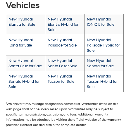
Vehicles
New Hyundai
New Hyundai
New Hyundai
Elantra for Sale
Elantra Hybrid for
IONIQ 5 for Sale
Sale
New Hyundai
New Hyundai
New Hyundai
Kona for Sale
Palisade for Sale
Palisade Hybrid for
Sale
New Hyundai
New Hyundai
New Hyundai
Santa Cruz for Sale
Santa Fe for Sale
Sonata for Sale
New Hyundai
New Hyundai
New Hyundai
Sonata Hybrid for
Tucson for Sale
Tucson Hybrid for
Sale
Sale
1
Whichever time/mileage designation comes first. Warranties listed on this
web page shall not be solely relied upon. Warranties may be subject to
specific terms, restrictions, exclusions, and fees. Additional warranty
information may be obtained by visiting the official website of the warranty
provider. Contact our dealership for complete details.