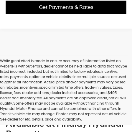
Get Payments & Rates
While great effort is made to ensure accuracy of information listed on
website is without errors, dealer cannot be held liable to data that maybe
listed incorrect, included but not limited to factory rebates, incentive,
rates, payments, option or vehicle details since multiple sources are used
to gather all information. Actual price and/or payments may vary based
on rebates, incentives, special limited time offers, trade-in values, taxes,
license, fees, dealer add-ons, dealer installed accessories, and $495
dealer documentary fee. All payments are on approved credit, not all will
qualify. Some offers may not be available without financing through
Hyundai Motor Finance and cannot be combined with other offers. In-
New 2026 Hyundai Models
Transit vehicle eta may change. Photos may not represent actual vehicle.
See dealer for eta, details, price and availability.
Available at Findlay Hyundai