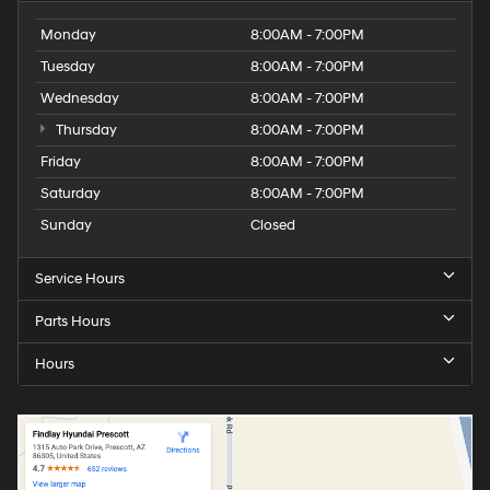
Monday
8:00AM - 7:00PM
Tuesday
8:00AM - 7:00PM
Wednesday
8:00AM - 7:00PM
Thursday
8:00AM - 7:00PM
Friday
8:00AM - 7:00PM
Saturday
8:00AM - 7:00PM
Sunday
Closed
Service Hours
Parts Hours
Hours