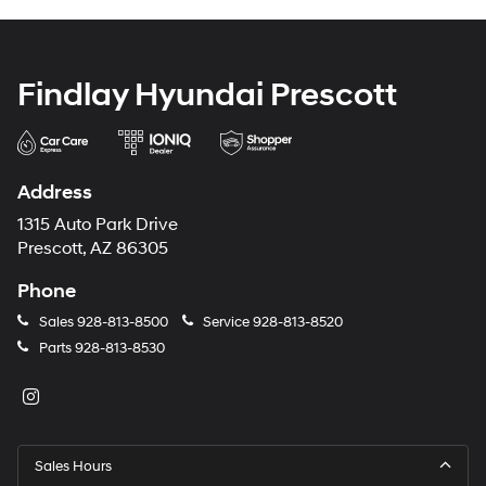
Findlay Hyundai Prescott
Address
1315 Auto Park Drive
Prescott, AZ 86305
Phone
Sales
928-813-8500
Service
928-813-8520
Parts
928-813-8530
Sales Hours