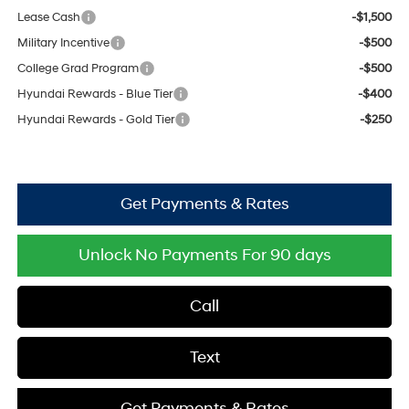
Lease Cash
-$1,500
Military Incentive
-$500
College Grad Program
-$500
Hyundai Rewards - Blue Tier
-$400
Hyundai Rewards - Gold Tier
-$250
Get Payments & Rates
Unlock No Payments For 90 days
Call
Text
Get Payments & Rates