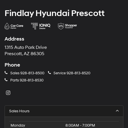
Findlay Hyundai Prescott
Address
1315 Auto Park Drive
Prescott, AZ 86305
Phone
Sales
928-813-8500
Service
928-813-8520
Parts
928-813-8530
Sales Hours
Monday
8:00AM - 7:00PM