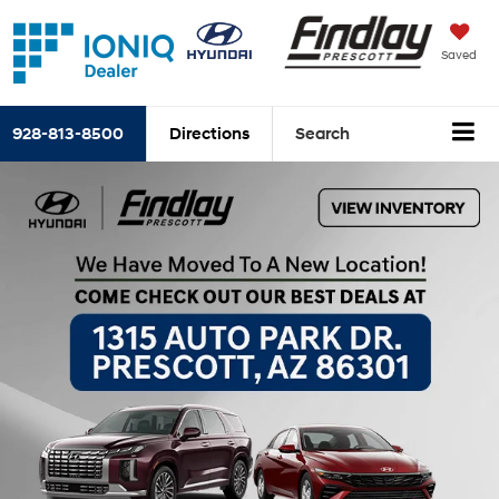
Saved
928-813-8500
Directions
Search