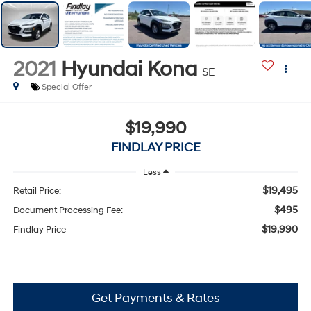
2021
Hyundai Kona
SE
Special Offer
$19,990
FINDLAY PRICE
Less
$19,495
Retail Price:
$495
Document Processing Fee:
$19,990
Findlay Price
Get Payments & Rates