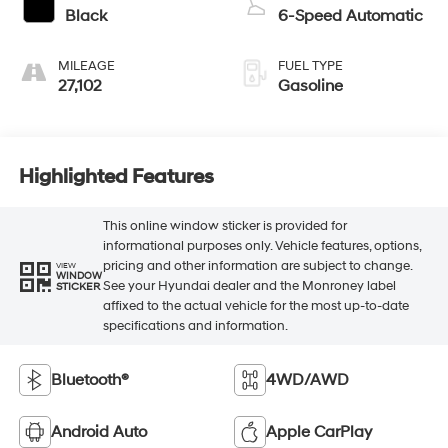
Black
6-Speed Automatic
MILEAGE
FUEL TYPE
27,102
Gasoline
Highlighted Features
This online window sticker is provided for
informational purposes only. Vehicle features, options,
pricing and other information are subject to change.
VIEW
WINDOW
See your Hyundai dealer and the Monroney label
STICKER
affixed to the actual vehicle for the most up-to-date
specifications and information.
Bluetooth®
4WD/AWD
Android Auto
Apple CarPlay