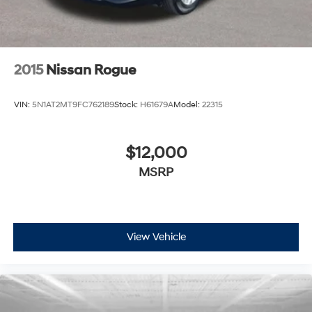
2015
Nissan Rogue
VIN:
5N1AT2MT9FC762189
Stock:
H61679A
Model:
22315
$12,000
MSRP
View Vehicle