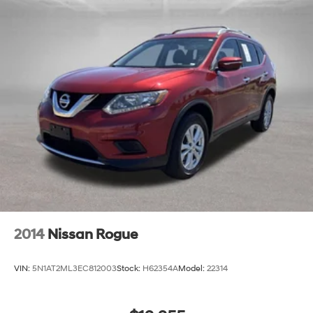
2014
Nissan Rogue
VIN:
5N1AT2ML3EC812003
Stock:
H62354A
Model:
22314