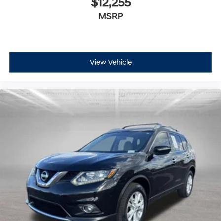
$12,255
MSRP
View Vehicle