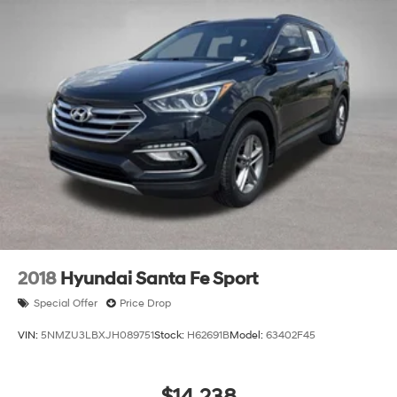
2018
Hyundai Santa Fe Sport
Special Offer
Price Drop
VIN:
5NMZU3LBXJH089751
Stock:
H62691B
Model:
63402F45