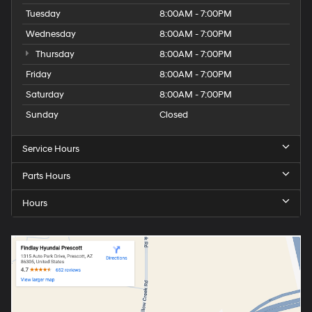
Tuesday
8:00AM - 7:00PM
Wednesday
8:00AM - 7:00PM
Thursday
8:00AM - 7:00PM
Friday
8:00AM - 7:00PM
Saturday
8:00AM - 7:00PM
Sunday
Closed
Service Hours
Parts Hours
Hours