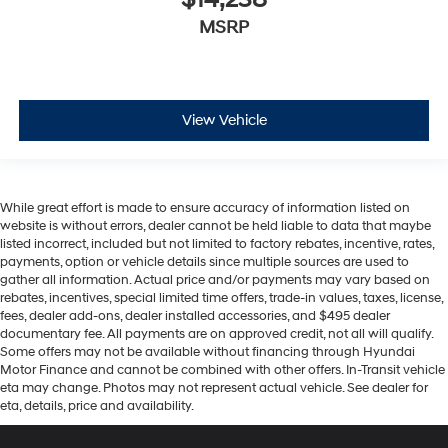
$14,238
MSRP
View Vehicle
While great effort is made to ensure accuracy of information listed on
website is without errors, dealer cannot be held liable to data that maybe
listed incorrect, included but not limited to factory rebates, incentive, rates,
payments, option or vehicle details since multiple sources are used to
gather all information. Actual price and/or payments may vary based on
rebates, incentives, special limited time offers, trade-in values, taxes, license,
fees, dealer add-ons, dealer installed accessories, and $495 dealer
documentary fee. All payments are on approved credit, not all will qualify.
Some offers may not be available without financing through Hyundai
Motor Finance and cannot be combined with other offers. In-Transit vehicle
eta may change. Photos may not represent actual vehicle. See dealer for
eta, details, price and availability.