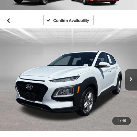
Confirm Availability
1
/
45