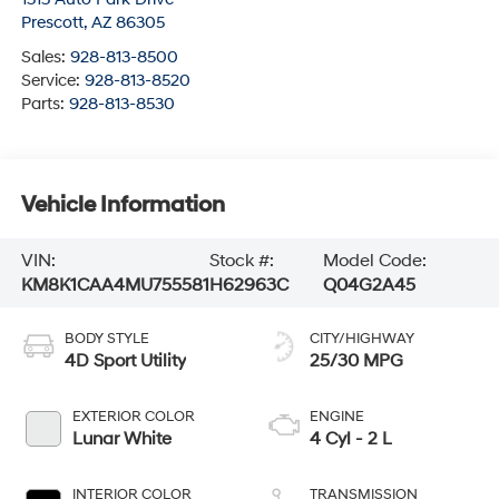
Prescott
,
AZ
86305
Sales:
928-813-8500
Service:
928-813-8520
Parts:
928-813-8530
Vehicle Information
VIN:
Stock #:
Model Code:
KM8K1CAA4MU755581
H62963C
Q04G2A45
BODY STYLE
CITY/HIGHWAY
4D Sport Utility
25/30 MPG
EXTERIOR COLOR
ENGINE
Lunar White
4 Cyl - 2 L
INTERIOR COLOR
TRANSMISSION