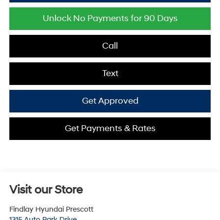
Unlock No Payments for 90 Days
Call
Text
Get Approved
Get Payments & Rates
Visit our Store
Findlay Hyundai Prescott
1315 Auto Park Drive