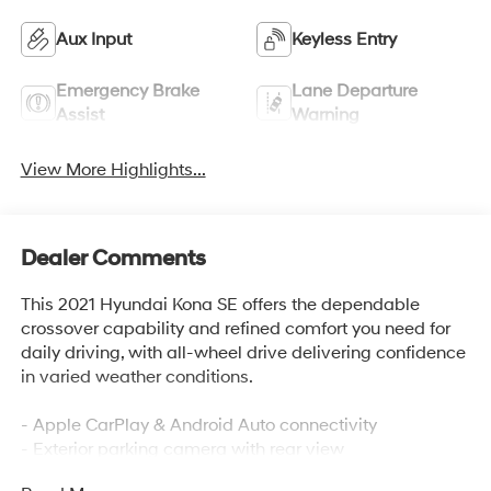
Aux Input
Keyless Entry
Emergency Brake
Lane Departure
Assist
Warning
View More Highlights...
Dealer Comments
This 2021 Hyundai Kona SE offers the dependable
crossover capability and refined comfort you need for
daily driving, with all-wheel drive delivering confidence
in varied weather conditions.
- Apple CarPlay & Android Auto connectivity
- Exterior parking camera with rear view
- AM/FM/MP3 audio system with 6 speakers