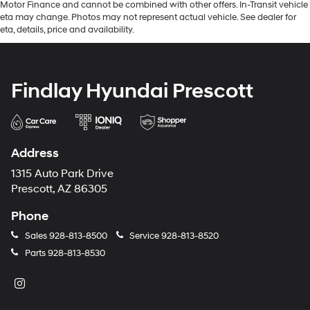
Motor Finance and cannot be combined with other offers. In-Transit vehicle
eta may change. Photos may not represent actual vehicle. See dealer for
eta, details, price and availability.
Findlay Hyundai Prescott
Address
1315 Auto Park Drive
Prescott, AZ 86305
Phone
Sales
928-813-8500
Service
928-813-8520
Parts
928-813-8530