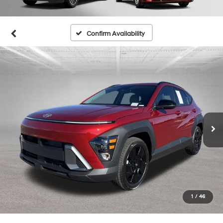
Confirm Availability
1
/
46