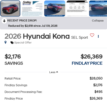
RECENT PRICE DROP!
Collapse
Reduced by $2,618 since Jul 09, 2026
2026
Hyundai Kona
SEL Sport
Special Offer
$2,176
$26,369
SAVINGS
FINDLAY PRICE
Less
$28,050
Retail Price:
$2,176
Findlay Savings
$495
Document Processing Fee:
$26,369
Findlay Price