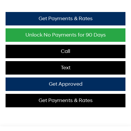
Get Payments & Rates
Unlock No Payments for 90 Days
Call
Text
Get Approved
Get Payments & Rates