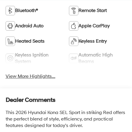
Bluetooth®
Remote Start
Android Auto
Apple CarPlay
Heated Seats
Keyless Entry
Keyless Ignition
Automatic High
System
Beams
View More Highlights...
Dealer Comments
This 2026 Hyundai Kona SEL Sport in striking Red offers
the perfect blend of style, efficiency, and practical
features designed for today's driver.