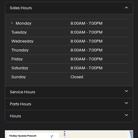
Sales Hours
Monday
8:00AM - 7:00PM
Tuesday
8:00AM - 7:00PM
Wednesday
8:00AM - 7:00PM
Thursday
8:00AM - 7:00PM
Friday
8:00AM - 7:00PM
Saturday
8:00AM - 7:00PM
Sunday
Closed
Service Hours
Parts Hours
Hours