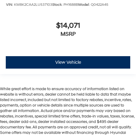
VIN:
KM8K2CAA2LU537103
Stock:
PH1688B
Model:
Q0422A45
$14,071
MSRP
View Vehicle
While great effort is made to ensure accuracy of information listed on
website is without errors, dealer cannot be held liable to data that maybe
listed incorrect, included but not limited to factory rebates, incentive, rates,
payments, option or vehicle details since multiple sources are used to
gather all information. Actual price and/or payments may vary based on
rebates, incentives, special limited time offers, trade-in values, taxes, license,
fees, dealer add-ons, dealer installed accessories, and $495 dealer
documentary fee. All payments are on approved credit, not all will qualify.
Some offers may not be available without financing through Hyundai