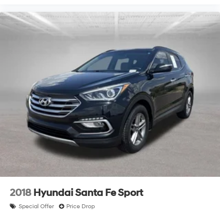
2018
Hyundai Santa Fe Sport
Special Offer
Price Drop