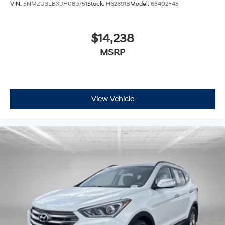
VIN:
5NMZU3LBXJH089751
Stock:
H62691B
Model:
63402F45
$14,238
MSRP
View Vehicle