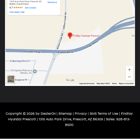
Copyright © 2026
by
DealerOn
|
Sitemap
|
Privacy
|
SMS Terms of Use
| Findlay
Hyundai Prescott
|
1315 Auto Park Drive,
Prescott,
AZ
86305
| Sales:
928-813-
8500