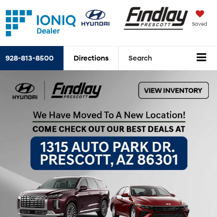
Saved
928-813-8500
Directions
Search