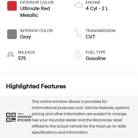
EXTERIOR COLOR
ENGINE
Ultimate Red
4 Cyl - 2 L
Metallic
INTERIOR COLOR
TRANSMISSION
Gray
CVT
MILEAGE
FUEL TYPE
575
Gasoline
Highlighted Features
This online window sticker is provided for
informational purposes only. Vehicle features, options,
pricing and other information are subject to change.
VIEW
WINDOW
See your Hyundai dealer and the Monroney label
STICKER
affixed to the actual vehicle for the most up-to-date
specifications and information.