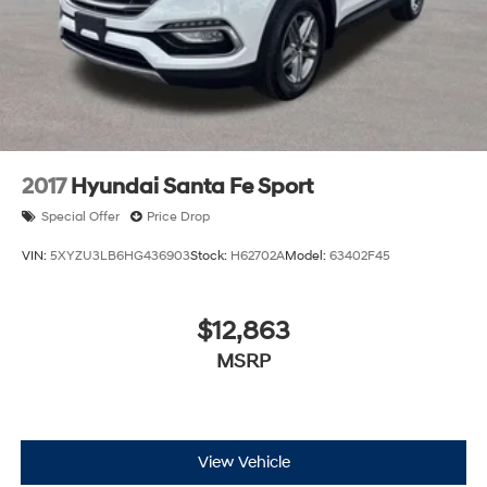
2017
Hyundai Santa Fe Sport
Special Offer
Price Drop
VIN:
5XYZU3LB6HG436903
Stock:
H62702A
Model:
63402F45
$12,863
MSRP
View Vehicle