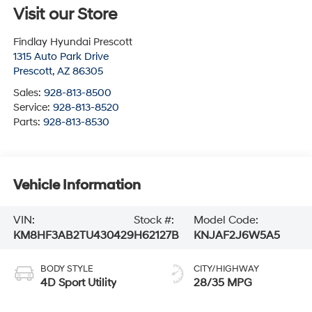
Visit our Store
Findlay Hyundai Prescott
1315 Auto Park Drive
Prescott
,
AZ
86305
Sales:
928-813-8500
Service:
928-813-8520
Parts:
928-813-8530
Vehicle Information
VIN:
Stock #:
Model Code:
KM8HF3AB2TU430429
H62127B
KNJAF2J6W5A5
BODY STYLE
CITY/HIGHWAY
4D Sport Utility
28/35 MPG