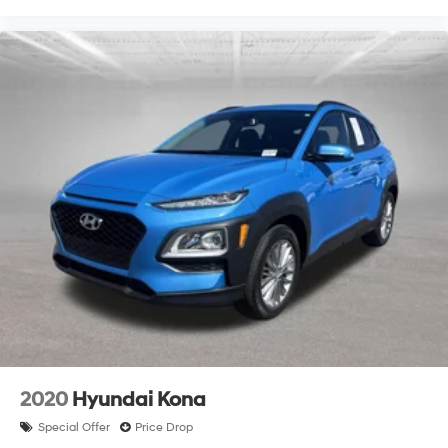
2020
Hyundai Kona
Special Offer
Price Drop