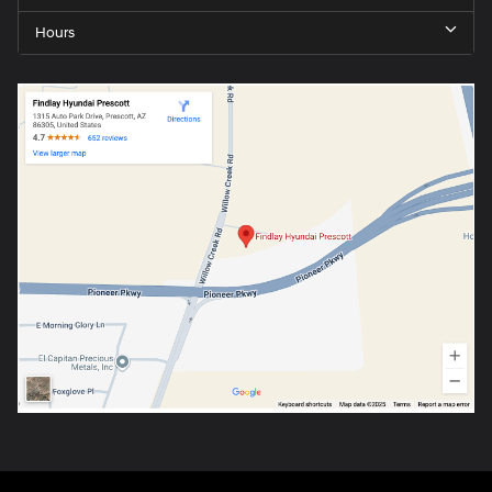
Hours