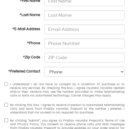
*First Name
*Last Name
*E-Mail Address
*Phone
*Zip Code
*Preferred Contact
I understand I do not have to consent as a condition of purchase or to
receive any services. By checking this box, I agree Hyundai, Hyundai dealers
and/or their vendors may use the number provided to make telemarketing
calls or texts via automated technology. Carrier charges may apply.
By clicking this box, I agree to receive in-person or automated telemarketing
calls and texts from Findlay Hyundai Prescott at the number I entered. I
understand that my consent is not required for purchase.
By clicking "Submit", you agree to Findlay Hyundai Prescott’s Terms of Use
and Privacy Policy. You consent to receive phone calls and SMS messages
from Findlay Hyundai Prescott to provide updates on your order and/or for