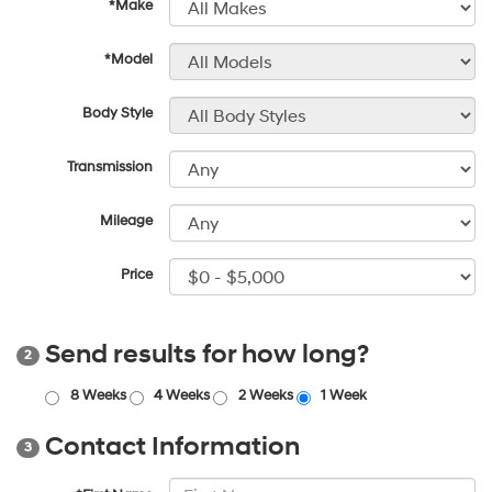
*Make
*Model
Body Style
Transmission
Mileage
Price
Send results for how long?
2
8 Weeks
4 Weeks
2 Weeks
1 Week
Contact Information
3