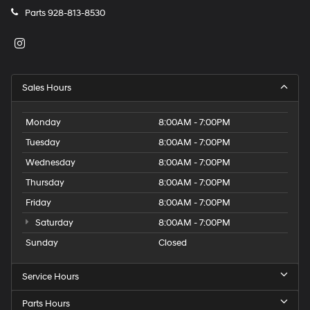
Parts
928-813-8530
Sales Hours
Monday
8:00AM - 7:00PM
Tuesday
8:00AM - 7:00PM
Wednesday
8:00AM - 7:00PM
Thursday
8:00AM - 7:00PM
Friday
8:00AM - 7:00PM
Saturday
8:00AM - 7:00PM
Sunday
Closed
Service Hours
Parts Hours