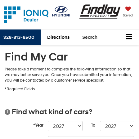
Saved
928-813-8500
Directions
Search
Find My Car
Please take a moment to complete the following information so that
we may better serve you. Once you have submitted your information,
you will be contacted by a customer service specialist.
*Required Fields
Find what kind of cars?
1
*Year
To