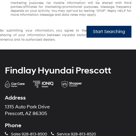
marketing purposes. No mobile information will be shared with third
parties/affiliates for marketing/promotional purposes. Message frequency
depends on your activity. You may opt-out by texting "STOP". Reply HELP for
more information. Message and data rates may apply.
By submitting your information, you agree to the
Start Searching
sharing of your information between Hyundai Motor
America and its authorized dealers.
Findlay Hyundai Prescott
Address
1315 Auto Park Drive
Prescott, AZ 86305
Phone
Sales
928-813-8500
Service
928-813-8520