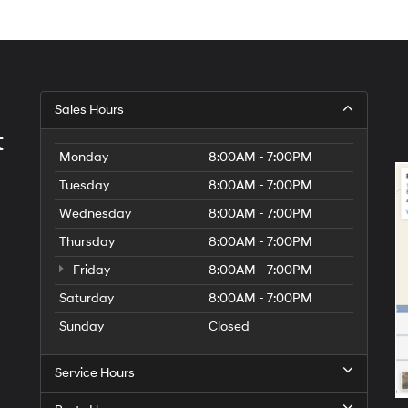
Sales Hours
t
Monday
8:00AM - 7:00PM
Tuesday
8:00AM - 7:00PM
Wednesday
8:00AM - 7:00PM
Thursday
8:00AM - 7:00PM
Friday
8:00AM - 7:00PM
Saturday
8:00AM - 7:00PM
Sunday
Closed
Service Hours