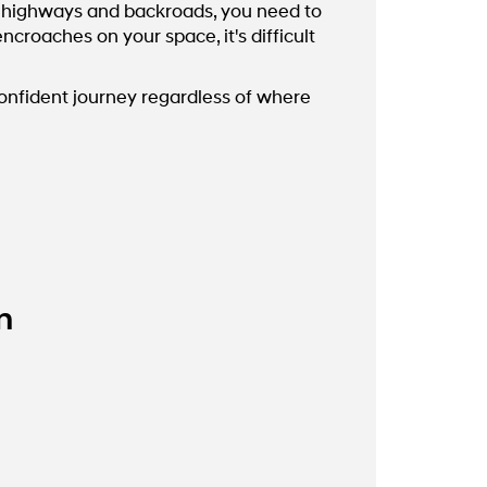
he highways and backroads, you need to
roaches on your space, it's difficult
confident journey regardless of where
m