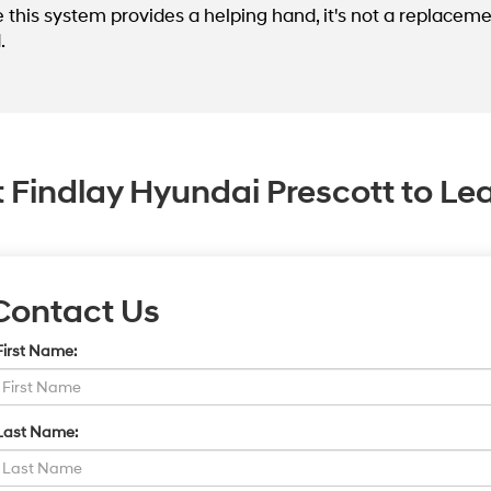
e this system provides a helping hand, it's not a replaceme
.
 Findlay Hyundai Prescott to Le
Contact Us
First Name:
Last Name: