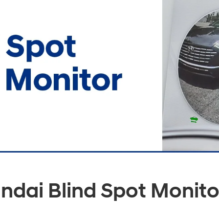
ndai Blind Spot Monito