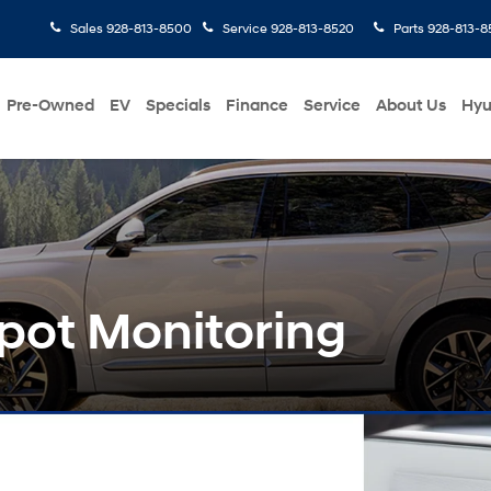
Sales
928-813-8500
Service
928-813-8520
Parts
928-813-8
Pre-Owned
EV
Specials
Finance
Service
About Us
Hyu
pot Monitoring