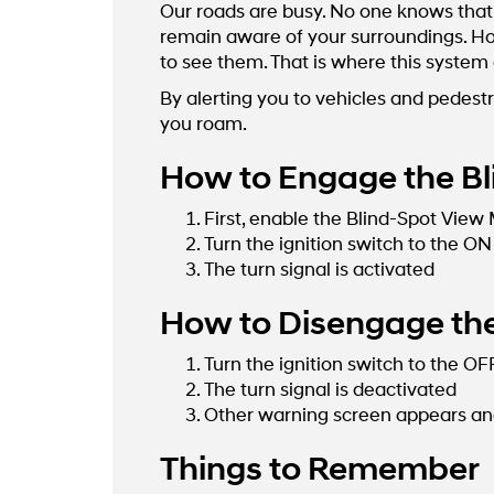
Our roads are busy. No one knows that 
remain aware of your surroundings. How
to see them. That is where this system
By alerting you to vehicles and pedestr
you roam.
How to Engage the Bl
First, enable the Blind-Spot View
Turn the ignition switch to the ON
The turn signal is activated
How to Disengage the
Turn the ignition switch to the OF
The turn signal is deactivated
Other warning screen appears and
Things to Remember