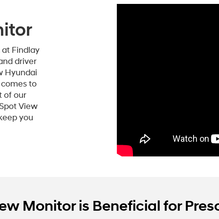
itor
, at Findlay
and driver
ew Hyundai
t comes to
t of our
-Spot View
 keep you
w Monitor is Beneficial for Presc