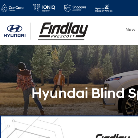
New
Hyundai Blind S