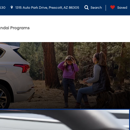
530
1315 Auto Park Drive, Prescott, AZ 86305
Search
Saved
ndai Programs