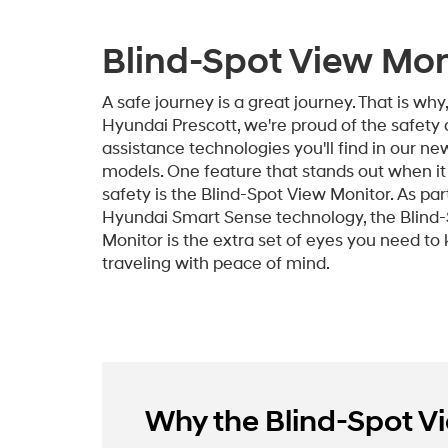
Blind-Spot View Mon
A safe journey is a great journey. That is why
Hyundai Prescott, we're proud of the safety 
assistance technologies you'll find in our n
models. One feature that stands out when i
safety is the Blind-Spot View Monitor. As par
Hyundai Smart Sense technology, the Blind
Monitor is the extra set of eyes you need to
traveling with peace of mind.
Why the Blind-Spot Vie