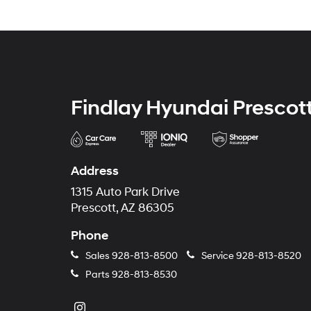
Findlay Hyundai Prescot
Address
1315 Auto Park Drive
Prescott, AZ 86305
Phone
Sales
928-813-8500
Service
928-813-8520
Parts
928-813-8530