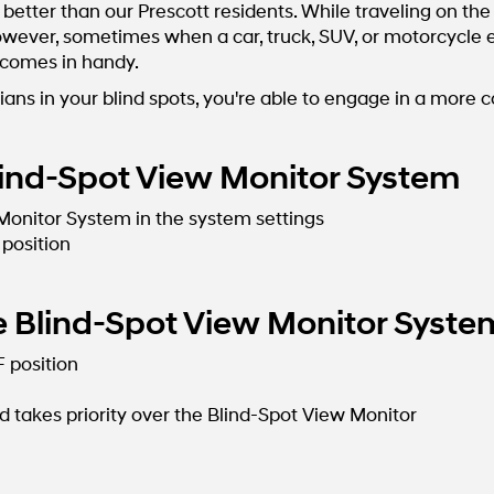
better than our Prescott residents. While traveling on t
ever, sometimes when a car, truck, SUV, or motorcycle enc
 comes in handy.
ians in your blind spots, you're able to engage in a more 
ind-Spot View Monitor System
 Monitor System in the system settings
 position
 Blind-Spot View Monitor Syste
F position
 takes priority over the Blind-Spot View Monitor