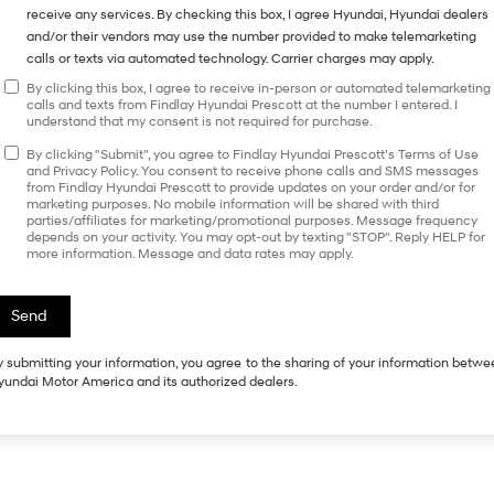
receive any services. By checking this box, I agree Hyundai, Hyundai dealers
and/or their vendors may use the number provided to make telemarketing
calls or texts via automated technology. Carrier charges may apply.
By clicking this box, I agree to receive in-person or automated telemarketing
calls and texts from Findlay Hyundai Prescott at the number I entered. I
understand that my consent is not required for purchase.
By clicking "Submit", you agree to Findlay Hyundai Prescott’s Terms of Use
and Privacy Policy. You consent to receive phone calls and SMS messages
from Findlay Hyundai Prescott to provide updates on your order and/or for
marketing purposes. No mobile information will be shared with third
parties/affiliates for marketing/promotional purposes. Message frequency
depends on your activity. You may opt-out by texting "STOP". Reply HELP for
more information. Message and data rates may apply.
 submitting your information, you agree to the sharing of your information betw
undai Motor America and its authorized dealers.