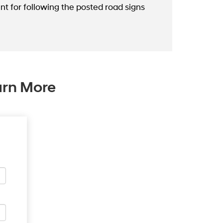
nt for following the posted road signs
arn More