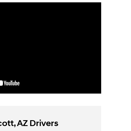
ott, AZ Drivers