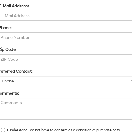
E-Mail Address:
Phone:
Zip Code
referred Contact:
omments:
I understand I do not have to consent as a condition of purchase or to