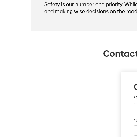
Safety is our number one priority. Whil
and making wise decisions on the road
Contact
*
*