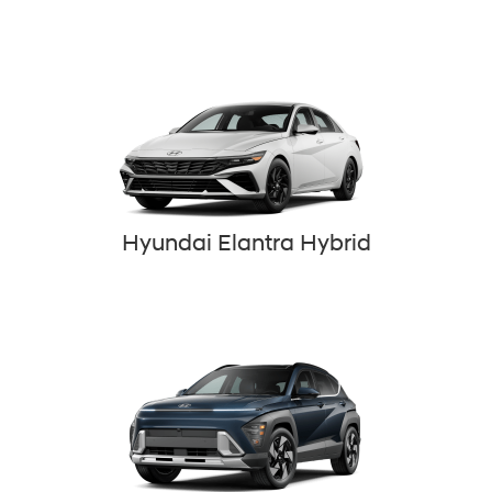
Hyundai Elantra Hybrid