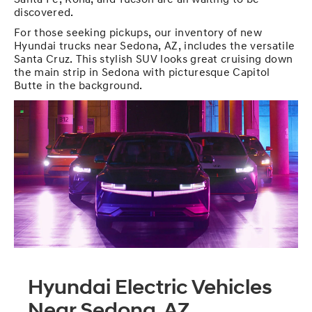
Santa Fe, Kona, and Tucson are all waiting to be
discovered.
For those seeking pickups, our inventory of new
Hyundai trucks near Sedona, AZ, includes the versatile
Santa Cruz. This stylish SUV looks great cruising down
the main strip in Sedona with picturesque Capitol
Butte in the background.
Hyundai Electric Vehicles
Near Sedona, AZ