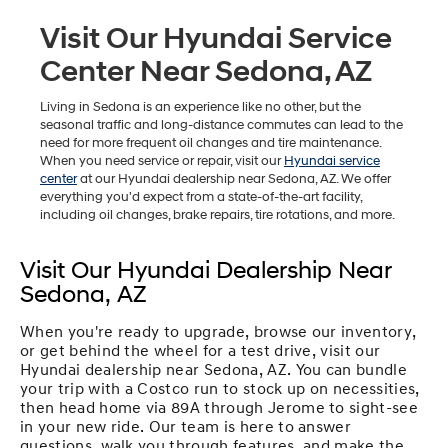
Visit Our Hyundai Service
Center Near Sedona, AZ
Living in Sedona is an experience like no other, but the
seasonal traffic and long-distance commutes can lead to the
need for more frequent oil changes and tire maintenance.
When you need service or repair, visit our
Hyundai service
center
at our Hyundai dealership near Sedona, AZ. We offer
everything you'd expect from a state-of-the-art facility,
including oil changes, brake repairs, tire rotations, and more.
Visit Our Hyundai Dealership Near
Sedona, AZ
When you're ready to upgrade, browse our inventory,
or get behind the wheel for a test drive, visit our
Hyundai dealership near Sedona, AZ. You can bundle
your trip with a Costco run to stock up on necessities,
then head home via 89A through Jerome to sight-see
in your new ride. Our team is here to answer
questions, walk you through features, and make the