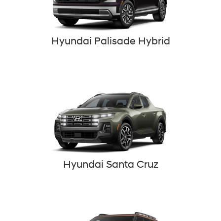
Hyundai Palisade Hybrid
Hyundai Santa Cruz