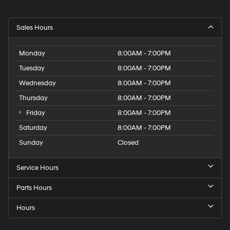
Sales Hours
Monday
8:00AM - 7:00PM
Tuesday
8:00AM - 7:00PM
Wednesday
8:00AM - 7:00PM
Thursday
8:00AM - 7:00PM
Friday
8:00AM - 7:00PM
Saturday
8:00AM - 7:00PM
Sunday
Closed
Service Hours
Parts Hours
Hours