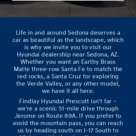
Life in and around Sedona deserves a
car as beautiful as the landscape, which
is why we invite you to visit our
Hyundai dealership near Sedona, AZ.
Whether you want an Earthy Brass
Matte three-row Santa Fe to match the
red rocks, a Santa Cruz for exploring
the Verde Valley, or any other model,
we have it all here.
Findlay Hyundai Prescott isn't far –
we're a scenic 51-mile drive through
Jerome on Route 89A. If you prefer to
avoid the mountain pass, you can reach
us by heading south on I-17 South to