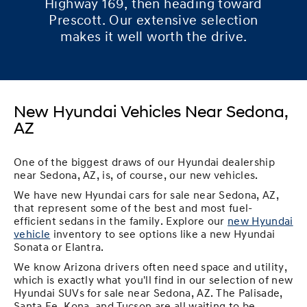
Highway 169, then heading toward
Prescott. Our extensive selection
makes it well worth the drive.
New Hyundai Vehicles Near Sedona,
AZ
One of the biggest draws of our Hyundai dealership
near Sedona, AZ, is, of course, our new vehicles.
We have new Hyundai cars for sale near Sedona, AZ,
that represent some of the best and most fuel-
efficient sedans in the family. Explore our
new Hyundai
vehicle
inventory to see options like a new Hyundai
Sonata or Elantra.
We know Arizona drivers often need space and utility,
which is exactly what you'll find in our selection of new
Hyundai SUVs for sale near Sedona, AZ. The Palisade,