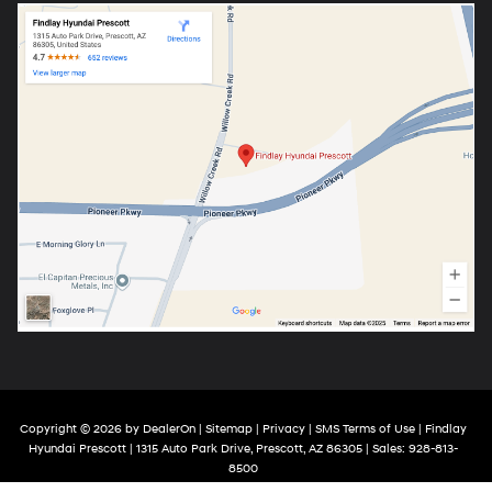
Copyright © 2026
by
DealerOn
|
Sitemap
|
Privacy
|
SMS Terms of Use
| Findlay
Hyundai Prescott
|
1315 Auto Park Drive,
Prescott,
AZ
86305
| Sales:
928-813-
8500