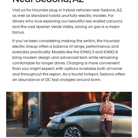
Visit us for Hyundai plug-in hybrid vehicles near Sedona, AZ,
as well as standard hybrid
and
fully-electric models. For
drivers who love exploring our beautiful red-walled canyons
and the vast riparian Verde Valley, saving on gas is a major
bonus.
If you've been considering making the switch, the Hyundai
electric lineup offers a balance of range, performance, and
everyday practicality. Models like the IONIQ 5 and IONIQ 6
bring modern design and advanced tech while remaining
comfortable for longer drives. Charging is more convenient
than you might expect, with options available both at home
and throughout the region. As a tourist hotspot, Sedona offers
an abundance of DC fast chargers around town.