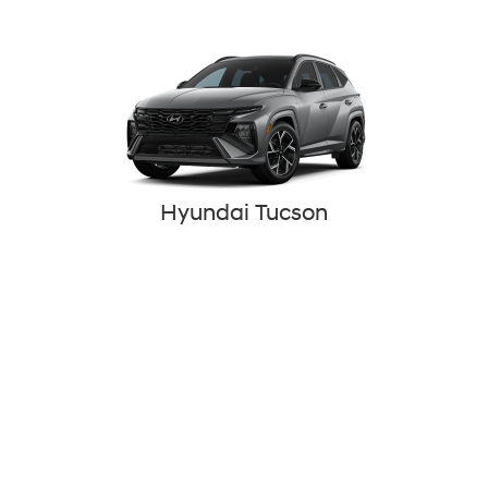
Hyundai Tucson