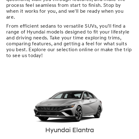
process feel seamless from start to finish. Stop by
when it works for you, and we'll be ready when you
are.
From efficient sedans to versatile SUVs, you'll find a
range of Hyundai models designed to fit your lifestyle
and driving needs. Take your time exploring trims,
comparing features, and getting a feel for what suits
you best. Explore our selection online or make the trip
to see us today!
Hyundai Elantra