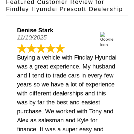
Featured Customer Review for
dealership in Prescott to test out your favorite
Findlay Hyundai Prescott Dealership
models and trims. You can try out the various
features like drive modes, driver-assistance
tech, and sound systems. We look forward to
Denise Stark
seeing you!
11/10/2025
Buying a vehicle with Findlay Hyundai
was a great experience. My husband
and I tend to trade cars in every few
years so we have a lot of experience
with different dealerships and this
was by far the best and easiest
purchase. We worked with Tony and
Alex as salesman and Kyle for
finance. It was a super easy and