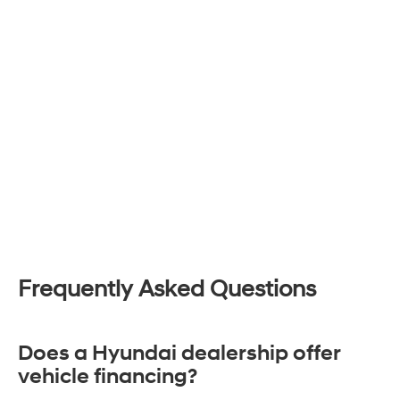
Frequently Asked Questions
Does a Hyundai dealership offer
vehicle financing?