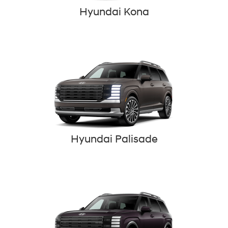
Hyundai Kona
Hyundai Palisade