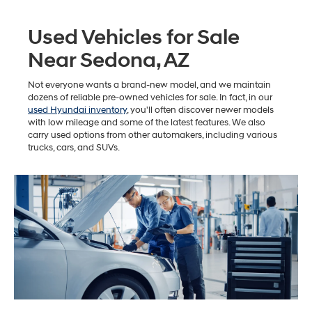
Used Vehicles for Sale
Near Sedona, AZ
Not everyone wants a brand-new model, and we maintain
dozens of reliable pre-owned vehicles for sale. In fact, in our
used Hyundai inventory
, you'll often discover newer models
with low mileage and some of the latest features. We also
carry used options from other automakers, including various
trucks, cars, and SUVs.