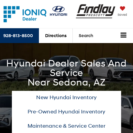
Saved
928-813-8500
Directions
Search
Hyundai Dealer Sales And
Service
Near Sedona, AZ
New Hyundai Inventory
Pre-Owned Hyundai Inventory
Maintenance & Service Center