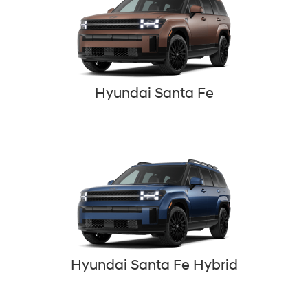
Hyundai Santa Fe
Hyundai Santa Fe Hybrid