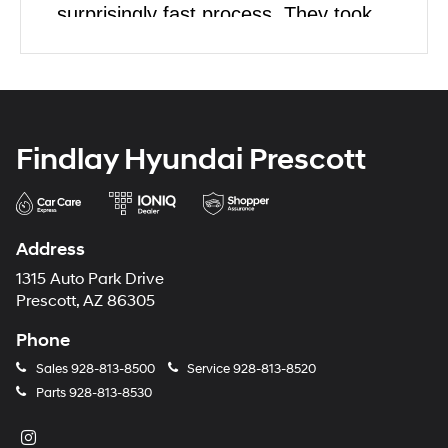
surprisingly fast process. They took
their time to show us all we wanted to
see but once we made a decision the
paperwork was easy. I would highly
recommend this dealership to anyone
Findlay Hyundai Prescott
looking to purchase a car.
Address
1315 Auto Park Drive
Prescott, AZ 86305
Phone
Sales
928-813-8500
Service
928-813-8520
Parts
928-813-8530