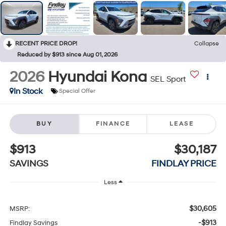
RECENT PRICE DROP!
Collapse
Reduced by $913 since Aug 01, 2026
2026
Hyundai Kona
SEL Sport
In Stock
Special Offer
BUY
FINANCE
LEASE
$913
$30,187
SAVINGS
FINDLAY PRICE
Less
$30,605
MSRP:
-$913
Findlay Savings