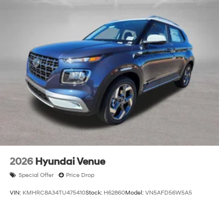
2026
Hyundai Venue
Special Offer
Price Drop
VIN:
KMHRC8A34TU475410
Stock:
H62860
Model:
VN5AFD56W5A5