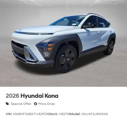
2026
Hyundai Kona
Special Offer
Price Drop
VIN:
KM8HF3ABXTU421574
Stock:
H62718
Model:
KNJAF2J6W5A5