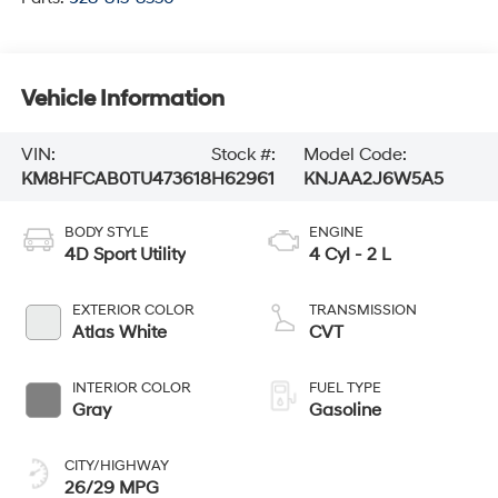
Vehicle Information
VIN:
Stock #:
Model Code:
KM8HFCAB0TU473618
H62961
KNJAA2J6W5A5
BODY STYLE
ENGINE
4D Sport Utility
4 Cyl - 2 L
EXTERIOR COLOR
TRANSMISSION
Atlas White
CVT
INTERIOR COLOR
FUEL TYPE
Gray
Gasoline
CITY/HIGHWAY
26/29 MPG