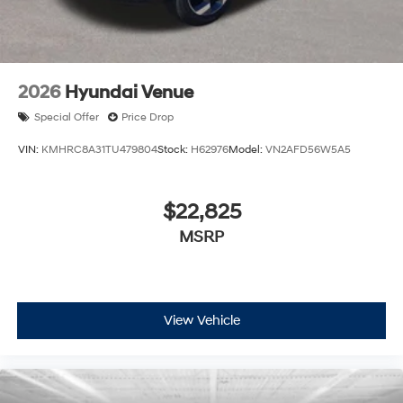
2026
Hyundai Venue
Special Offer
Price Drop
VIN:
KMHRC8A31TU479804
Stock:
H62976
Model:
VN2AFD56W5A5
$22,825
MSRP
View Vehicle