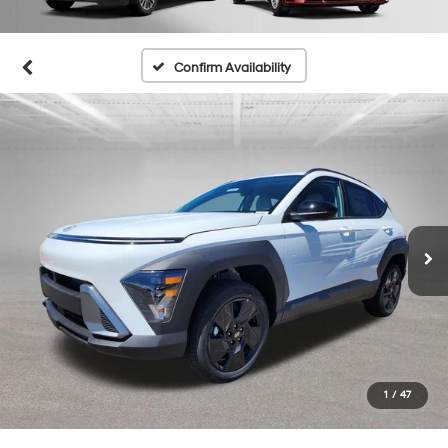
Confirm Availability
1
/
47