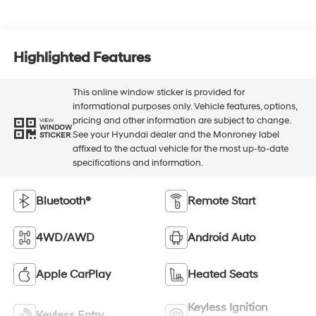
Highlighted Features
This online window sticker is provided for
informational purposes only. Vehicle features, options,
pricing and other information are subject to change.
VIEW
WINDOW
See your Hyundai dealer and the Monroney label
STICKER
affixed to the actual vehicle for the most up-to-date
specifications and information.
Bluetooth®
Remote Start
4WD/AWD
Android Auto
Apple CarPlay
Heated Seats
Keyless Ignition
Keyless Entry