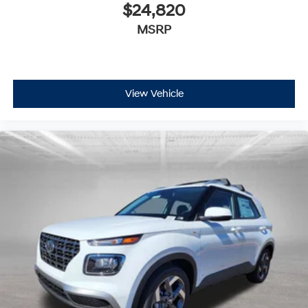
$24,820
MSRP
View Vehicle