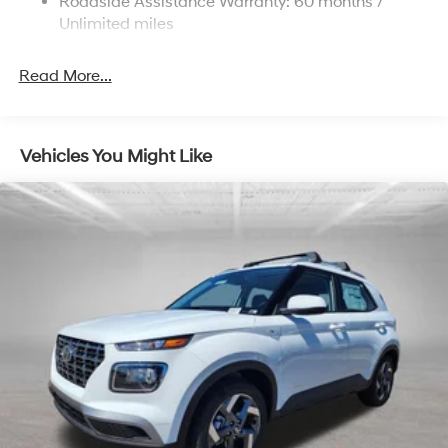
Roadside Assistance Warranty: 60 months /
4-Wheel Disc Brakes w/4-Wheel ABS, Front Vented
Bonus Cash. Exp. 08/31/2026
Discs, Brake Assist, Hill Descent Control, Hill Hold
Unlimited miles
Control and Electric Parking Brake
Brake Actuated Limited Slip Differential
Read More...
Vehicles You Might Like