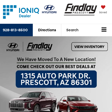
Saved
928-813-8500
Directions
Search