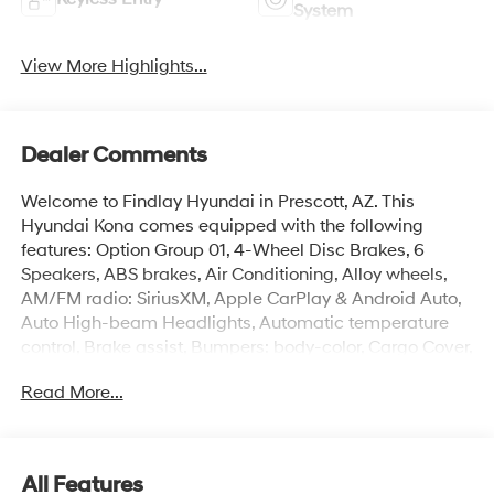
System
View More Highlights...
Dealer Comments
Welcome to Findlay Hyundai in Prescott, AZ. This
Hyundai Kona comes equipped with the following
features: Option Group 01, 4-Wheel Disc Brakes, 6
Speakers, ABS brakes, Air Conditioning, Alloy wheels,
AM/FM radio: SiriusXM, Apple CarPlay & Android Auto,
Auto High-beam Headlights, Automatic temperature
control, Brake assist, Bumpers: body-color, Cargo Cover,
Cargo Net, Cargo Tray, Carpeted Floor Mats, Cloth Seat
Read More...
Trim, Cross Rails, Delay-off headlights, Driver door bin,
Driver vanity mirror, Dual front impact airbags, Dual
front side impact airbags, Electronic Stability Control,
Emergency communication system: None, Exterior
All Features
Parking Camera Rear, First Aid Kit, Four wheel