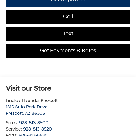
Call
Text
Get Payments & Rates
Visit our Store
Findlay Hyundai Prescott
1315 Auto Park Drive
Prescott
,
AZ
86305
Sales:
928-813-8500
Service:
928-813-8520
Parts:
928-813-8530