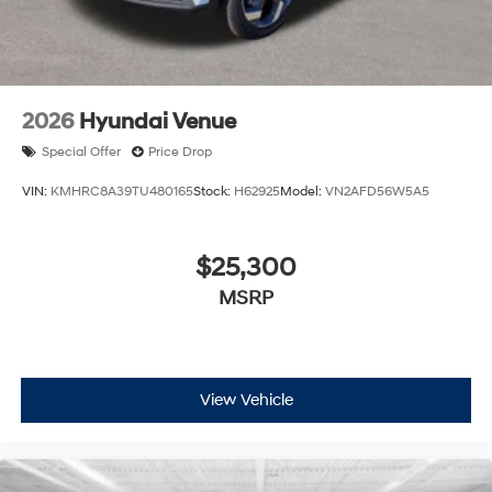
2026
Hyundai Venue
Special Offer
Price Drop
VIN:
KMHRC8A39TU480165
Stock:
H62925
Model:
VN2AFD56W5A5
$25,300
MSRP
View Vehicle