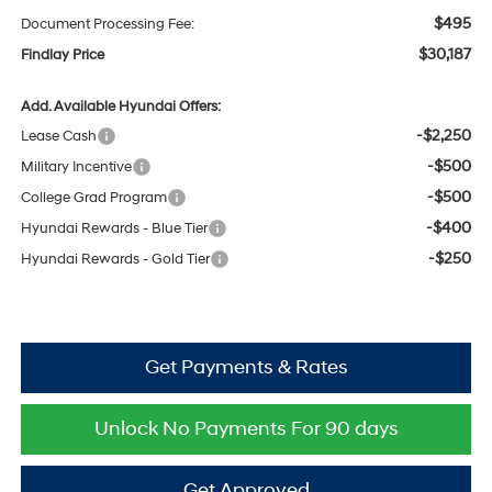
$495
Document Processing Fee:
$30,187
Findlay Price
Add. Available Hyundai Offers:
-$2,250
Lease Cash
-$500
Military Incentive
-$500
College Grad Program
-$400
Hyundai Rewards - Blue Tier
-$250
Hyundai Rewards - Gold Tier
Get Payments & Rates
Unlock No Payments For 90 days
Get Approved