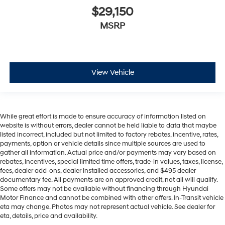
$29,150
MSRP
View Vehicle
While great effort is made to ensure accuracy of information listed on
website is without errors, dealer cannot be held liable to data that maybe
listed incorrect, included but not limited to factory rebates, incentive, rates,
payments, option or vehicle details since multiple sources are used to
gather all information. Actual price and/or payments may vary based on
rebates, incentives, special limited time offers, trade-in values, taxes, license,
fees, dealer add-ons, dealer installed accessories, and $495 dealer
documentary fee. All payments are on approved credit, not all will qualify.
Some offers may not be available without financing through Hyundai
Motor Finance and cannot be combined with other offers. In-Transit vehicle
eta may change. Photos may not represent actual vehicle. See dealer for
eta, details, price and availability.