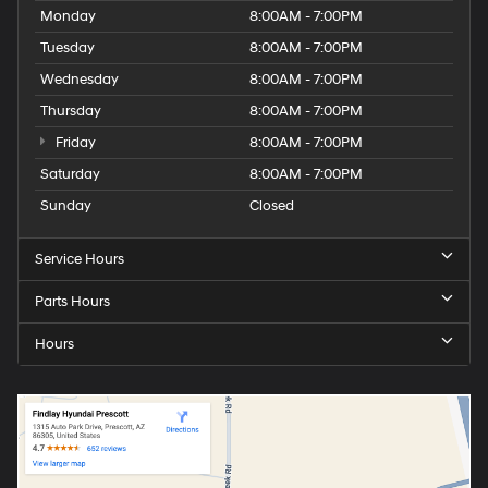
Monday
8:00AM - 7:00PM
Tuesday
8:00AM - 7:00PM
Wednesday
8:00AM - 7:00PM
Thursday
8:00AM - 7:00PM
Friday
8:00AM - 7:00PM
Saturday
8:00AM - 7:00PM
Sunday
Closed
Service Hours
Parts Hours
Hours