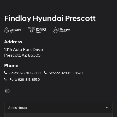
Findlay Hyundai Prescott
Address
1315 Auto Park Drive
Prescott, AZ 86305
Phone
Sales
928-813-8500
Service
928-813-8520
Parts
928-813-8530
Sales Hours