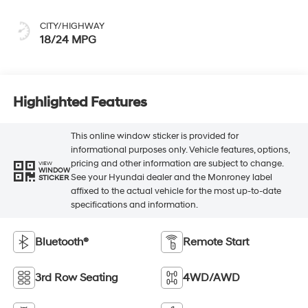
CITY/HIGHWAY
18/24 MPG
Highlighted Features
This online window sticker is provided for
informational purposes only. Vehicle features, options,
pricing and other information are subject to change.
VIEW
WINDOW
See your Hyundai dealer and the Monroney label
STICKER
affixed to the actual vehicle for the most up-to-date
specifications and information.
Bluetooth®
Remote Start
3rd Row Seating
4WD/AWD