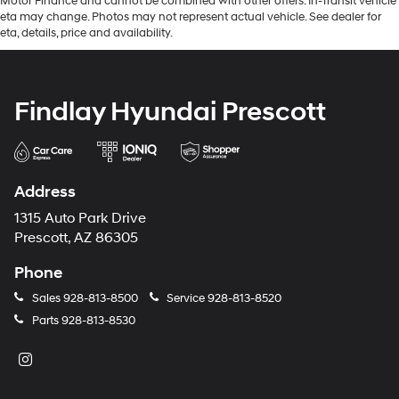
Motor Finance and cannot be combined with other offers. In-Transit vehicle
eta may change. Photos may not represent actual vehicle. See dealer for
eta, details, price and availability.
Findlay Hyundai Prescott
Address
1315 Auto Park Drive
Prescott, AZ 86305
Phone
Sales
928-813-8500
Service
928-813-8520
Parts
928-813-8530