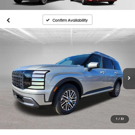
Confirm Availability
1
/
51