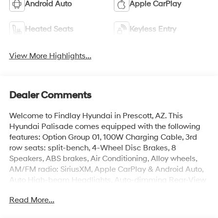
Android Auto
Apple CarPlay
Heated Seats
Keyless Entry
View More Highlights...
Dealer Comments
Welcome to Findlay Hyundai in Prescott, AZ. This
Hyundai Palisade comes equipped with the following
features: Option Group 01, 100W Charging Cable, 3rd
row seats: split-bench, 4-Wheel Disc Brakes, 8
Speakers, ABS brakes, Air Conditioning, Alloy wheels,
AM/FM radio: SiriusXM, Apple CarPlay & Android Auto,
Auto High-beam Headlights, Auto-dimming Rear-View
mirror, Auto-leveling suspension, Automatic
Read More...
temperature control, Brake assist, Bumpers: body-color,
Cargo Cover, Cargo Mat, Up Seatback, Cargo Net,