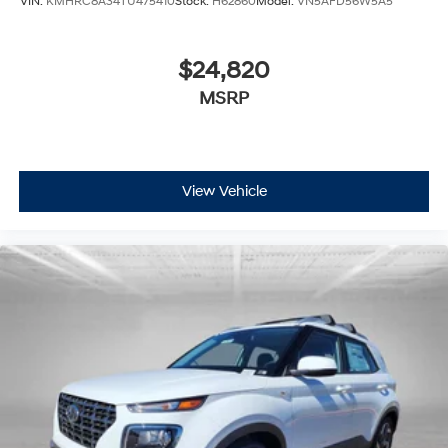
VIN:
KMHRC8A34TU475410
Stock:
H62860
Model:
VN5AFD56W5A5
$24,820
MSRP
View Vehicle