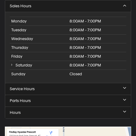
Sales Hours
Monday
8:00AM - 7:00PM
Tuesday
8:00AM - 7:00PM
Wednesday
8:00AM - 7:00PM
Thursday
8:00AM - 7:00PM
Friday
8:00AM - 7:00PM
Saturday
8:00AM - 7:00PM
Sunday
Closed
Service Hours
Parts Hours
Hours