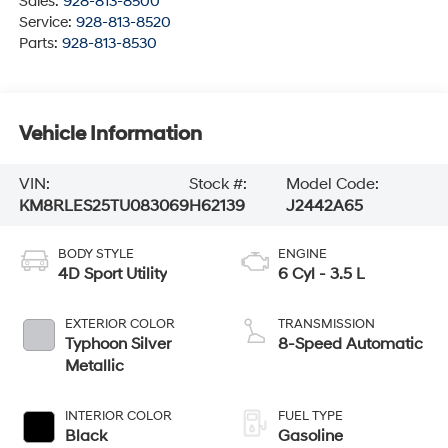
Sales:
928-813-8500
Service:
928-813-8520
Parts:
928-813-8530
Vehicle Information
VIN:
Stock #:
Model Code:
KM8RLES25TU083069
H62139
J2442A65
BODY STYLE
ENGINE
4D Sport Utility
6 Cyl - 3.5 L
EXTERIOR COLOR
TRANSMISSION
Typhoon Silver
8-Speed Automatic
Metallic
INTERIOR COLOR
FUEL TYPE
Black
Gasoline