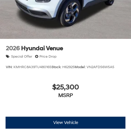
2026
Hyundai Venue
Special Offer
Price Drop
VIN:
KMHRC8A39TU480165
Stock:
H62925
Model:
VN2AFD56W5A5
$25,300
MSRP
View Vehicle