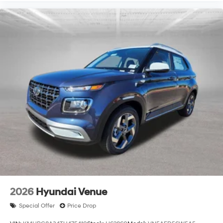
2026
Hyundai Venue
Special Offer
Price Drop