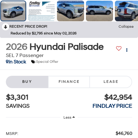
RECENT PRICE DROP!
Collapse
Reduced by $2,795 since May 02, 2026
2026
Hyundai Palisade
SEL 7 Passenger
In Stock
Special Offer
BUY
FINANCE
LEASE
$3,301
$42,954
SAVINGS
FINDLAY PRICE
Less
$46,760
MSRP: