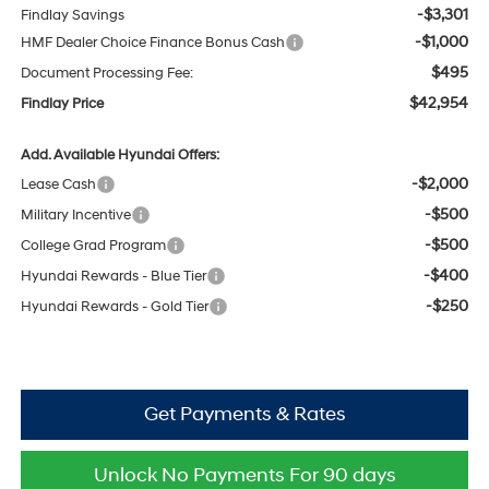
-$3,301
Findlay Savings
-$1,000
HMF Dealer Choice Finance Bonus Cash
$495
Document Processing Fee:
$42,954
Findlay Price
Add. Available Hyundai Offers:
-$2,000
Lease Cash
-$500
Military Incentive
-$500
College Grad Program
-$400
Hyundai Rewards - Blue Tier
-$250
Hyundai Rewards - Gold Tier
Get Payments & Rates
Unlock No Payments For 90 days