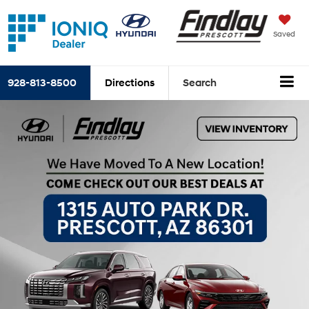
Saved
928-813-8500
Directions
Search