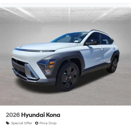
2026
Hyundai Kona
Special Offer
Price Drop