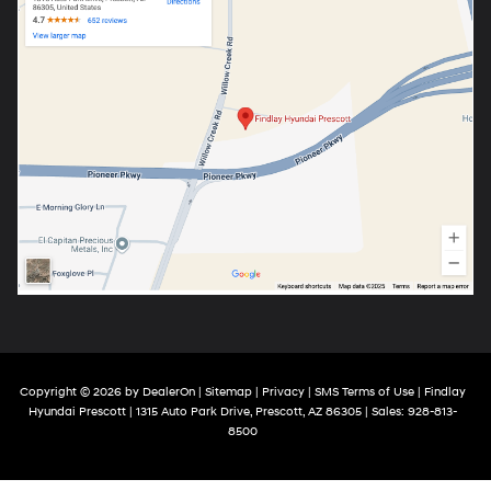
Copyright © 2026
by
DealerOn
|
Sitemap
|
Privacy
|
SMS Terms of Use
| Findlay
Hyundai Prescott
|
1315 Auto Park Drive,
Prescott,
AZ
86305
| Sales:
928-813-
8500