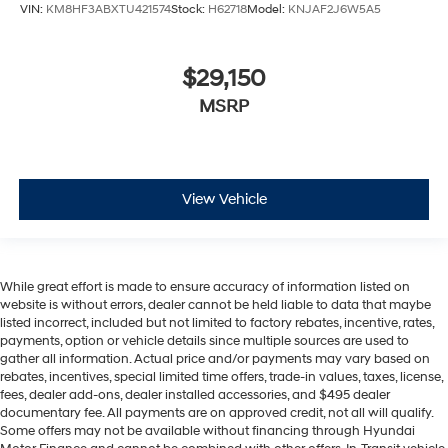
VIN:
KM8HF3ABXTU421574
Stock:
H62718
Model:
KNJAF2J6W5A5
$29,150
MSRP
View Vehicle
While great effort is made to ensure accuracy of information listed on
website is without errors, dealer cannot be held liable to data that maybe
listed incorrect, included but not limited to factory rebates, incentive, rates,
payments, option or vehicle details since multiple sources are used to
gather all information. Actual price and/or payments may vary based on
rebates, incentives, special limited time offers, trade-in values, taxes, license,
fees, dealer add-ons, dealer installed accessories, and $495 dealer
documentary fee. All payments are on approved credit, not all will qualify.
Some offers may not be available without financing through Hyundai