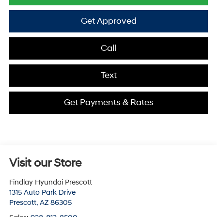
Get Approved
Call
Text
Get Payments & Rates
Visit our Store
Findlay Hyundai Prescott
1315 Auto Park Drive
Prescott
,
AZ
86305