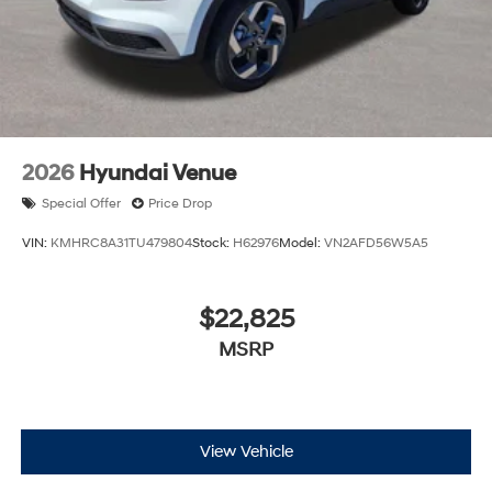
2026
Hyundai Venue
Special Offer
Price Drop
VIN:
KMHRC8A31TU479804
Stock:
H62976
Model:
VN2AFD56W5A5
$22,825
MSRP
View Vehicle