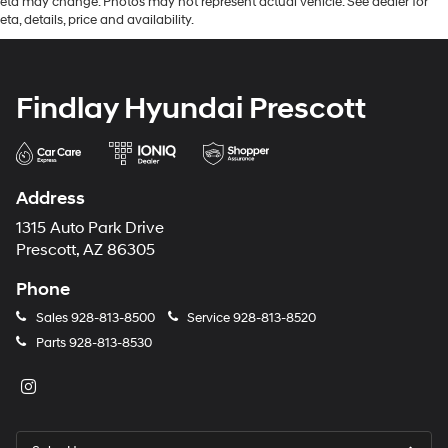
eta may change. Photos may not represent actual vehicle. See dealer for
eta, details, price and availability.
Findlay Hyundai Prescott
Address
1315 Auto Park Drive
Prescott, AZ 86305
Phone
Sales
928-813-8500
Service
928-813-8520
Parts
928-813-8530