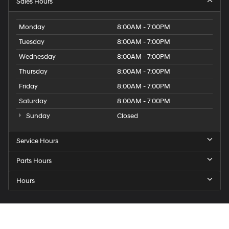
Sales Hours
Monday
8:00AM - 7:00PM
Tuesday
8:00AM - 7:00PM
Wednesday
8:00AM - 7:00PM
Thursday
8:00AM - 7:00PM
Friday
8:00AM - 7:00PM
Saturday
8:00AM - 7:00PM
Sunday
Closed
Service Hours
Parts Hours
Hours