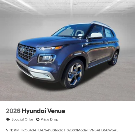
2026
Hyundai Venue
Special Offer
Price Drop
VIN:
KMHRC8A34TU475410
Stock:
H62860
Model:
VN5AFD56W5A5