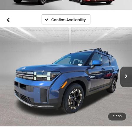
Confirm Availability
1
/
50