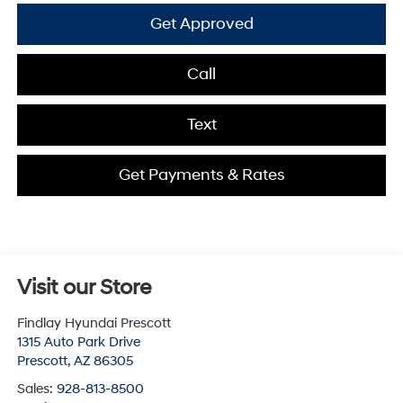
Get Approved
Call
Text
Get Payments & Rates
Visit our Store
Findlay Hyundai Prescott
1315 Auto Park Drive
Prescott
,
AZ
86305
Sales:
928-813-8500