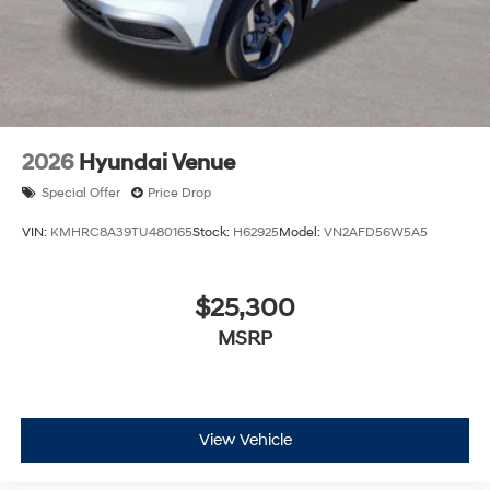
2026
Hyundai Venue
Special Offer
Price Drop
VIN:
KMHRC8A39TU480165
Stock:
H62925
Model:
VN2AFD56W5A5
$25,300
MSRP
View Vehicle