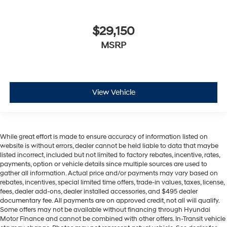
$29,150
MSRP
View Vehicle
While great effort is made to ensure accuracy of information listed on
website is without errors, dealer cannot be held liable to data that maybe
listed incorrect, included but not limited to factory rebates, incentive, rates,
payments, option or vehicle details since multiple sources are used to
gather all information. Actual price and/or payments may vary based on
rebates, incentives, special limited time offers, trade-in values, taxes, license,
fees, dealer add-ons, dealer installed accessories, and $495 dealer
documentary fee. All payments are on approved credit, not all will qualify.
Some offers may not be available without financing through Hyundai
Motor Finance and cannot be combined with other offers. In-Transit vehicle