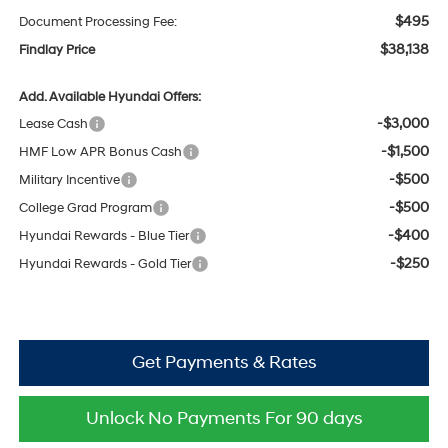
$495
Document Processing Fee:
$38,138
Findlay Price
Add. Available Hyundai Offers:
-$3,000
Lease Cash
-$1,500
HMF Low APR Bonus Cash
-$500
Military Incentive
-$500
College Grad Program
-$400
Hyundai Rewards - Blue Tier
-$250
Hyundai Rewards - Gold Tier
Get Payments & Rates
Unlock No Payments For 90 days