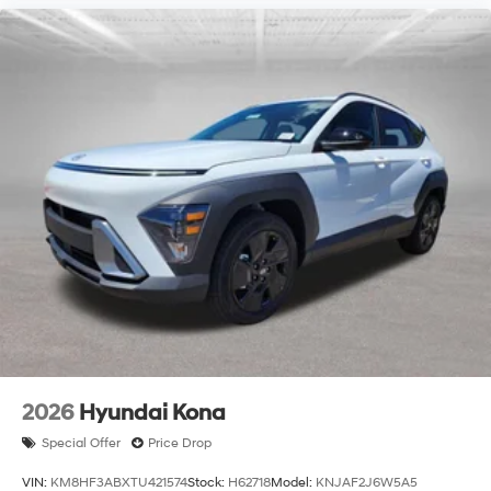
2026
Hyundai Kona
Special Offer
Price Drop
VIN:
KM8HF3ABXTU421574
Stock:
H62718
Model:
KNJAF2J6W5A5