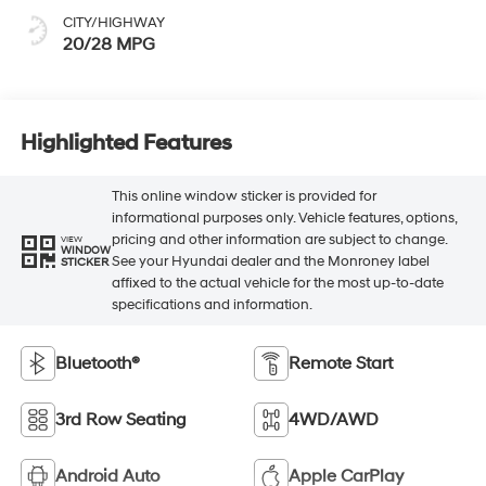
CITY/HIGHWAY
20/28 MPG
Highlighted Features
This online window sticker is provided for
informational purposes only. Vehicle features, options,
pricing and other information are subject to change.
VIEW
WINDOW
See your Hyundai dealer and the Monroney label
STICKER
affixed to the actual vehicle for the most up-to-date
specifications and information.
Bluetooth®
Remote Start
3rd Row Seating
4WD/AWD
Android Auto
Apple CarPlay