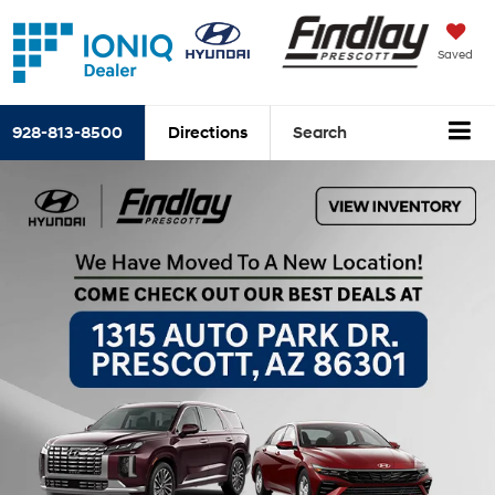
Saved
928-813-8500
Directions
Search