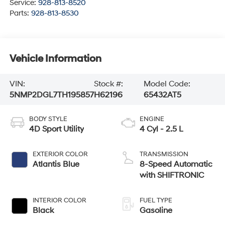
Service:
928-813-8520
Parts:
928-813-8530
Vehicle Information
VIN:
Stock #:
Model Code:
5NMP2DGL7TH195857
H62196
65432AT5
BODY STYLE
ENGINE
4D Sport Utility
4 Cyl - 2.5 L
EXTERIOR COLOR
TRANSMISSION
Atlantis Blue
8-Speed Automatic
with SHIFTRONIC
INTERIOR COLOR
FUEL TYPE
Black
Gasoline