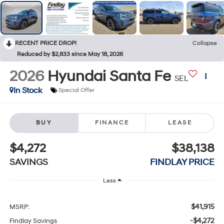
RECENT PRICE DROP!
Collapse
Reduced by $2,833 since May 18, 2026
2026
Hyundai Santa Fe
SEL
In Stock
Special Offer
BUY
FINANCE
LEASE
$4,272
$38,138
SAVINGS
FINDLAY PRICE
Less
$41,915
MSRP:
-$4,272
Findlay Savings