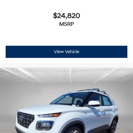
$24,820
MSRP
View Vehicle