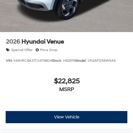
2026
Hyundai Venue
Special Offer
Price Drop
VIN:
KMHRC8A31TU479804
Stock:
H62976
Model:
VN2AFD56W5A5
$22,825
MSRP
View Vehicle