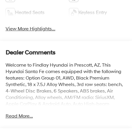
Heated Seats
Keyless Entry
View More Highlights...
Dealer Comments
Welcome to Findlay Hyundai in Prescott, AZ. This
Hyundai Santa Fe comes equipped with the following
features: Option Group 01, AWD, Black Premium
Synthetic, 18 x 7.5J Alloy Wheels, 3rd row seats: bench,
4-Wheel Disc Brakes, 6 Speakers, ABS brakes, Air
Conditioning, Alloy wheels, AM/FM radio: SiriusXM,
Apple CarPlay & Android Auto, Auto High-beam
Headlights, Automatic temperature control, Brake
Read More...
assist, Bumpers: body-color, Cargo Net, Cargo Tray,
Carpeted Floor Mats, Delay-off headlights, Driver door
bin, Driver vanity mirror, Dual front impact airbags, Dual