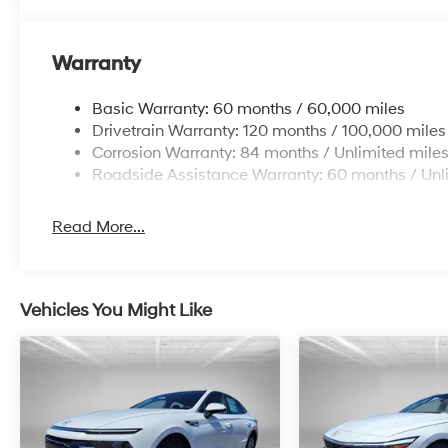
Warranty
Basic Warranty: 60 months / 60,000 miles
Drivetrain Warranty: 120 months / 100,000 miles
Corrosion Warranty: 84 months / Unlimited mile
Roadside Assistance Warranty: 60 months / Unl
Read More...
Vehicles You Might Like