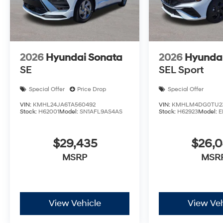
2026
Hyundai Sonata
2026
Hyundai
SE
SEL Sport
Special Offer
Price Drop
Special Offer
VIN:
KMHL24JA6TA560492
VIN:
KMHLM4DG0TU2
Stock:
H62001
Model:
SN1AFL9AS4AS
Stock:
H62923
Model:
E
$29,435
$26,
MSRP
MSR
View Vehicle
View Veh