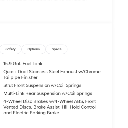
 Kit, Four wheel independent suspension, Front
 Front dual zone A/C, Front reading lights, Fully
ng Surfaces, Heated door mirrors, Heated front
 Knee airbag, Leather steering wheel, Low tire
ng airbag, Outside temperature display,
enger door bin, Passenger vanity mirror, Power
er steering, Power windows, Radio data system,
roll bar, Rear seat center armrest, Rear side
Safety
Options
Specs
entry, Security system, Speed control, Speed-
rear seat, Spoiler, Sport steering wheel, Steering
15.9 Gal. Fuel Tank
 steering wheel, Tilt steering wheel, Traction
Quasi-Dual Stainless Steel Exhaust w/Chrome
s.
Tailpipe Finisher
Strut Front Suspension w/Coil Springs
Multi-Link Rear Suspension w/Coil Springs
4-Wheel Disc Brakes w/4-Wheel ABS, Front
ndai HMF Dealer Choice : $2500 discount.
Vented Discs, Brake Assist, Hill Hold Control
ed buyers who finance through Hyundai Motor
and Electric Parking Brake