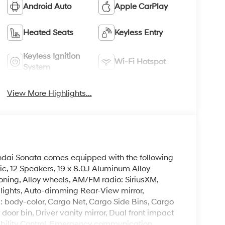
Android Auto
Apple CarPlay
Heated Seats
Keyless Entry
Keyless Ignition
Wi-Fi Hotspot
System
View More Highlights...
undai Sonata comes equipped with the following
ic, 12 Speakers, 19 x 8.0J Aluminum Alloy
oning, Alloy wheels, AM/FM radio: SiriusXM,
ights, Auto-dimming Rear-View mirror,
: body-color, Cargo Net, Cargo Side Bins, Cargo
door bin, Driver vanity mirror, Dual front impact
tability Control, Emergency communication