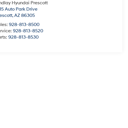
ndlay Hyundai Prescott
15 Auto Park Drive
escott
,
AZ
86305
les:
928-813-8500
rvice:
928-813-8520
rts:
928-813-8530