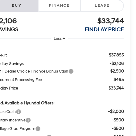
BUY
FINANCE
LEASE
2,106
$33,744
AVINGS
FINDLAY PRICE
Less
$37,855
RP:
-$2,106
ndlay Savings
-$2,500
F Dealer Choice Finance Bonus Cash
$495
cument Processing Fee:
$33,744
ndlay Price
d. Available Hyundai Offers:
-$2,000
ase Cash
-$500
itary Incentive
-$500
llege Grad Program