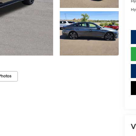
Hy
Hy
Photos
V