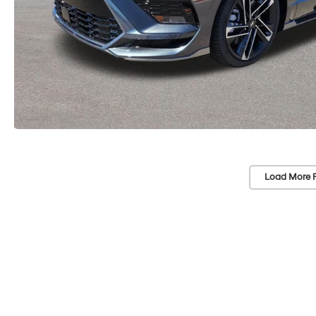
Load More 