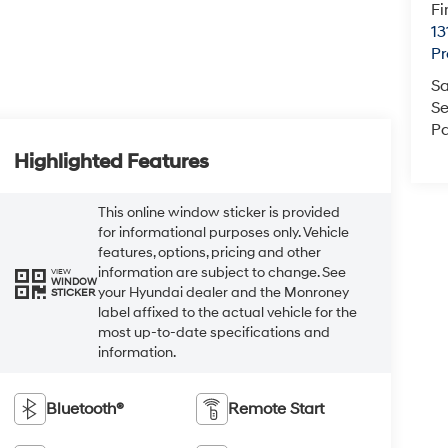
Fi
13
Pr
Sa
Se
Pa
Highlighted Features
This online window sticker is provided
for informational purposes only. Vehicle
features, options, pricing and other
information are subject to change. See
VIEW
WINDOW
your Hyundai dealer and the Monroney
STICKER
label affixed to the actual vehicle for the
most up-to-date specifications and
information.
Bluetooth®
Remote Start