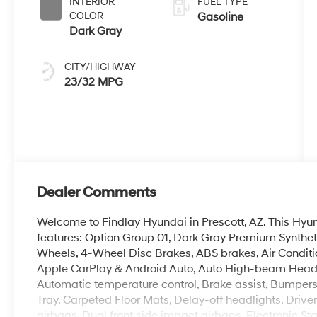
INTERIOR
FUEL TYPE
COLOR
Gasoline
Dark Gray
CITY/HIGHWAY
23/32 MPG
Dealer Comments
Welcome to Findlay Hyundai in Prescott, AZ. This Hy
features: Option Group 01, Dark Gray Premium Synthet
Wheels, 4-Wheel Disc Brakes, ABS brakes, Air Conditi
Apple CarPlay & Android Auto, Auto High-beam Headl
Automatic temperature control, Brake assist, Bumpers
Tray, Carpeted Floor Mats, Delay-off headlights, Driver 
airbags, Dual front side impact airbags, Electronic S