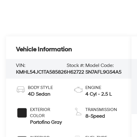
Vehicle Information
VIN:
Stock #:
Model Code:
KMHL54JC1TA585826
H62722
SN7AFL9GS4A5
BODY STYLE
ENGINE
4D Sedan
4 Cyl - 2.5 L
EXTERIOR
TRANSMISSION
COLOR
8-Speed
Portofino Gray