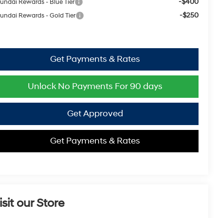
-$400
undai Rewards - Blue Tier
-$250
undai Rewards - Gold Tier
Get Payments & Rates
Unlock No Payments For 90 days
Get Approved
Get Payments & Rates
isit our Store