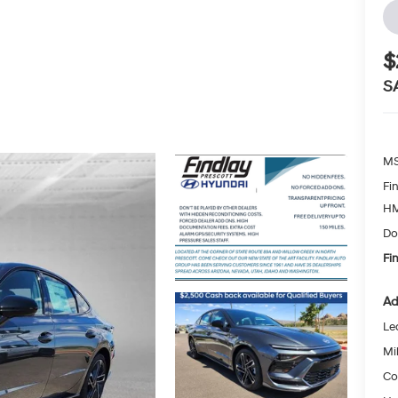
$
S
MS
Fi
HM
Do
Fi
Ad
Le
Mil
Co