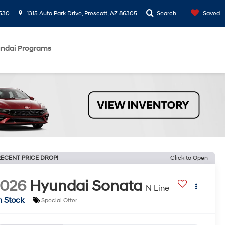
530
1315 Auto Park Drive, Prescott, AZ 86305
Search
Saved
ndai Programs
ECENT PRICE DROP!
Click to Open
2026
Hyundai Sonata
N Line
n Stock
Special Offer