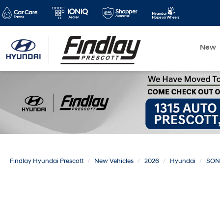
New
Findlay Hyundai Prescott
New Vehicles
2026
Hyundai
SON