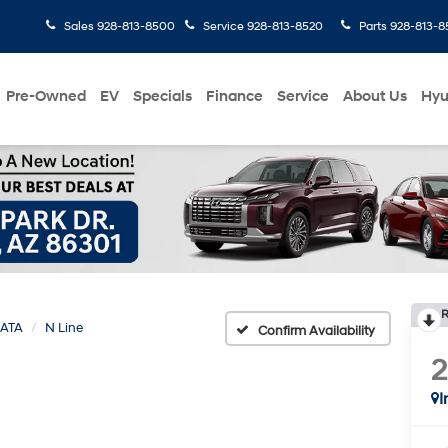
Sales
928-813-8500
Service
928-813-8520
Parts
928-813-8
Pre-Owned
EV
Specials
Finance
Service
About Us
Hyu
R
ATA
N Line
Confirm Availability
I