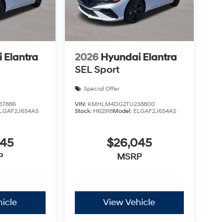
 Elantra
2026
Hyundai Elantra
SEL Sport
Special Offer
37886
VIN:
KMHLM4DG2TU238800
LGAF2J6S4AS
Stock:
H62918
Model:
ELGAF2J6S4AS
045
$26,045
P
MSRP
icle
View Vehicle