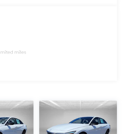
s
imited miles