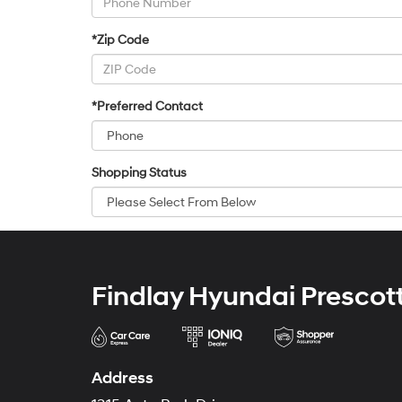
*Zip Code
*Preferred Contact
Shopping Status
Findlay Hyundai Prescot
Address