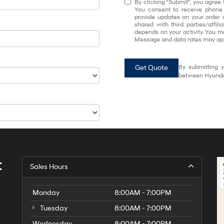
By clicking "Submit", you agree 
You consent to receive phone
provide updates on your order 
shared with third parties/affi
depends on your activity. You m
Message and data rates may app
Get Quote
By submitting y
between Hyundai
t
Sales Hours
Monday
8:00AM - 7:00PM
Tuesday
8:00AM - 7:00PM
Wednesday
8:00AM - 7:00PM