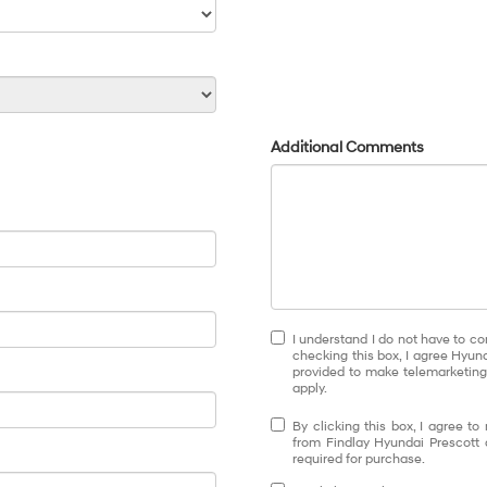
Additional Comments
I understand I do not have to co
checking this box, I agree Hyun
provided to make telemarketing 
apply.
By clicking this box, I agree t
from Findlay Hyundai Prescott 
required for purchase.