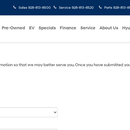
Sales
928-813-8500
Service
928-813-8520
Parts
928-813-8
Pre-Owned
EV
Specials
Finance
Service
About Us
Hyu
mation so that we may better serve you. Once you have submitted you