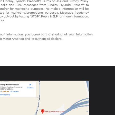
to Findlay Hyundai Prescott’s Terms of Use and Privacy Policy.
 calls and SMS messages from Findlay Hyundai Prescott to
and/or for marketing purposes. No mobile information will be
liates for marketing/promotional purposes. Message frequency
ay opt-out by texting "STOP". Reply HELP for more information.
ly.
our information, you agree to the sharing of your information
 Motor America and its authorized dealers.