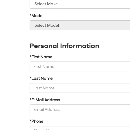
*Model
Personal Information
*First Name
*Last Name
*E-Mail Address
*Phone