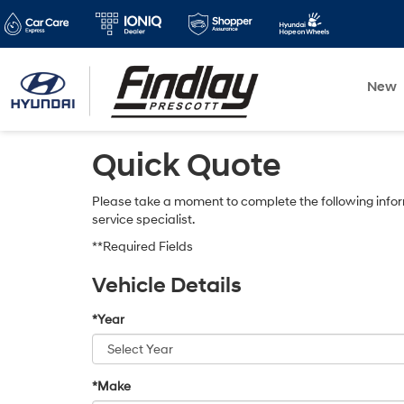
New
Quick Quote
Please take a moment to complete the following infor
service specialist.
**Required Fields
Vehicle Details
*Year
*Make