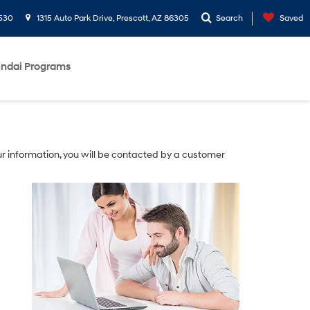
530
1315 Auto Park Drive, Prescott, AZ 86305
Search
Saved
ndai Programs
r information, you will be contacted by a customer