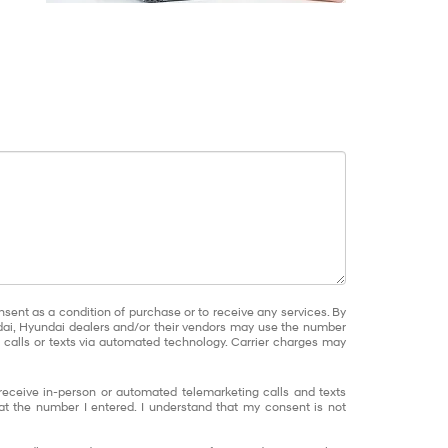
nsent as a condition of purchase or to receive any services. By
dai, Hyundai dealers and/or their vendors may use the number
calls or texts via automated technology. Carrier charges may
o receive in-person or automated telemarketing calls and texts
at the number I entered. I understand that my consent is not