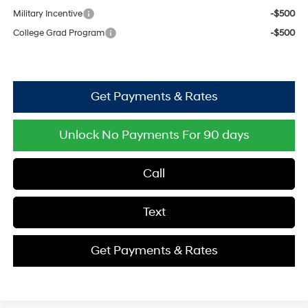
Military Incentive
-$500
College Grad Program
-$500
Get Payments & Rates
Unlock No Payments For 90 days
Call
Text
Get Payments & Rates