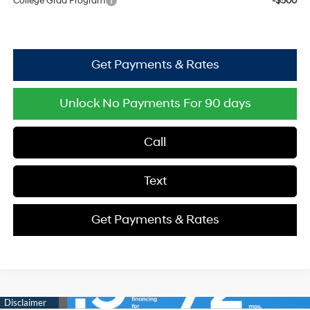
College Grad Program
-$500
Get Payments & Rates
Unlock No Payments For 90 days
Call
Text
Get Payments & Rates