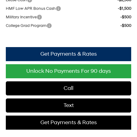
Lease Cash
-$2,500
HMF Low APR Bonus Cash
-$1,500
Military Incentive
-$500
College Grad Program
-$500
Get Payments & Rates
Unlock No Payments For 90 days
Call
Text
Get Payments & Rates