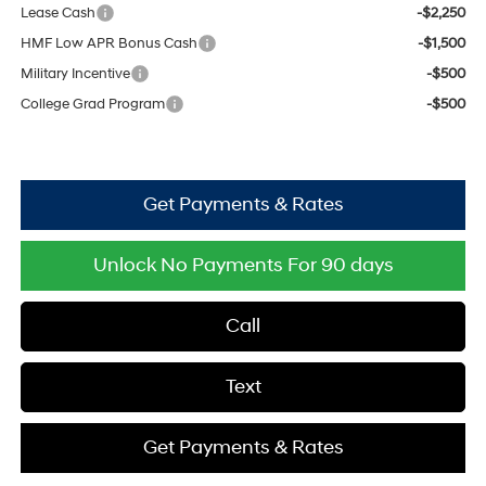
Lease Cash
-$2,250
HMF Low APR Bonus Cash
-$1,500
Military Incentive
-$500
College Grad Program
-$500
Get Payments & Rates
Unlock No Payments For 90 days
Call
Text
Get Payments & Rates