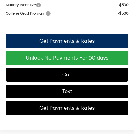
Military Incentive
-$500
College Grad Program
-$500
Get Payments & Rates
Unlock No Payments For 90 days
Call
Text
Get Payments & Rates