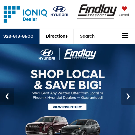
Saved
928-813-8500
Directions
Search