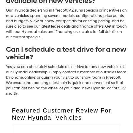
available on new vehicles?
Our Hyundai dealership in Prescott, AZ, runs specials or incentives on
new vehicles, spanning several models, configurations, price points,
and budgets. View our new-car specials for enticing pricing, and be
sure also to see our latest lease deals and finance offers. Get in touch
with our Hyundai sales and financing associates for full details on
our current specials.
Can I schedule a test drive for a new
vehicle?
Yes, you can absolutely schedule a test drive for any new vehicle at
our Hyundai dealership! Simply contact a member of our sales team
by phone, online, or during your visit to our showroom in Prescott.
We ensure that booking a test spin is quick and convenient so that
you can get behind the wheel of your ideal new Hyundai car or SUV
shortly.
Featured Customer Review For
New Hyundai Vehicles