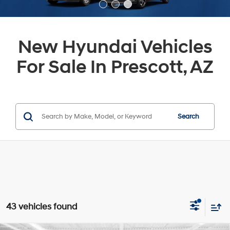
New Hyundai Vehicles
For Sale In Prescott, AZ
Search
43 vehicles found