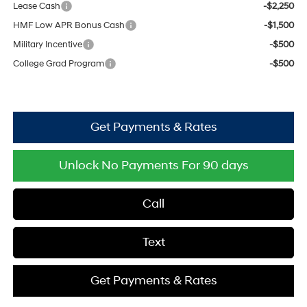
Lease Cash
-$2,250
HMF Low APR Bonus Cash
-$1,500
Military Incentive
-$500
College Grad Program
-$500
Get Payments & Rates
Unlock No Payments For 90 days
Call
Text
Get Payments & Rates