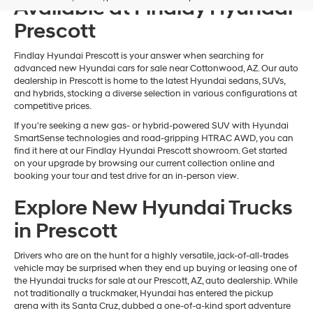
Available at Findlay Hyundai
Prescott
Findlay Hyundai Prescott is your answer when searching for
advanced new Hyundai cars for sale near Cottonwood, AZ. Our auto
dealership in Prescott is home to the latest Hyundai sedans, SUVs,
and hybrids, stocking a diverse selection in various configurations at
competitive prices.
If you're seeking a new gas- or hybrid-powered SUV with Hyundai
SmartSense technologies and road-gripping HTRAC AWD, you can
find it here at our Findlay Hyundai Prescott showroom. Get started
on your upgrade by browsing our current collection online and
booking your tour and test drive for an in-person view.
Explore New Hyundai Trucks
in Prescott
Drivers who are on the hunt for a highly versatile, jack-of-all-trades
vehicle may be surprised when they end up buying or leasing one of
the Hyundai trucks for sale at our Prescott, AZ, auto dealership. While
not traditionally a truckmaker, Hyundai has entered the pickup
arena with its Santa Cruz, dubbed a one-of-a-kind sport adventure