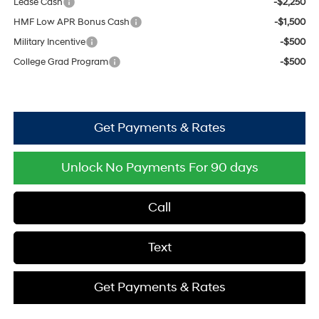
Lease Cash
-$2,250
HMF Low APR Bonus Cash
-$1,500
Military Incentive
-$500
College Grad Program
-$500
Get Payments & Rates
Unlock No Payments For 90 days
Call
Text
Get Payments & Rates