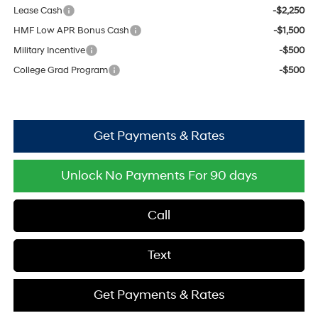
Lease Cash
-$2,250
HMF Low APR Bonus Cash
-$1,500
Military Incentive
-$500
College Grad Program
-$500
Get Payments & Rates
Unlock No Payments For 90 days
Call
Text
Get Payments & Rates