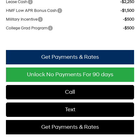
Lease Cash
-$2,250
HMF Low APR Bonus Cash
-$1,500
Military Incentive
-$500
College Grad Program
-$500
Get Payments & Rates
Unlock No Payments For 90 days
Call
Text
Get Payments & Rates