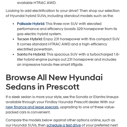
available HTRAC AWD.
Looking to add electrification to your drive? Then shop our selection
of Hyundai hybrid SUVs, including standout models such as the:
Palisade Hybrid:
This three-row SUV with elevated
performance and efficiency boasts 329 horsepower from its
gas-electric hybrid system.
Tucson Hybrid:
Enjoy 231 horsepower with this compact SUV.
It comes standard HTRAC AWD and a high-efficiency
electrified powertrain.
Santa Fe Hybrid:
This spacious SUV with a turbocharged 1.6-
liter hybrid engine pumps out 231 horsepower and includes
an impressive hands-free smart liftgate.
Browse All New Hyundai
Sedans in Prescott
If a sleek sedan is more your style, see the Sonata or Elantra lineups
available through your Findlay Hyundai Prescott dealer. With our
new finance and lease specials
, upgrading to one of these value-
packed cars is convenient.
Compare the models below against other options online, such as
our Hyundai SUVs, then
schedule a test drive
of your preferred next