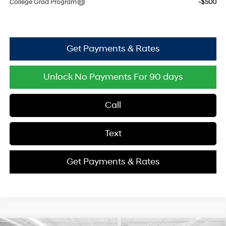
College Grad Program
-$500
Get Payments & Rates
Unlock No Payments For 90 days
Call
Text
Get Payments & Rates