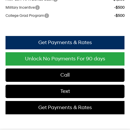
Military Incentive
-$500
College Grad Program
-$500
Get Payments & Rates
Unlock No Payments For 90 days
Call
Text
Get Payments & Rates