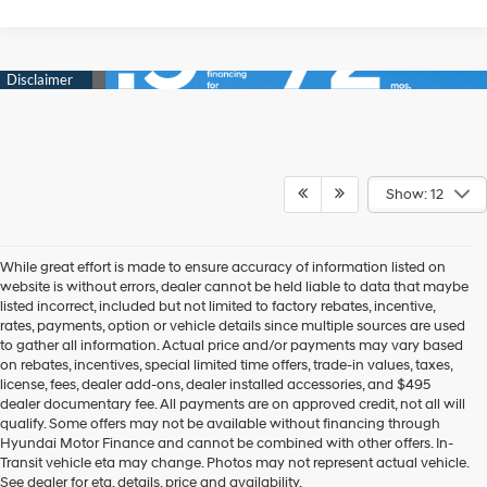
Show: 12
While great effort is made to ensure accuracy of information listed on
website is without errors, dealer cannot be held liable to data that maybe
listed incorrect, included but not limited to factory rebates, incentive,
rates, payments, option or vehicle details since multiple sources are used
to gather all information. Actual price and/or payments may vary based
on rebates, incentives, special limited time offers, trade-in values, taxes,
license, fees, dealer add-ons, dealer installed accessories, and $495
dealer documentary fee. All payments are on approved credit, not all will
qualify. Some offers may not be available without financing through
Hyundai Motor Finance and cannot be combined with other offers. In-
New 2026 Hyundai Models
Transit vehicle eta may change. Photos may not represent actual vehicle.
See dealer for eta, details, price and availability.