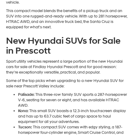
vehicle.
This compact model blends the benefits of a pickup truck and an
SUV into one rugged-and-ready vehicle. With up to 281 horsepower,
HTRAC AWD, and an innovative truck bed, the Santa Cruz is
equipped for what's next.
New Hyundai SUVs for Sale
in Prescott
Sport utility vehicles represent a large portion of the new Hyundai
cars for sale at Findlay Hyundai Prescott and for good reason:
they're exceptionally versatile, practical, and popular.
Some of the top picks when upgrading to a new Hyundai SUV for
sale near Prescott Valley include:
Palisade:
This three-row family SUV sports a 287-horsepower
V-6, seating for seven or eight, and has available HTRAC
AWD.
Kona:
This small SUV boasts a 12.3-inch touchscreen display
and has up to 63.7 cubic feet of cargo space to haul
equipment for all your adventures.
Tucson:
This compact SUV comes with edgy styling, a 187-
horsepower four-cylinder engine, Smart Cruise Control, and