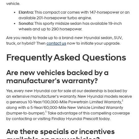
vehicle.
Elantra:
This compact car comes with 147-horsepower or an
available 201-horsepower turbo engine.
Sonata:
This sporty midsize sedan has available 19-inch
wheels and up to 290 horsepower.
Are you ready to trade up to a brand-new Hyundai sedan, SUV,
truck, or hybrid? Then
contact us
now to initiate your upgrade.
Frequently Asked Questions
Are new vehicles backed by a
manufacturer's warranty?
Yes, every new Hyundai car for sale at our dealership is backed by
an extensive manufacturer's warranty. New Hyundai models receive
1
a generous 10-Year/100,000-Mile Powertrain Limited Warranty,
along with a 5-Year/60,000-Mile New Vehicle Limited Warranty
1
(bumper-to-bumper).
Take advantage of this compelling coverage
by contacting or visiting Findlay Hyundai Prescott today.
Are there specials or incentives