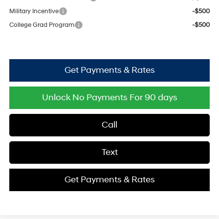
Military Incentive
-$500
College Grad Program
-$500
Get Payments & Rates
Unlock No Payments For 90 days
Call
Text
Get Payments & Rates